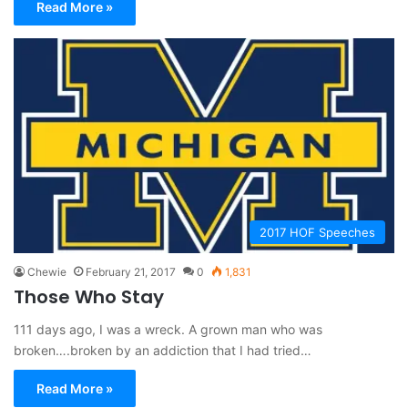
Read More »
2017 HOF Speeches
Chewie
February 21, 2017
0
1,831
Those Who Stay
111 days ago, I was a wreck. A grown man who was
broken….broken by an addiction that I had tried…
Read More »