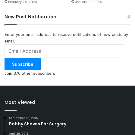
February 24, 2024
January 19, 2024
New Post Notification
Enter your email address to receive notifications of new posts by
email.
Email
Address
Subscribe
Join 370 other subscribers
Most Viewed
September 16, 2015
Bobby Shaves For Surgery
April 29, 2015