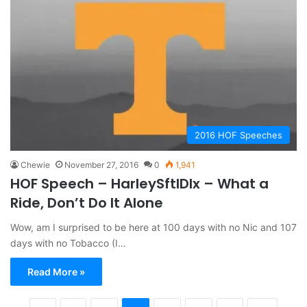
2016 HOF Speeches
Chewie
November 27, 2016
0
1,941
HOF Speech – HarleySftlDlx – What a
Ride, Don’t Do It Alone
Wow, am I surprised to be here at 100 days with no Nic and 107
days with no Tobacco (I…
Read More »