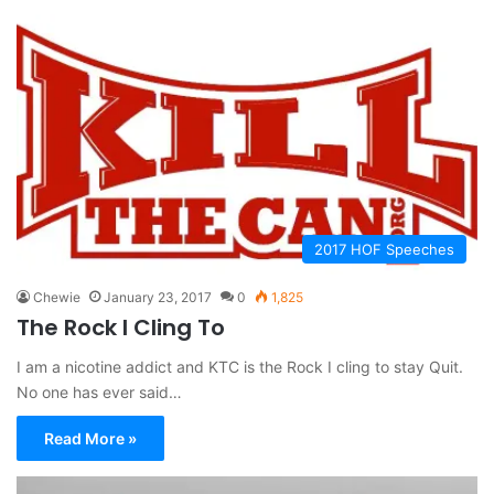
2017 HOF Speeches
Chewie
January 23, 2017
0
1,825
The Rock I Cling To
I am a nicotine addict and KTC is the Rock I cling to stay Quit.
No one has ever said…
Read More »