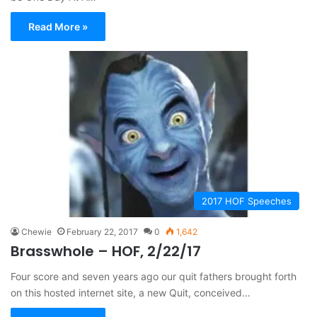
Read More »
2017 HOF Speeches
Chewie
February 22, 2017
0
1,642
Brasswhole – HOF, 2/22/17
Four score and seven years ago our quit fathers brought forth
on this hosted internet site, a new Quit, conceived…