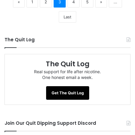
«
1
2
3
4
5
»
...
Last
The Quit Log
The Quit Log
Real support for life after nicotine.
One honest email a week.
Get The Quit Log
Join Our Quit Dipping Support Discord