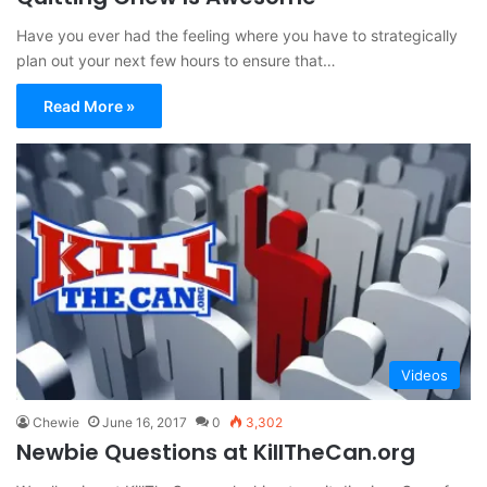
Have you ever had the feeling where you have to strategically
plan out your next few hours to ensure that…
Read More »
Videos
Chewie
June 16, 2017
0
3,302
Newbie Questions at KillTheCan.org