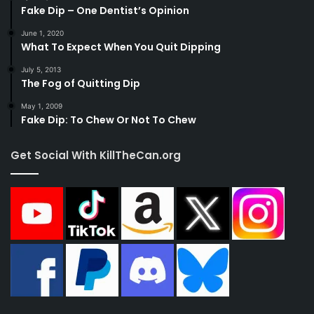
Fake Dip – One Dentist’s Opinion
June 1, 2020
What To Expect When You Quit Dipping
July 5, 2013
The Fog of Quitting Dip
May 1, 2009
Fake Dip: To Chew Or Not To Chew
Get Social With KillTheCan.org