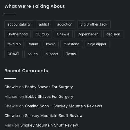
What We’re Talking About
accountability
addict
addiction
Big Brother Jack
Brotherhood
CBird65
Chewie
Copenhagen
decision
fake dip
forum
hydro
milestone
ninja dipper
ODAAT
pouch
support
Texas
Recent Comments
Chewie
on
Bobby Shaves For Surgery
Michael
on
Bobby Shaves For Surgery
Chewie
on
Coming Soon – Smokey Mountain Reviews
Chewie
on
Smokey Mountain Snuff Review
Mark
on
Smokey Mountain Snuff Review