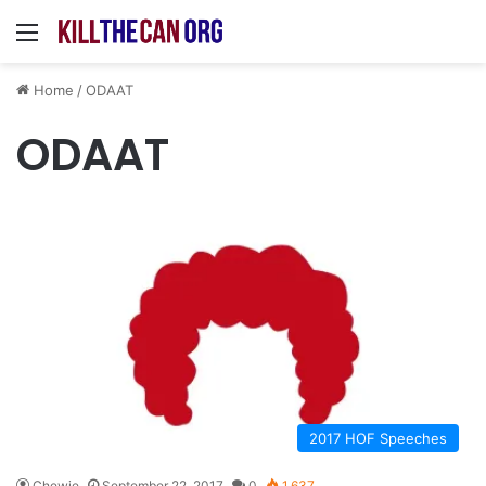
Menu
Home
/
ODAAT
ODAAT
2017 HOF Speeches
Chewie
September 22, 2017
0
1,637