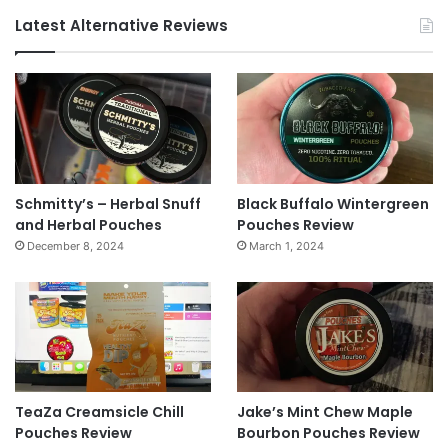
Latest Alternative Reviews
Schmitty’s – Herbal Snuff
Black Buffalo Wintergreen
and Herbal Pouches
Pouches Review
December 8, 2024
March 1, 2024
TeaZa Creamsicle Chill
Jake’s Mint Chew Maple
Pouches Review
Bourbon Pouches Review