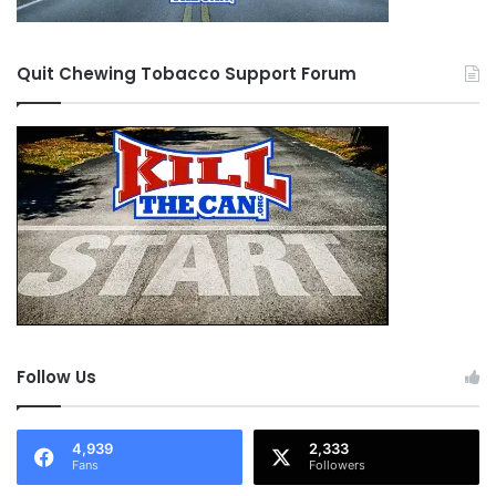
Quit Chewing Tobacco Support Forum
Follow Us
4,939
2,333
Fans
Followers