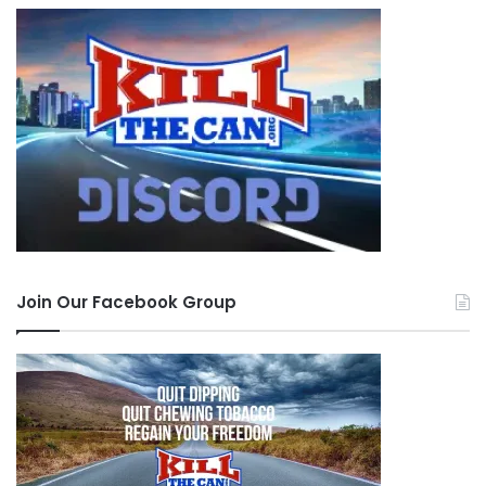
Join Our Facebook Group