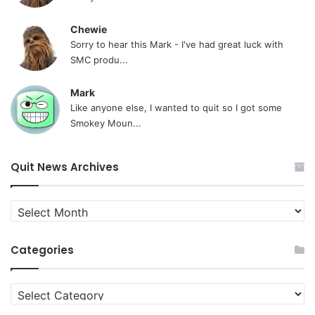
Chewie
Sorry to hear this Mark - I've had great luck with
SMC produ...
Mark
Like anyone else, I wanted to quit so I got some
Smokey Moun...
Quit News Archives
Quit
News
Archives
Categories
Categories