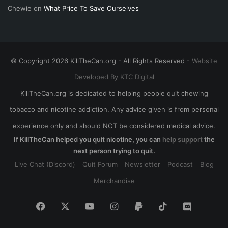
Chewie
on
What Price To Save Ourselves
© Copyright 2026 KillTheCan.org - All Rights Reserved -
Website
Developed By KTC Digital
KillTheCan.org is dedicated to helping people quit chewing
tobacco and nicotine addiction. Any advice given is from personal
experience only and should NOT be considered medical advice.
If KillTheCan helped you quit nicotine, you can
help support
the
next person trying to quit.
Live Chat (Discord)
Quit Forum
Newsletter
Podcast
Blog
Merchandise
Facebook
X
YouTube
Instagram
Paypal
TikTok
Discord