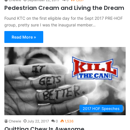
Pedestrian Cream and Living the Dream
Found KTC on the first eligible day for the Sept 2017 PRE-HOF
group, pretty sure I was the inaugural member…
Read More »
2017 HOF Speeches
Chewie
July 22, 2017
0
1,536
Quitting Chew Is Awesome