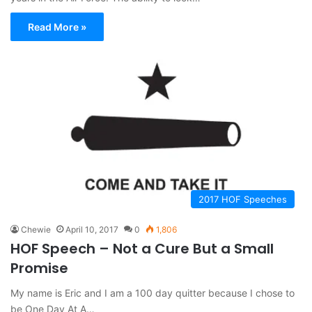
Read More »
2017 HOF Speeches
Chewie
April 10, 2017
0
1,806
HOF Speech – Not a Cure But a Small
Promise
My name is Eric and I am a 100 day quitter because I chose to
be One Day At A…