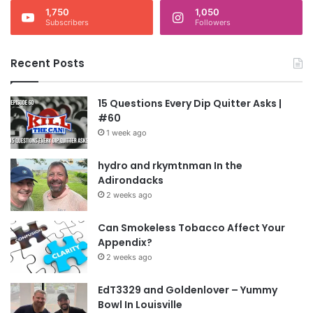
1,750
1,050
Subscribers
Followers
Recent Posts
15 Questions Every Dip Quitter Asks |
#60
1 week ago
hydro and rkymtnman In the
Adirondacks
2 weeks ago
Can Smokeless Tobacco Affect Your
Appendix?
2 weeks ago
EdT3329 and Goldenlover – Yummy
Bowl In Louisville