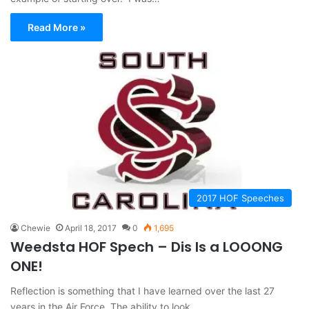
Read More »
2017 HOF Speeches
Chewie
April 18, 2017
0
1,695
Weedsta HOF Spech – Dis Is a LOOONG
ONE!
Reflection is something that I have learned over the last 27
years in the Air Force. The ability to look…