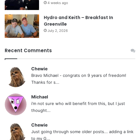
4 weeks ago
Hydro and Keith – Breakfast In
Greenville
July 2, 2026
Recent Comments
Chewie
Bravo Michael - congrats on 9 years of freedom!
Thanks for s...
Michael
i’m not sure who will benefit from this, but I just
thought...
Chewie
Just going through some older posts... adding a link
to my G...