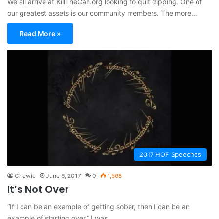
We all arrive at KillTheCan.org looking to quit dipping. One of
our greatest assets is our community members. The more…
Read More »
2017 HOF Speeches
Chewie
June 6, 2017
0
1,568
It’s Not Over
“If I can be an example of getting sober, then I can be an
example of starting over.” I was…