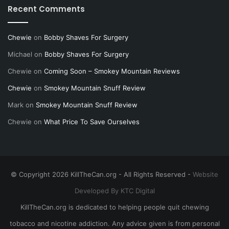
Recent Comments
Chewie
on
Bobby Shaves For Surgery
Michael
on
Bobby Shaves For Surgery
Chewie
on
Coming Soon – Smokey Mountain Reviews
Chewie
on
Smokey Mountain Snuff Review
Mark
on
Smokey Mountain Snuff Review
Chewie
on
What Price To Save Ourselves
© Copyright 2026 KillTheCan.org - All Rights Reserved -
Website
Developed By KTC Digital
KillTheCan.org is dedicated to helping people quit chewing
tobacco and nicotine addiction. Any advice given is from personal