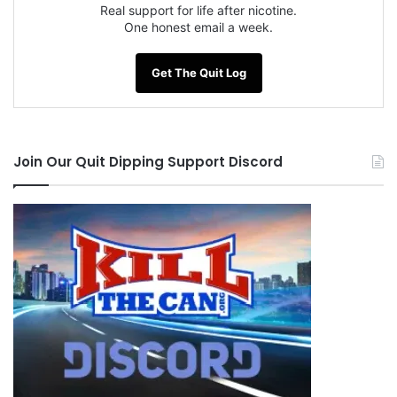
between day 75-90 when you somewhere in
Real support for life after nicotine.
One honest email a week.
those days you will
inevitably hit a funk.
Get The Quit Log
I am Proud to be Quit With the League of
Extraordinary Quitters!!!!
Join Our Quit Dipping Support Discord
Quit Strong Quit Proud!!!
NOTE: This piece written by
KillTheCan.org
forum
member
dieselchick87
Tags
addict
dieselchick87
League of Extraordinary Quitters
Nic Bitch
nicotine addict
ODAAT
post roll