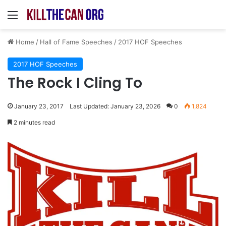
Menu
Home
/
Hall of Fame Speeches
/
2017 HOF Speeches
2017 HOF Speeches
The Rock I Cling To
January 23, 2017
Last Updated: January 23, 2026
0
1,824
2 minutes read