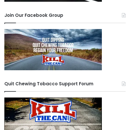
Join Our Facebook Group
Quit Chewing Tobacco Support Forum