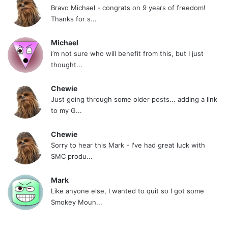
Bravo Michael - congrats on 9 years of freedom!
Thanks for s...
Michael
i’m not sure who will benefit from this, but I just
thought...
Chewie
Just going through some older posts... adding a link
to my G...
Chewie
Sorry to hear this Mark - I've had great luck with
SMC produ...
Mark
Like anyone else, I wanted to quit so I got some
Smokey Moun...