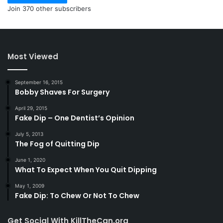
Join 370 other subscribers
Most Viewed
September 16, 2015
Bobby Shaves For Surgery
April 29, 2015
Fake Dip – One Dentist’s Opinion
July 5, 2013
The Fog of Quitting Dip
June 1, 2020
What To Expect When You Quit Dipping
May 1, 2009
Fake Dip: To Chew Or Not To Chew
Get Social With KillTheCan.org