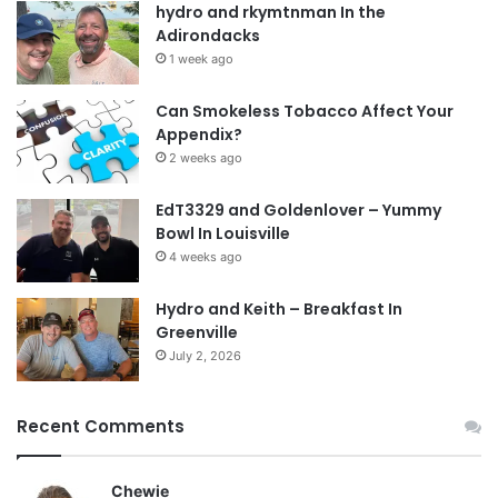
hydro and rkymtnman In the
Adirondacks
1 week ago
Can Smokeless Tobacco Affect Your
Appendix?
2 weeks ago
EdT3329 and Goldenlover – Yummy
Bowl In Louisville
4 weeks ago
Hydro and Keith – Breakfast In
Greenville
July 2, 2026
Recent Comments
Chewie