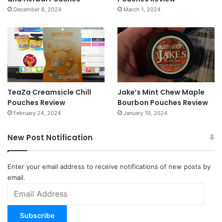
December 8, 2024
March 1, 2024
TeaZa Creamsicle Chill
Jake’s Mint Chew Maple
Pouches Review
Bourbon Pouches Review
February 24, 2024
January 19, 2024
New Post Notification
Enter your email address to receive notifications of new posts by
email.
Email
Address
Subscribe