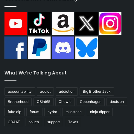
What We’re Talking About
accountability
addict
addiction
Big Brother Jack
Brotherhood
CBird65
Chewie
Copenhagen
decision
fake dip
forum
hydro
milestone
ninja dipper
ODAAT
pouch
support
Texas