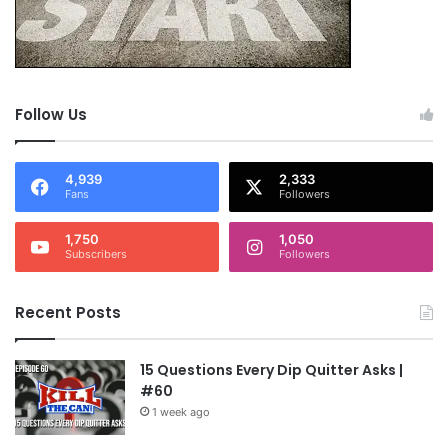
Follow Us
4,939
2,333
Fans
Followers
1,750
1,050
Subscribers
Followers
Recent Posts
15 Questions Every Dip Quitter Asks |
#60
1 week ago