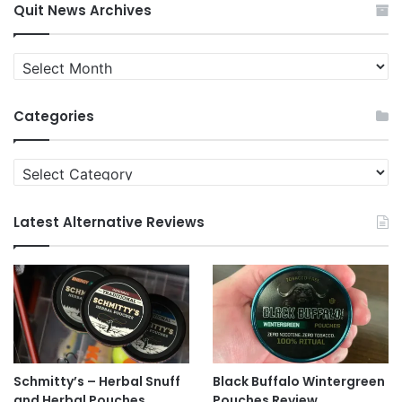
Quit News Archives
Quit
News
Archives
Categories
Categories
Latest Alternative Reviews
Schmitty’s – Herbal Snuff
Black Buffalo Wintergreen
and Herbal Pouches
Pouches Review