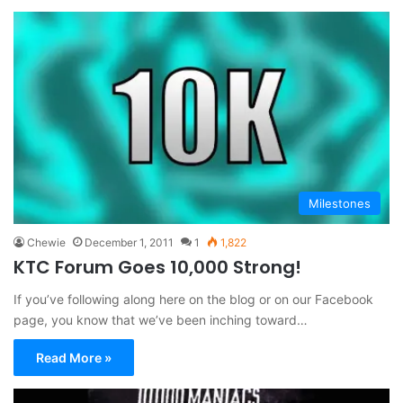
Milestones
Chewie
December 1, 2011
1
1,822
KTC Forum Goes 10,000 Strong!
If you’ve following along here on the blog or on our Facebook
page, you know that we’ve been inching toward…
Read More »