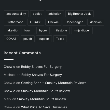
accountability
addict
addiction
Big Brother Jack
Brotherhood
CBird65
Chewie
Copenhagen
decision
fake dip
forum
hydro
milestone
ninja dipper
ODAAT
pouch
support
Texas
Recent Comments
Chewie
on
Bobby Shaves For Surgery
Michael
on
Bobby Shaves For Surgery
Chewie
on
Coming Soon – Smokey Mountain Reviews
Chewie
on
Smokey Mountain Snuff Review
Mark
on
Smokey Mountain Snuff Review
Chewie
on
What Price To Save Ourselves