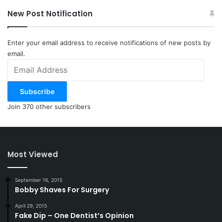
New Post Notification
Enter your email address to receive notifications of new posts by
email.
Email
Address
Subscribe
Join 370 other subscribers
Most Viewed
September 16, 2015
Bobby Shaves For Surgery
April 29, 2015
Fake Dip – One Dentist’s Opinion