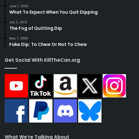
June 1, 2020
What To Expect When You Quit Dipping
July 5, 2013
The Fog of Quitting Dip
May 1, 2009
Fake Dip: To Chew Or Not To Chew
Get Social With KillTheCan.org
What We’re Talking About