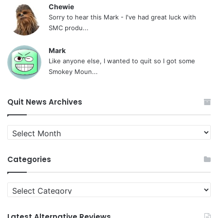
Chewie
Sorry to hear this Mark - I've had great luck with
SMC produ...
Mark
Like anyone else, I wanted to quit so I got some
Smokey Moun...
Quit News Archives
Quit
News
Archives
Categories
Categories
Latest Alternative Reviews