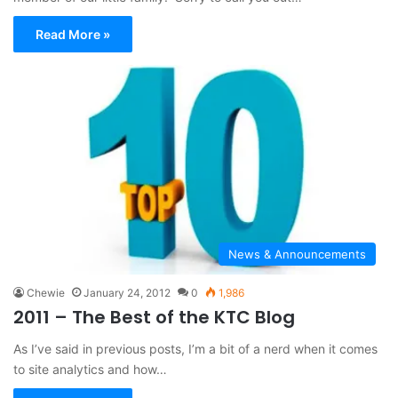
Read More »
News & Announcements
Chewie
January 24, 2012
0
1,986
2011 – The Best of the KTC Blog
As I’ve said in previous posts, I’m a bit of a nerd when it comes
to site analytics and how…