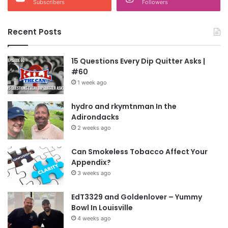
Subscribers
Followers
Recent Posts
15 Questions Every Dip Quitter Asks |
#60
1 week ago
hydro and rkymtnman In the
Adirondacks
2 weeks ago
Can Smokeless Tobacco Affect Your
Appendix?
3 weeks ago
EdT3329 and Goldenlover – Yummy
Bowl In Louisville
4 weeks ago