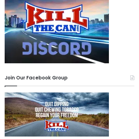
Join Our Facebook Group