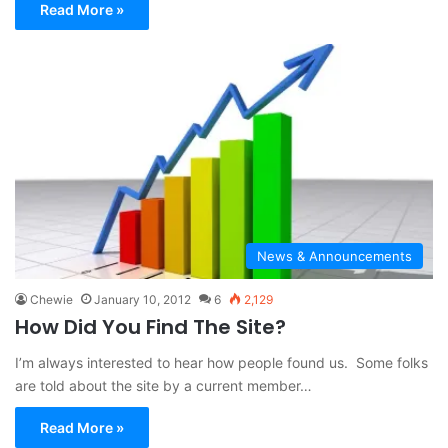
Read More »
News & Announcements
Chewie
January 10, 2012
6
2,129
How Did You Find The Site?
I’m always interested to hear how people found us. Some folks
are told about the site by a current member…
Read More »