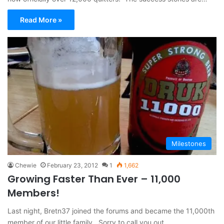
Read More »
Milestones
Chewie
February 23, 2012
1
1,662
Growing Faster Than Ever – 11,000
Members!
Last night, Bretn37 joined the forums and became the 11,000th
member of our little family. Sorry to call you out…