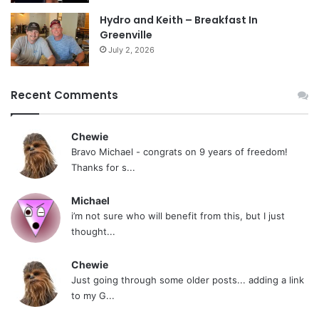
Hydro and Keith – Breakfast In
Greenville
July 2, 2026
Recent Comments
Chewie
Bravo Michael - congrats on 9 years of freedom!
Thanks for s...
Michael
i’m not sure who will benefit from this, but I just
thought...
Chewie
Just going through some older posts... adding a link
to my G...