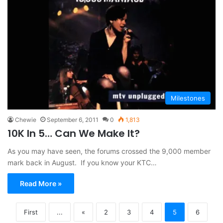
Milestones
Chewie
September 6, 2011
0
1,813
10K In 5… Can We Make It?
As you may have seen, the forums crossed the 9,000 member
mark back in August. If you know your KTC…
Read More »
First
...
«
2
3
4
5
6