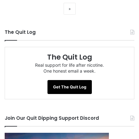
»
The Quit Log
The Quit Log
Real support for life after nicotine.
One honest email a week.
Get The Quit Log
Join Our Quit Dipping Support Discord