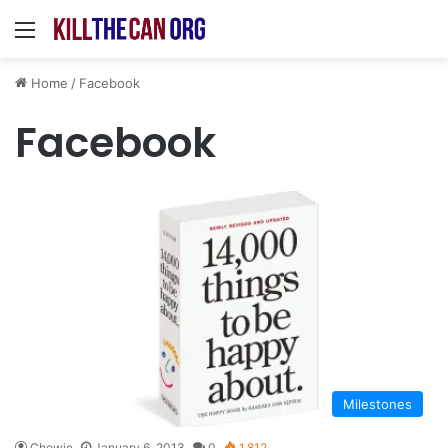
Menu
Home
/
Facebook
Facebook
Milestones
Chewie
January 6, 2013
0
1,812