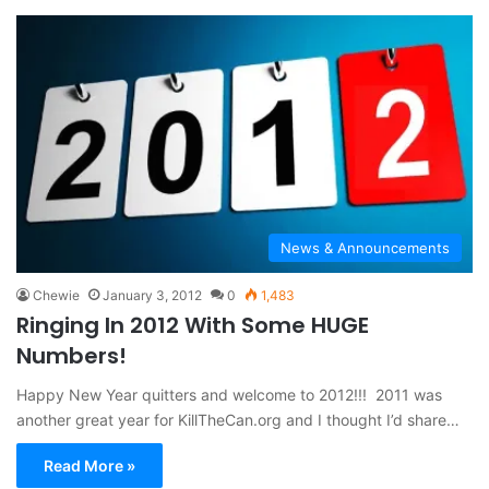
News & Announcements
Chewie
January 3, 2012
0
1,483
Ringing In 2012 With Some HUGE
Numbers!
Happy New Year quitters and welcome to 2012!!! 2011 was
another great year for KillTheCan.org and I thought I’d share…
Read More »