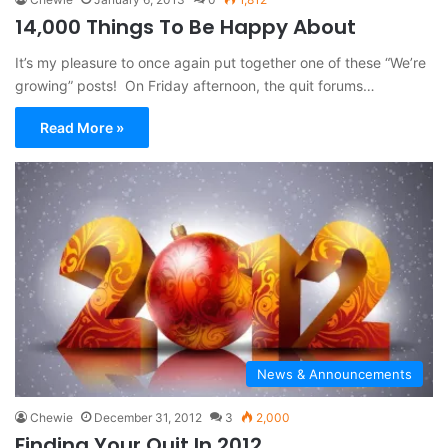
14,000 Things To Be Happy About
It’s my pleasure to once again put together one of these “We’re
growing” posts! On Friday afternoon, the quit forums…
Read More »
News & Announcements
Chewie
December 31, 2012
3
2,000
Finding Your Quit In 2012