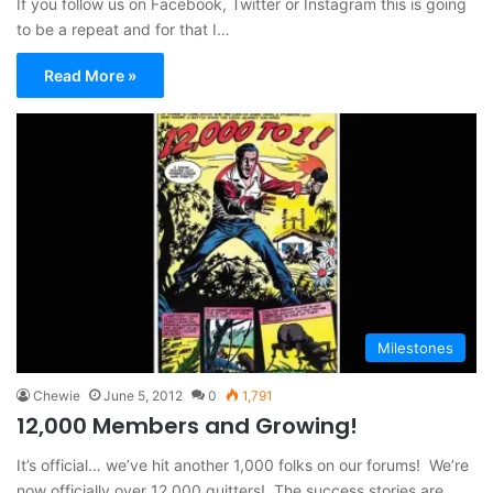
If you follow us on Facebook, Twitter or Instagram this is going
to be a repeat and for that I…
Read More »
Milestones
Chewie
June 5, 2012
0
1,791
12,000 Members and Growing!
It’s official… we’ve hit another 1,000 folks on our forums! We’re
now officially over 12,000 quitters! The success stories are…