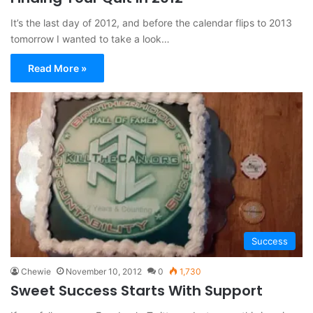
It’s the last day of 2012, and before the calendar flips to 2013
tomorrow I wanted to take a look…
Read More »
Success
Chewie
November 10, 2012
0
1,730
Sweet Success Starts With Support