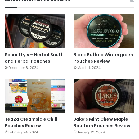
Schmitty’s – Herbal Snuff
Black Buffalo Wintergreen
and Herbal Pouches
Pouches Review
December 8, 2024
March 1, 2024
TeaZa Creamsicle Chill
Jake’s Mint Chew Maple
Pouches Review
Bourbon Pouches Review
February 24, 2024
January 19, 2024