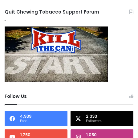
Quit Chewing Tobacco Support Forum
Follow Us
4,939
2,333
Fans
Followers
1,750
1,050