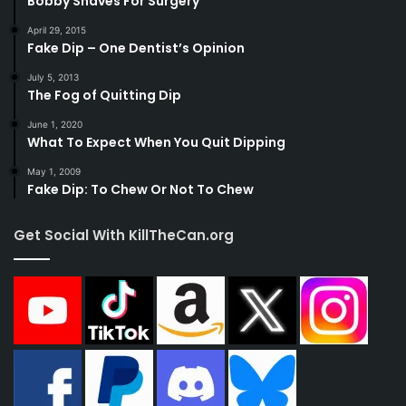
Bobby Shaves For Surgery
April 29, 2015
Fake Dip – One Dentist’s Opinion
July 5, 2013
The Fog of Quitting Dip
June 1, 2020
What To Expect When You Quit Dipping
May 1, 2009
Fake Dip: To Chew Or Not To Chew
Get Social With KillTheCan.org