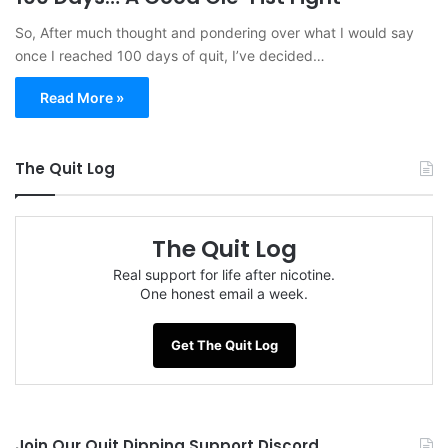
So, After much thought and pondering over what I would say
once I reached 100 days of quit, I’ve decided…
Read More »
The Quit Log
The Quit Log
Real support for life after nicotine.
One honest email a week.
Get The Quit Log
Join Our Quit Dipping Support Discord