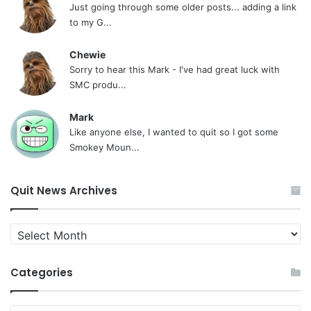
Just going through some older posts... adding a link
to my G...
Chewie
Sorry to hear this Mark - I've had great luck with
SMC produ...
Mark
Like anyone else, I wanted to quit so I got some
Smokey Moun...
Quit News Archives
Quit
News
Archives
Categories