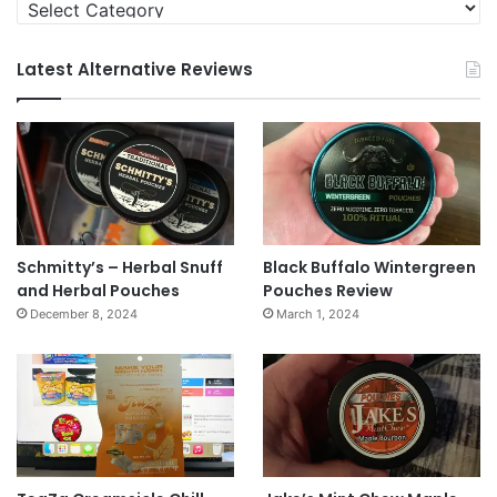
Categories
Latest Alternative Reviews
Schmitty’s – Herbal Snuff
Black Buffalo Wintergreen
and Herbal Pouches
Pouches Review
December 8, 2024
March 1, 2024