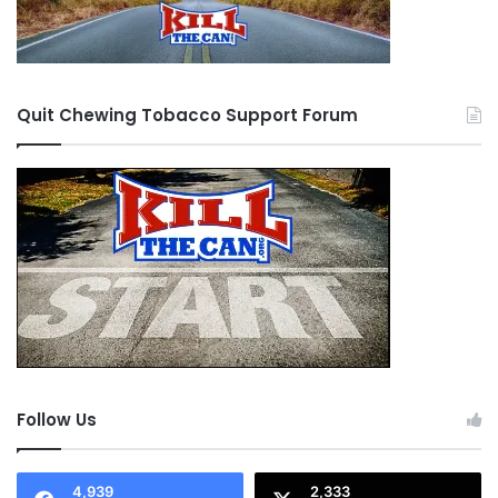
Quit Chewing Tobacco Support Forum
Follow Us
4,939
2,333