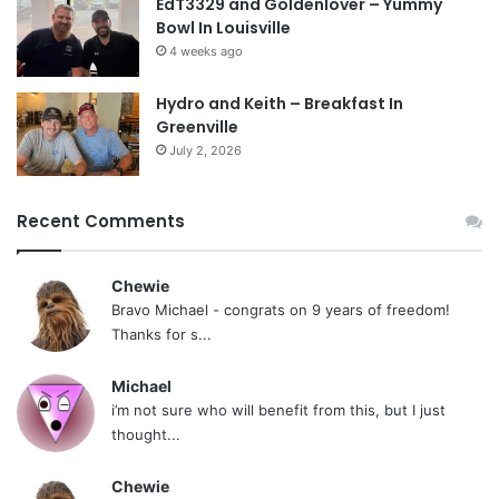
EdT3329 and Goldenlover – Yummy
Bowl In Louisville
4 weeks ago
Hydro and Keith – Breakfast In
Greenville
July 2, 2026
Recent Comments
Chewie
Bravo Michael - congrats on 9 years of freedom!
Thanks for s...
Michael
i’m not sure who will benefit from this, but I just
thought...
Chewie