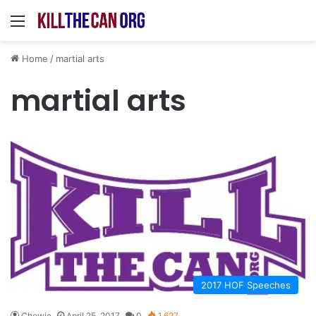
Menu
Home
/
martial arts
martial arts
2017 HOF Speeches
Chewie
April 25, 2017
0
1,627