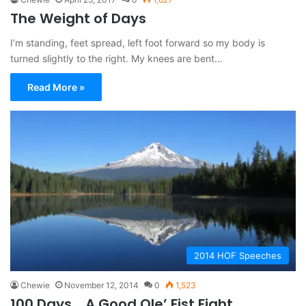
The Weight of Days
I’m standing, feet spread, left foot forward so my body is
turned slightly to the right. My knees are bent…
Read More »
2014 HOF Speeches
Chewie
November 12, 2014
0
1,523
100 Days… A Good Ole’ Fist Fight