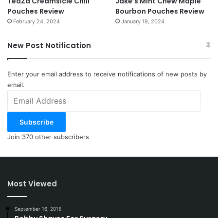
TeaZa Creamsicle Chill
Jake’s Mint Chew Maple
Pouches Review
Bourbon Pouches Review
February 24, 2024
January 19, 2024
New Post Notification
Enter your email address to receive notifications of new posts by
email.
Email
Address
Subscribe
Join 370 other subscribers
Most Viewed
September 16, 2015