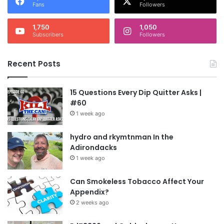
Fans
Followers
1,750
1,050
Subscribers
Followers
Recent Posts
15 Questions Every Dip Quitter Asks |
#60
1 week ago
hydro and rkymtnman In the
Adirondacks
1 week ago
Can Smokeless Tobacco Affect Your
Appendix?
2 weeks ago