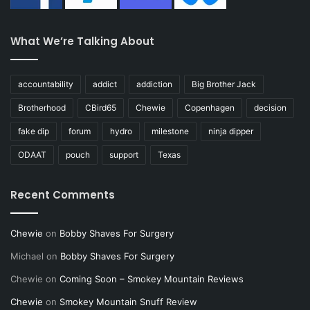
What We’re Talking About
accountability
addict
addiction
Big Brother Jack
Brotherhood
CBird65
Chewie
Copenhagen
decision
fake dip
forum
hydro
milestone
ninja dipper
ODAAT
pouch
support
Texas
Recent Comments
Chewie
on
Bobby Shaves For Surgery
Michael
on
Bobby Shaves For Surgery
Chewie
on
Coming Soon – Smokey Mountain Reviews
Chewie
on
Smokey Mountain Snuff Review