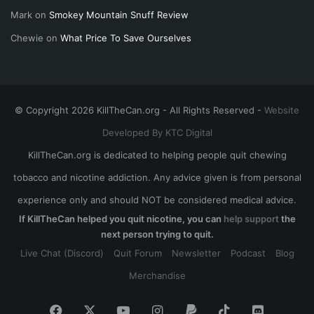
Mark
on
Smokey Mountain Snuff Review
Chewie
on
What Price To Save Ourselves
© Copyright 2026 KillTheCan.org - All Rights Reserved -
Website
Developed By KTC Digital
KillTheCan.org is dedicated to helping people quit chewing
tobacco and nicotine addiction. Any advice given is from personal
experience only and should NOT be considered medical advice.
If KillTheCan helped you quit nicotine, you can
help support
the
next person trying to quit.
Live Chat (Discord)
Quit Forum
Newsletter
Podcast
Blog
Merchandise
Facebook
X
YouTube
Instagram
Paypal
TikTok
Discord