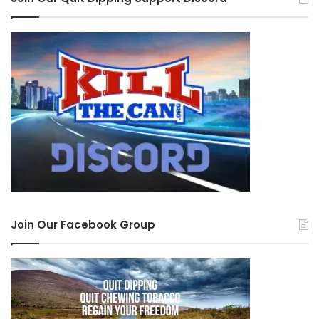
Join Our Facebook Group