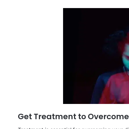
Get Treatment to Overcome