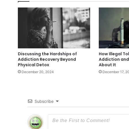
Discussing the Hardships of
How Illegal T
Addiction Recovery Beyond
Addiction an
Physical Detox
About It
December 20, 2024
December 17, 2
Subscribe