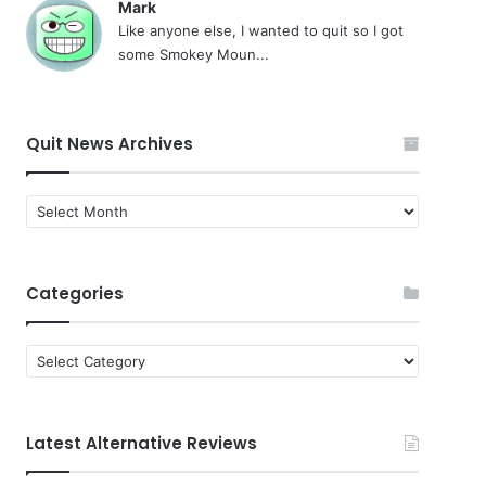
Mark
Like anyone else, I wanted to quit so I got
some Smokey Moun...
Quit News Archives
Quit
News
Archives
Categories
Categories
Latest Alternative Reviews