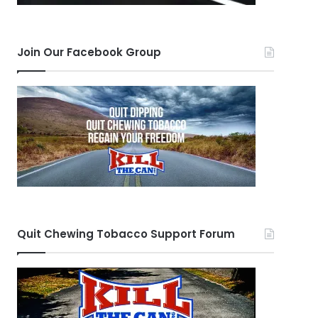
Join Our Facebook Group
Quit Chewing Tobacco Support Forum