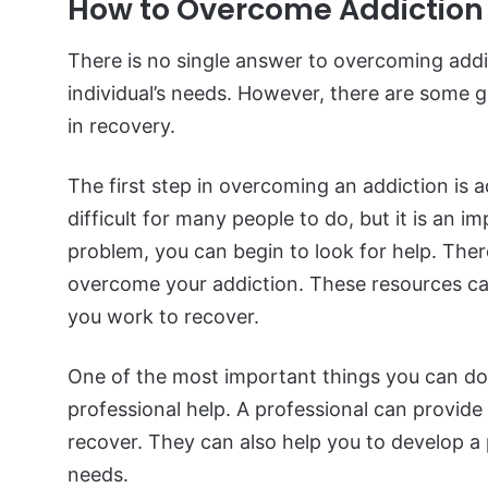
How to Overcome Addiction
There is no single answer to overcoming addi
individual’s needs. However, there are some ge
in recovery.
The first step in overcoming an addiction is 
difficult for many people to do, but it is an
problem, you can begin to look for help. Ther
overcome your addiction. These resources ca
you work to recover.
One of the most important things you can do
professional help. A professional can provid
recover. They can also help you to develop a p
needs.