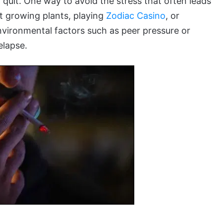
 quit. One way to avoid the stress that often leads
rt growing plants, playing
Zodiac Casino
, or
environmental factors such as peer pressure or
elapse.