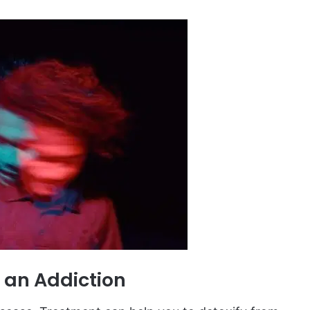
 an Addiction