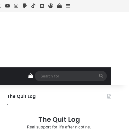
cebook
X
YouTube
Instagram
Paypal
TikTok
Discord
Log In
View your shopping cart
Sidebar
View your shopping cart
Search
for
The Quit Log
The Quit Log
Real support for life after nicotine.