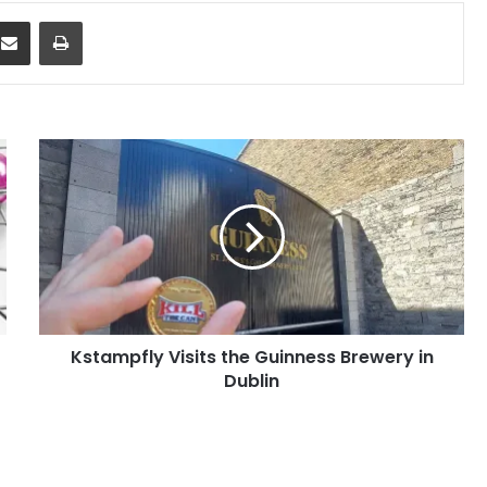
dit
Share via Email
Print
Kstampfly
Visits
the
Guinness
Brewery
in
Dublin
Kstampfly Visits the Guinness Brewery in
Dublin