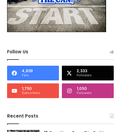
Follow Us
4,939
2,333
Fans
Followers
1,750
1,050
Subscribers
Followers
Recent Posts