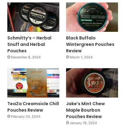
Schmitty’s – Herbal
Black Buffalo
Snuff and Herbal
Wintergreen Pouches
Pouches
Review
December 8, 2024
March 1, 2024
TeaZa Creamsicle Chill
Jake’s Mint Chew
Pouches Review
Maple Bourbon
Pouches Review
February 24, 2024
January 19, 2024