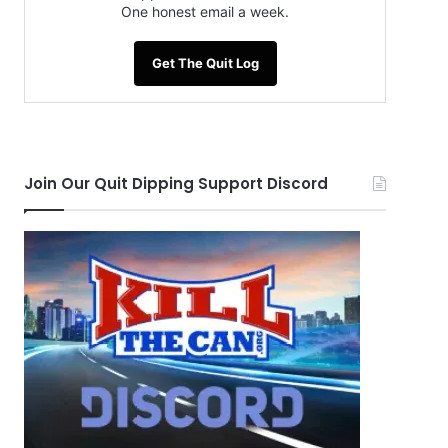
One honest email a week.
Get The Quit Log
Join Our Quit Dipping Support Discord