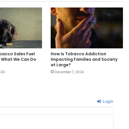
obacco Sales Fuel
How Is Tobacco Addiction
d What We Can Do
Impacting Families and Society
at Large?
024
December 7, 2024
Login