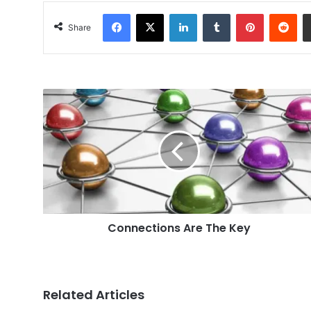
Facebook
X
LinkedIn
Tumblr
Pinterest
Red
Share
Connections
Are
The
Key
Connections Are The Key
Related Articles