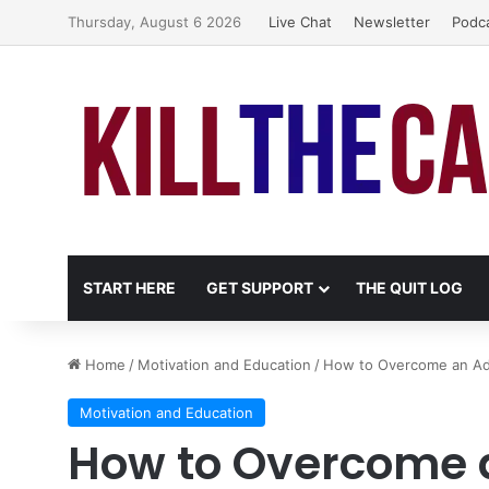
Thursday, August 6 2026
Live Chat
Newsletter
Podc
START HERE
GET SUPPORT
THE QUIT LOG
Home
/
Motivation and Education
/
How to Overcome an Ad
Motivation and Education
How to Overcome 