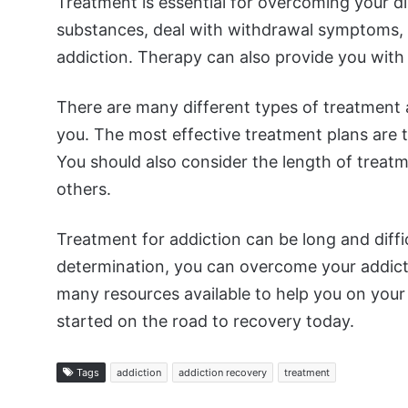
Treatment is essential for overcoming your d
substances, deal with withdrawal symptoms, 
addiction. Therapy can also provide you with 
There are many different types of treatment avai
you. The most effective treatment plans are th
You should also consider the length of trea
others.
Treatment for addiction can be long and diffic
determination, you can overcome your addictio
many resources available to help you on your 
started on the road to recovery today.
Tags
addiction
addiction recovery
treatment