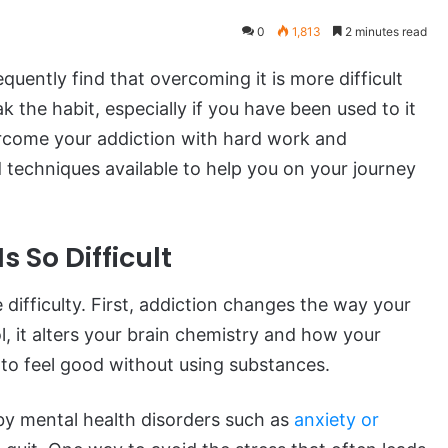
0
1,813
2 minutes read
ently find that overcoming it is more difficult
ak the habit, especially if you have been used to it
vercome your addiction with hard work and
techniques available to help you on your journey
 So Difficult
difficulty. First, addiction changes the way your
, it alters your brain chemistry and how your
t to feel good without using substances.
 by mental health disorders such as
anxiety or