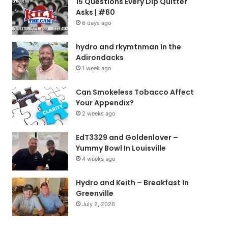
15 Questions Every Dip Quitter
Asks | #60
6 days ago
hydro and rkymtnman In the
Adirondacks
1 week ago
Can Smokeless Tobacco Affect
Your Appendix?
2 weeks ago
EdT3329 and Goldenlover –
Yummy Bowl In Louisville
4 weeks ago
Hydro and Keith – Breakfast In
Greenville
July 2, 2026