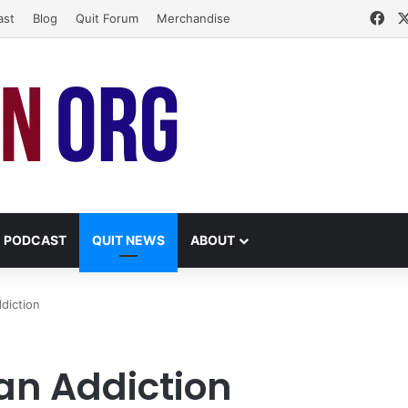
Fa
ast
Blog
Quit Forum
Merchandise
PODCAST
QUIT NEWS
ABOUT
diction
an Addiction