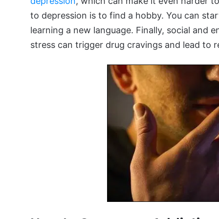
depression
, which can make it even harder to
to depression is to find a hobby. You can sta
learning a new language. Finally, social and 
stress can trigger drug cravings and lead to r