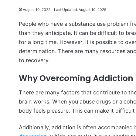
August 10, 2022
Last Updated: August 10, 2025
People who have a substance use problem frequ
than they anticipate. It can be difficult to bre
for a long time. However, it is possible to o
determination. There are many resources and 
to recovery.
Why Overcoming Addiction Is
There are many factors that contribute to the 
brain works. When you abuse drugs or alcohol
body feels pleasure. This can make it difficul
Additionally, addiction is often accompanied