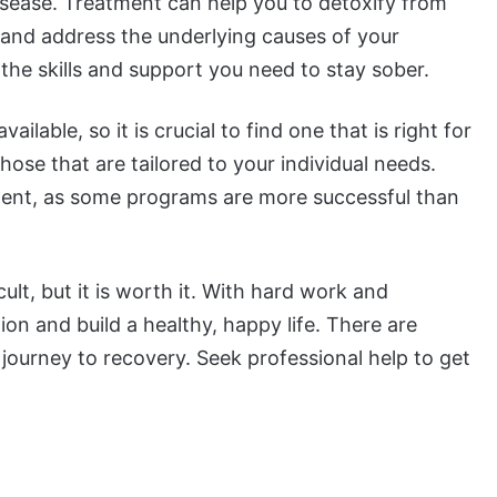
isease. Treatment can help you to detoxify from
and address the underlying causes of your
the skills and support you need to stay sober.
lable, so it is crucial to find one that is right for
ose that are tailored to your individual needs.
tment, as some programs are more successful than
ult, but it is worth it. With hard work and
n and build a healthy, happy life. There are
journey to recovery. Seek professional help to get