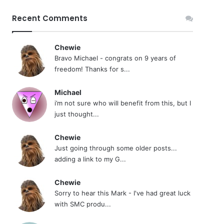
Recent Comments
Chewie
Bravo Michael - congrats on 9 years of
freedom! Thanks for s...
Michael
i’m not sure who will benefit from this, but I
just thought...
Chewie
Just going through some older posts...
adding a link to my G...
Chewie
Sorry to hear this Mark - I've had great luck
with SMC produ...