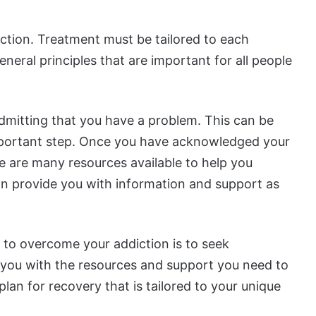
ction. Treatment must be tailored to each
neral principles that are important for all people
admitting that you have a problem. This can be
 important step. Once you have acknowledged your
e are many resources available to help you
n provide you with information and support as
 to overcome your addiction is to seek
e you with the resources and support you need to
lan for recovery that is tailored to your unique