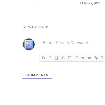
June 7, 2024
Subscribe
{}
0
COMMENTS