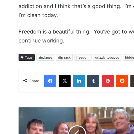
addiction and I think that’s a good thing. I’
I’m clean today.
Freedom is a beautiful thing. You’ve got to wor
continue working.
Tags
airplanes
dip rack
freedom
grizzly tobacco
hidde
Facebook
X
LinkedIn
Tumblr
Pinterest
Red
Share
Bman50317,
Remshot
and
Their