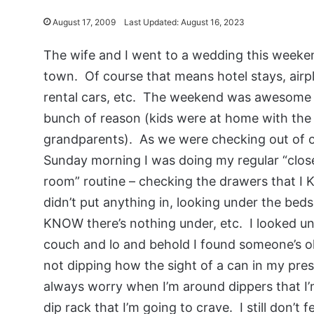
August 17, 2009
Last Updated: August 16, 2023
The wife and I went to a wedding this weeke
town. Of course that means hotel stays, airp
rental cars, etc. The weekend was awesome 
bunch of reason (kids were at home with the
grandparents). As we were checking out of 
Sunday morning I was doing my regular “clos
room” routine – checking the drawers that I
didn’t put anything in, looking under the beds 
KNOW there’s nothing under, etc. I looked u
couch and lo and behold I found someone’s old
not dipping how the sight of a can in my pres
always worry when I’m around dippers that I’
dip rack that I’m going to crave. I still don’t