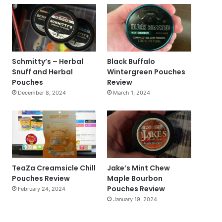
Schmitty’s – Herbal
Black Buffalo
Snuff and Herbal
Wintergreen Pouches
Pouches
Review
December 8, 2024
March 1, 2024
TeaZa Creamsicle Chill
Jake’s Mint Chew
Pouches Review
Maple Bourbon
Pouches Review
February 24, 2024
January 19, 2024