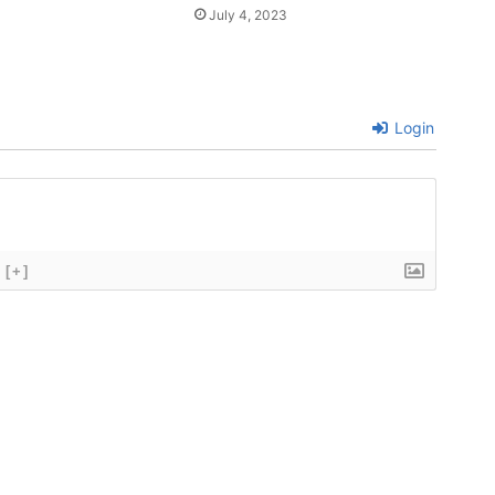
July 4, 2023
Login
[+]