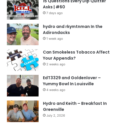
15 Questions Every Dip Quitter
Asks | #60
7 days ago
hydro and rkymtnman In the
Adirondacks
1 week ago
Can Smokeless Tobacco Affect
Your Appendix?
2 weeks ago
EdT3329 and Goldenlover –
Yummy Bowl In Louisville
4 weeks ago
Hydro and Keith – Breakfast In
Greenville
July 2, 2026