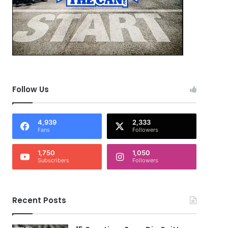
Follow Us
4,939
2,333
Fans
Followers
1,750
1,050
Subscribers
Followers
Recent Posts