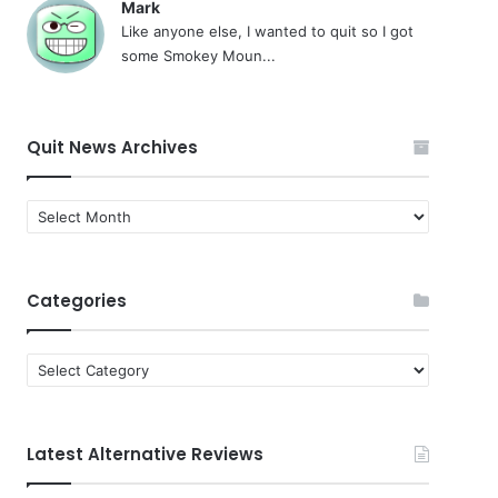
Mark
Like anyone else, I wanted to quit so I got
some Smokey Moun...
Quit News Archives
Quit
News
Archives
Categories
Categories
Latest Alternative Reviews