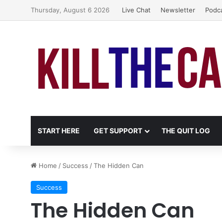
Thursday, August 6 2026
Live Chat
Newsletter
Podc
START HERE
GET SUPPORT
THE QUIT LOG
Home
/
Success
/
The Hidden Can
Success
The Hidden Can