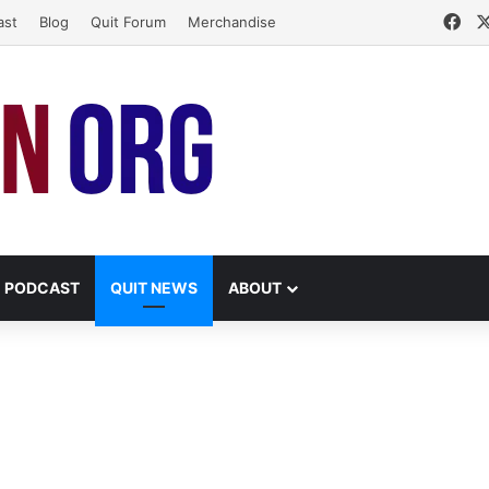
Fa
ast
Blog
Quit Forum
Merchandise
PODCAST
QUIT NEWS
ABOUT