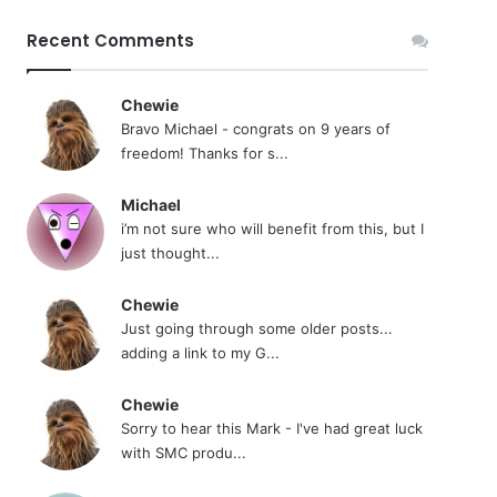
Recent Comments
Chewie
Bravo Michael - congrats on 9 years of
freedom! Thanks for s...
Michael
i’m not sure who will benefit from this, but I
just thought...
Chewie
Just going through some older posts...
adding a link to my G...
Chewie
Sorry to hear this Mark - I've had great luck
with SMC produ...