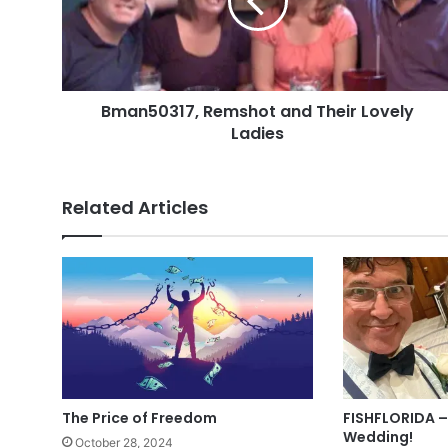
Lovely
Ladies
Bman50317, Remshot and Their Lovely
Ladies
Related Articles
The Price of Freedom
FISHFLORIDA –
Wedding!
October 28, 2024