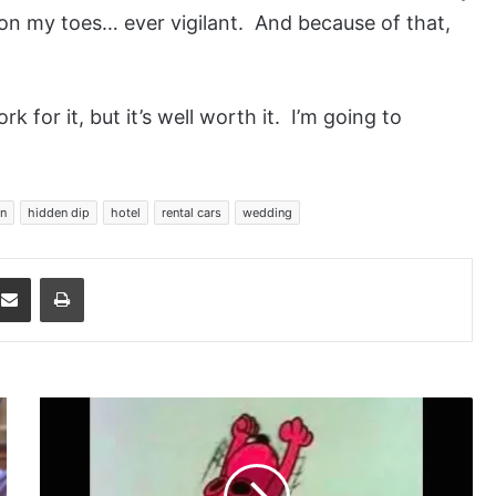
m on my toes… ever vigilant. And because of that,
k for it, but it’s well worth it. I’m going to
n
hidden dip
hotel
rental cars
wedding
dit
Share via Email
Print
All
of
Us
Here,