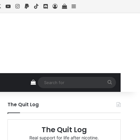
cebook
X
YouTube
Instagram
Paypal
TikTok
Discord
Log In
View your shopping cart
Sidebar
View your shopping cart
Search
for
The Quit Log
The Quit Log
Real support for life after nicotine.