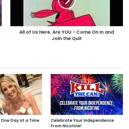
Are
YOU
-
Come
On
All of Us Here, Are YOU - Come On In and
In
and
Join the Quit
Join
the
Quit
 One Day at a Time
Celebrate Your Independence
From Nicotine!