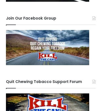
Join Our Facebook Group
Quit Chewing Tobacco Support Forum