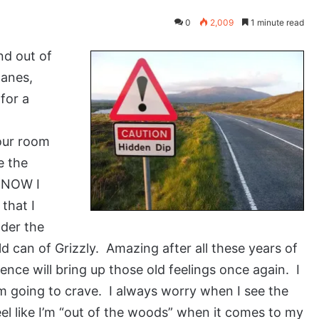
0
2,009
1 minute read
nd out of
lanes,
for a
our room
e the
 KNOW I
that I
nder the
 can of Grizzly. Amazing after all these years of
ence will bring up those old feelings once again. I
m going to crave. I always worry when I see the
 feel like I’m “out of the woods” when it comes to my