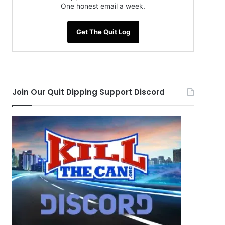
One honest email a week.
Get The Quit Log
Join Our Quit Dipping Support Discord