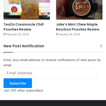
NOTE: This piece written by
KillTheCan.org
forum
member
wastepanel
TeaZa Creamsicle Chill
Jake’s Mint Chew Maple
Tags
cancer
Major League Baseball
MLB
mouth cancer
RIP
Pouches Review
Bourbon Pouches Review
San Diego Padres
San Diego State University
Sports Illustrated
February 24, 2024
January 19, 2024
Tony Gwynn
wastepanel
New Post Notification
Enter your email address to receive notifications of new posts by
email.
Email
Address
Subscribe
Join 370 other subscribers