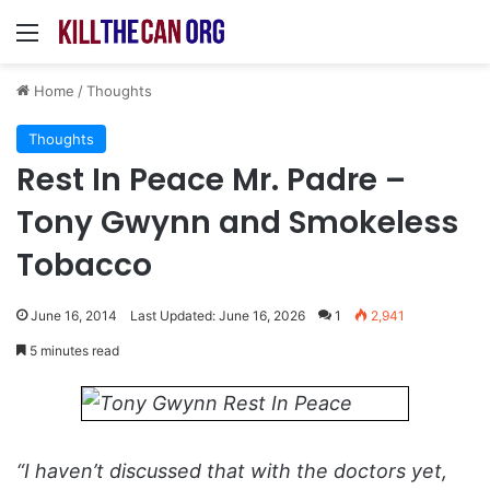
Menu
Home
/
Thoughts
Thoughts
Rest In Peace Mr. Padre –
Tony Gwynn and Smokeless
Tobacco
June 16, 2014
Last Updated: June 16, 2026
1
2,941
5 minutes read
“I haven’t discussed that with the doctors yet,