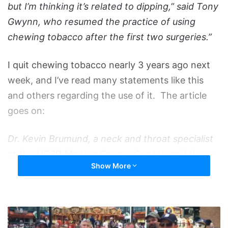
but I’m thinking it’s related to dipping,” said Tony
Gwynn, who resumed the practice of using
chewing tobacco after the first two surgeries.”
I quit chewing tobacco nearly 3 years ago next
week, and I’ve read many statements like this
and others regarding the use of it. The article
goes on:
Dr. Kevin Brumund, a neck and throat specialist
at the UCSD Moores Cancer Center, said there
Show More
have been no studies showing a link between
parotid cancer and chewing tobacco.
A
“There is a wide spectrum of prognosis for the
Boatload
malignant parotid carcinomas,” said Dr.