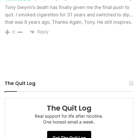
Tony Gwynn’s death has finally given me the final push to
still are not confirming that the cancer was due
quit. I smoked cigarettes for 31 years and switched to dip…
to his use of smokeless tobacco.
that was 6 years ago. Thanks Again, Tony. He still inspires.
Reply
0
But I think it was, and so did Tony Gwynn.
“Of course it caused it … I always dipped on my
right side,”
he said in 2010.
As a former user of chewing tobacco, this is one
The Quit Log
of my greatest fears. For years, I shoved
chemically enhanced poison into my lip. It tore
wounds into my lip, and I have a permanent
The Quit Log
pocket there even after 3 years of not using.
Real support for life after nicotine.
One honest email a week.
When a sore became too painful for me to place
this poison on, I moved it to other places in my
Get The Quit Log