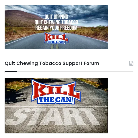
salivary cancer (what took Gwynn) is not on this
list, but salivary cancer is quite rare in reality and
there has been no research into the matter. It
took over 20 years for scientists to link lung
cancer to smoking, and that was with much
more funding and examples.
Quit Chewing Tobacco Support Forum
When my father was a child (he’s 59), he saw the
introduction of “safer” cigarettes with filters and
the initial inspiration for the e-cigarettes was
patented within the first 10 years of his life.
After it was proven that “light” cigarettes did
virtually nothing, the push towards smokeless
tobacco came in the 1970s when this product
was sold as a “safe” alternative. In 1983, a young