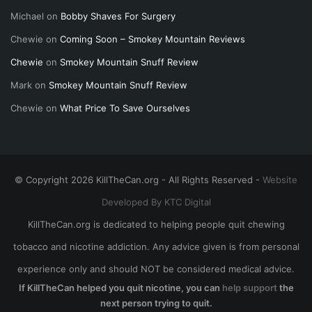
Michael
on
Bobby Shaves For Surgery
Chewie
on
Coming Soon – Smokey Mountain Reviews
Chewie
on
Smokey Mountain Snuff Review
Mark
on
Smokey Mountain Snuff Review
Chewie
on
What Price To Save Ourselves
© Copyright 2026 KillTheCan.org - All Rights Reserved -
Website
Developed By KTC Digital
KillTheCan.org is dedicated to helping people quit chewing
tobacco and nicotine addiction. Any advice given is from personal
experience only and should NOT be considered medical advice.
If KillTheCan helped you quit nicotine, you can
help support
the
next person trying to quit.