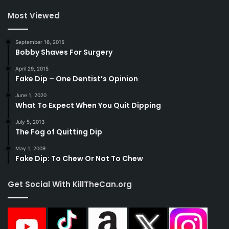
Most Viewed
September 16, 2015
Bobby Shaves For Surgery
April 29, 2015
Fake Dip – One Dentist’s Opinion
June 1, 2020
What To Expect When You Quit Dipping
July 5, 2013
The Fog of Quitting Dip
May 1, 2009
Fake Dip: To Chew Or Not To Chew
Get Social With KillTheCan.org