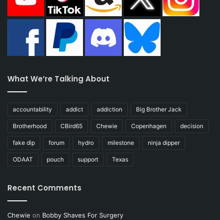
What We’re Talking About
accountability
addict
addiction
Big Brother Jack
Brotherhood
CBird65
Chewie
Copenhagen
decision
fake dip
forum
hydro
milestone
ninja dipper
ODAAT
pouch
support
Texas
Recent Comments
Chewie
on
Bobby Shaves For Surgery