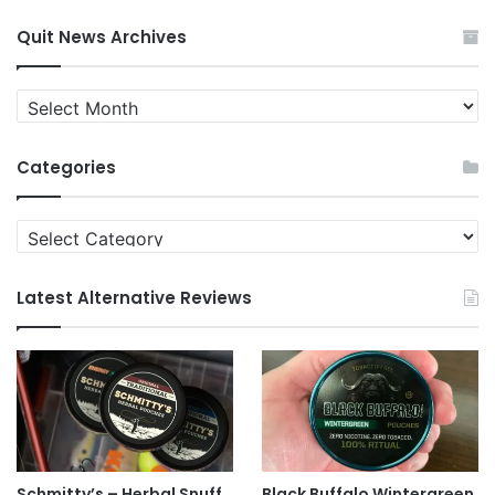
Quit News Archives
Quit
News
Archives
Categories
Categories
Latest Alternative Reviews
Schmitty’s – Herbal Snuff
Black Buffalo Wintergreen