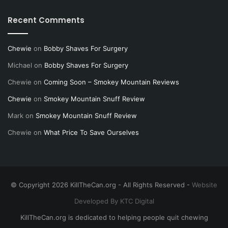
Recent Comments
Chewie
on
Bobby Shaves For Surgery
Michael
on
Bobby Shaves For Surgery
Chewie
on
Coming Soon – Smokey Mountain Reviews
Chewie
on
Smokey Mountain Snuff Review
Mark
on
Smokey Mountain Snuff Review
Chewie
on
What Price To Save Ourselves
© Copyright 2026 KillTheCan.org - All Rights Reserved -
Website
Developed By KTC Digital
KillTheCan.org is dedicated to helping people quit chewing