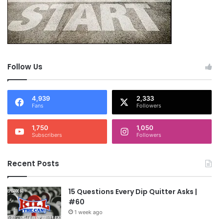
Follow Us
4,939
2,333
Fans
Followers
1,750
1,050
Subscribers
Followers
Recent Posts
15 Questions Every Dip Quitter Asks |
#60
1 week ago