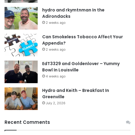
hydro and rkymtnman In the
Adirondacks
2 weeks ago
Can Smokeless Tobacco Affect Your
Appendix?
2 weeks ago
EdT3329 and Goldenlover – Yummy
Bowl In Louisville
4 weeks ago
Hydro and Keith – Breakfast In
Greenville
July 2, 2026
Recent Comments