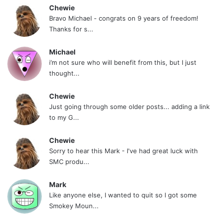
Chewie
Bravo Michael - congrats on 9 years of freedom!
Thanks for s...
Michael
i’m not sure who will benefit from this, but I just
thought...
Chewie
Just going through some older posts... adding a link
to my G...
Chewie
Sorry to hear this Mark - I've had great luck with
SMC produ...
Mark
Like anyone else, I wanted to quit so I got some
Smokey Moun...