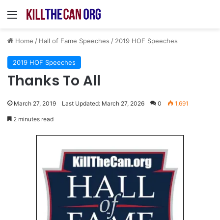
Menu
Home
/
Hall of Fame Speeches
/
2019 HOF Speeches
2019 HOF Speeches
Thanks To All
March 27, 2019
Last Updated: March 27, 2026
0
1,691
2 minutes read