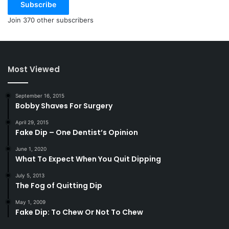
Subscribe
Join 370 other subscribers
Most Viewed
September 16, 2015
Bobby Shaves For Surgery
April 29, 2015
Fake Dip – One Dentist’s Opinion
June 1, 2020
What To Expect When You Quit Dipping
July 5, 2013
The Fog of Quitting Dip
May 1, 2009
Fake Dip: To Chew Or Not To Chew