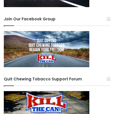
Join Our Facebook Group
Quit Chewing Tobacco Support Forum