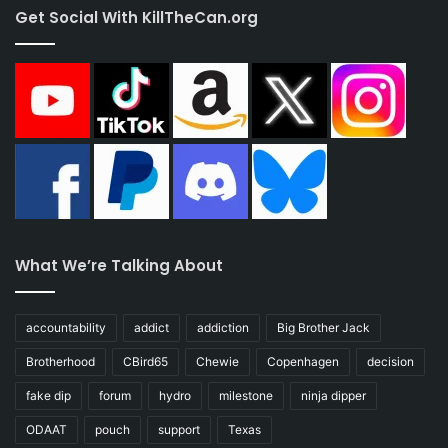
Get Social With KillTheCan.org
What We’re Talking About
accountability
addict
addiction
Big Brother Jack
Brotherhood
CBird65
Chewie
Copenhagen
decision
fake dip
forum
hydro
milestone
ninja dipper
ODAAT
pouch
support
Texas