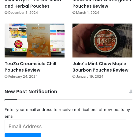
and Herbal Pouches
Pouches Review
December 8, 2024
March 1, 2024
TeaZa Creamsicle Chill
Jake’s Mint Chew Maple
Pouches Review
Bourbon Pouches Review
February 24, 2024
January 19, 2024
New Post Notification
Enter your email address to receive notifications of new posts by
email.
Email
Address