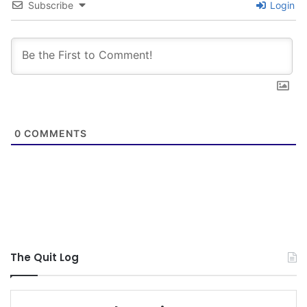
Subscribe
Login
a 1-way street and that I reciprocated the
support and accountability to you all as well.
After poisoning my body for so long I know it will
take time to recover completely, but at least I am
on the right road. Because of this quit and KTC I
0
COMMENTS
now have a relationship with my dentist, my
primary care, an ENT, and soon a GI doc. I am
no longer wasting money on dip but am now
investing it in me, and not some dead poisonous
plant. They say that your brain blocks out hard
and difficult times, but I hope that I never stop
The Quit Log
embracing the suck of this quit. I believe that
helping new quitters and reading their stories will
keep how bad the suck was fresh in my mind.