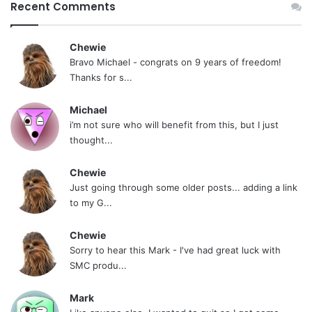
Recent Comments
Chewie
Bravo Michael - congrats on 9 years of freedom!
Thanks for s...
Michael
i’m not sure who will benefit from this, but I just
thought...
Chewie
Just going through some older posts... adding a link
to my G...
Chewie
Sorry to hear this Mark - I've had great luck with
SMC produ...
Mark