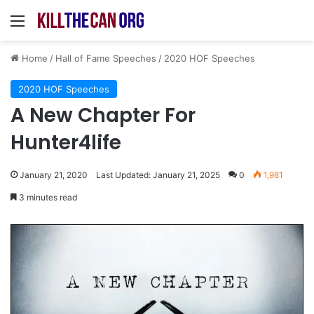
Menu
Home
/
Hall of Fame Speeches
/
2020 HOF Speeches
2020 HOF Speeches
A New Chapter For
Hunter4life
January 21, 2020
Last Updated: January 21, 2025
0
1,981
3 minutes read