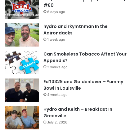
#60
6 days ago
hydro and rkymtnman In the
Adirondacks
1 week ago
Can Smokeless Tobacco Affect Your
Appendix?
2 weeks ago
EdT3329 and Goldenlover – Yummy
Bowl In Louisville
4 weeks ago
Hydro and Keith – Breakfast In
Greenville
July 2, 2026