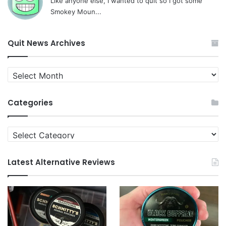
Like anyone else, I wanted to quit so I got some
Smokey Moun...
Quit News Archives
Quit
News
Archives
Categories
Categories
Latest Alternative Reviews