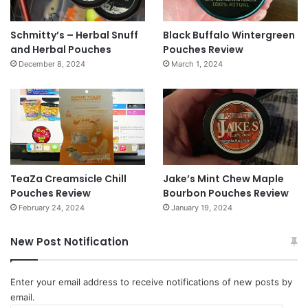
Schmitty’s – Herbal Snuff
Black Buffalo Wintergreen
and Herbal Pouches
Pouches Review
December 8, 2024
March 1, 2024
TeaZa Creamsicle Chill
Jake’s Mint Chew Maple
Pouches Review
Bourbon Pouches Review
February 24, 2024
January 19, 2024
New Post Notification
Enter your email address to receive notifications of new posts by
email.