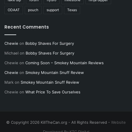
ODAAT
pouch
support
Texas
Recent Comments
Chewie
on
Bobby Shaves For Surgery
Michael
on
Bobby Shaves For Surgery
Chewie
on
Coming Soon – Smokey Mountain Reviews
Chewie
on
Smokey Mountain Snuff Review
Mark
on
Smokey Mountain Snuff Review
Chewie
on
What Price To Save Ourselves
© Copyright 2026 KillTheCan.org - All Rights Reserved -
Website
Developed By KTC Digital