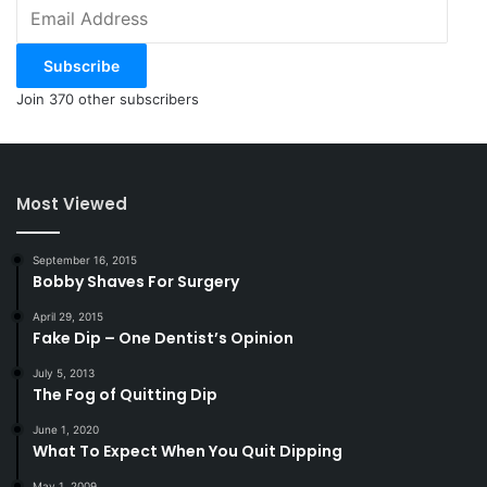
Email
Address
Subscribe
Join 370 other subscribers
Most Viewed
September 16, 2015
Bobby Shaves For Surgery
April 29, 2015
Fake Dip – One Dentist’s Opinion
July 5, 2013
The Fog of Quitting Dip
June 1, 2020
What To Expect When You Quit Dipping
May 1, 2009