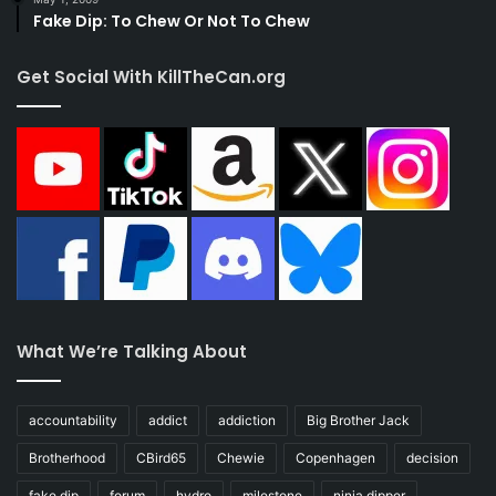
Fake Dip: To Chew Or Not To Chew
Get Social With KillTheCan.org
What We’re Talking About
accountability
addict
addiction
Big Brother Jack
Brotherhood
CBird65
Chewie
Copenhagen
decision
fake dip
forum
hydro
milestone
ninja dipper