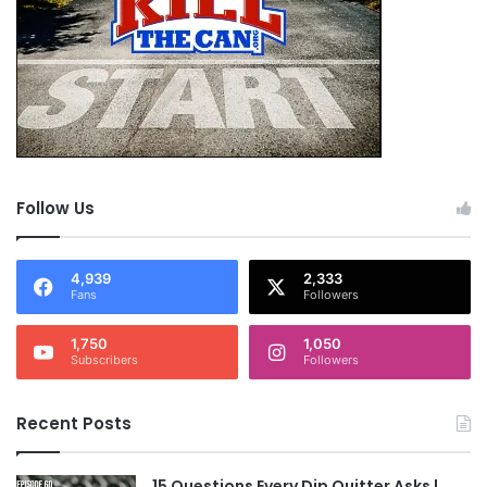
Follow Us
4,939
2,333
Fans
Followers
1,750
1,050
Subscribers
Followers
Recent Posts
15 Questions Every Dip Quitter Asks |