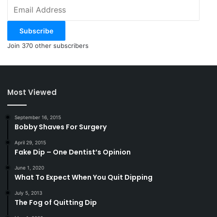
Email
Address
Subscribe
Join 370 other subscribers
Most Viewed
September 16, 2015
Bobby Shaves For Surgery
April 29, 2015
Fake Dip – One Dentist’s Opinion
June 1, 2020
What To Expect When You Quit Dipping
July 5, 2013
The Fog of Quitting Dip