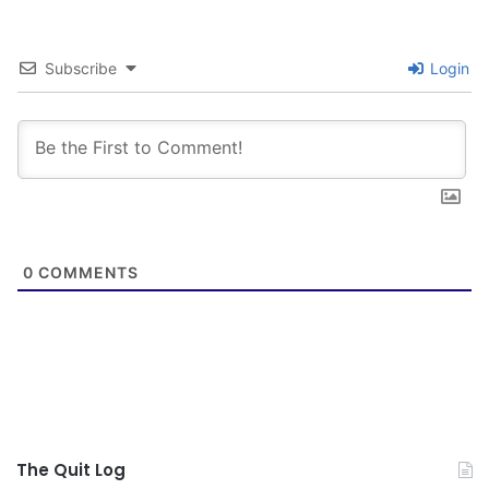
Subscribe
Login
0
COMMENTS
The Quit Log