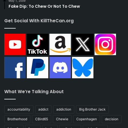
May 1, 2009
Fake Dip: To Chew Or Not To Chew
Get Social With KillTheCan.org
What We’re Talking About
accountability
addict
addiction
Big Brother Jack
Brotherhood
CBird65
Chewie
Copenhagen
decision