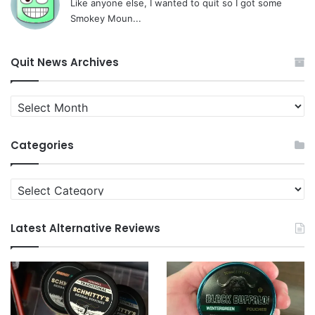
Like anyone else, I wanted to quit so I got some
Smokey Moun...
Quit News Archives
Quit
News
Archives
Categories
Categories
Latest Alternative Reviews