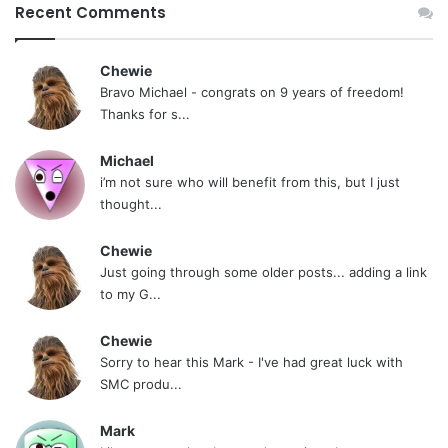
Recent Comments
Chewie
Bravo Michael - congrats on 9 years of freedom!
Thanks for s...
Michael
i’m not sure who will benefit from this, but I just
thought...
Chewie
Just going through some older posts... adding a link
to my G...
Chewie
Sorry to hear this Mark - I've had great luck with
SMC produ...
Mark