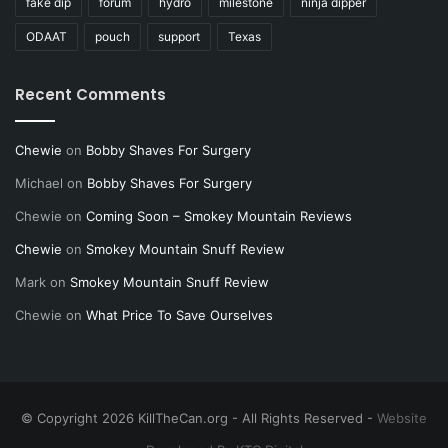
fake dip
forum
hydro
milestone
ninja dipper
ODAAT
pouch
support
Texas
Recent Comments
Chewie
on
Bobby Shaves For Surgery
Michael
on
Bobby Shaves For Surgery
Chewie
on
Coming Soon – Smokey Mountain Reviews
Chewie
on
Smokey Mountain Snuff Review
Mark
on
Smokey Mountain Snuff Review
Chewie
on
What Price To Save Ourselves
© Copyright 2026 KillTheCan.org - All Rights Reserved -
Website