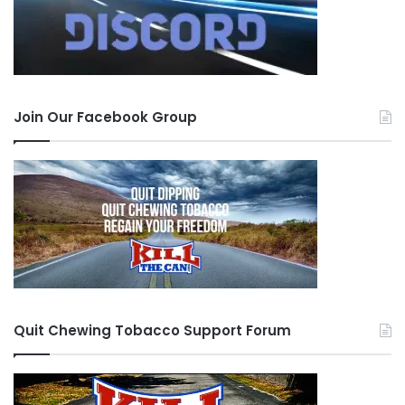
Join Our Facebook Group
Quit Chewing Tobacco Support Forum