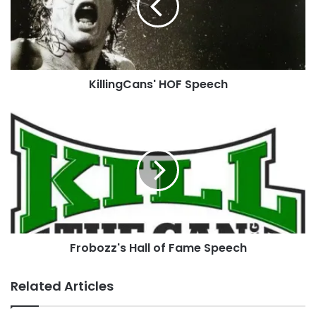
KillingCans' HOF Speech
Frobozz's
Hall
of
Fame
Speech
Do you have a Hall of Fame Coin picture you’d
Frobozz's Hall of Fame Speech
like added?
Related Articles
You can
contact us
, you can
upload it
directly to