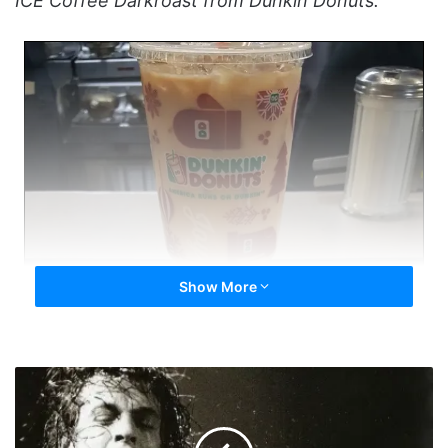
ICE Coffee Darkroast from Dunkin Donuts.”
Show More
KillingCans'
HOF
Speech