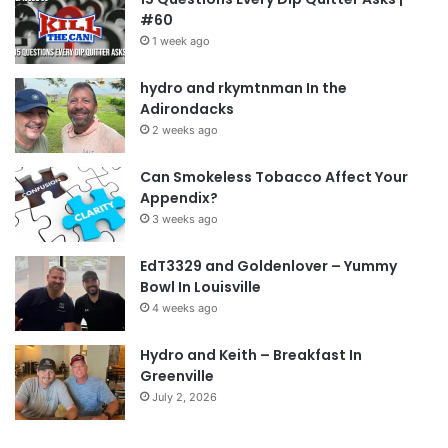
#60
1 week ago
hydro and rkymtnman In the
Adirondacks
2 weeks ago
Can Smokeless Tobacco Affect Your
Appendix?
3 weeks ago
EdT3329 and Goldenlover – Yummy
Bowl In Louisville
4 weeks ago
Hydro and Keith – Breakfast In
Greenville
July 2, 2026