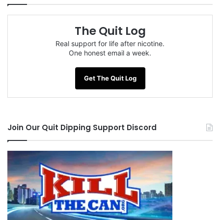
The Quit Log
Real support for life after nicotine.
One honest email a week.
Get The Quit Log
Join Our Quit Dipping Support Discord