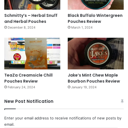
Schmitty’s – Herbal Snuff
Black Buffalo Wintergreen
and Herbal Pouches
Pouches Review
December 8, 2024
March 1, 2024
TeaZa Creamsicle Chill
Jake’s Mint Chew Maple
Pouches Review
Bourbon Pouches Review
February 24, 2024
January 19, 2024
New Post Notification
Enter your email address to receive notifications of new posts by
email.