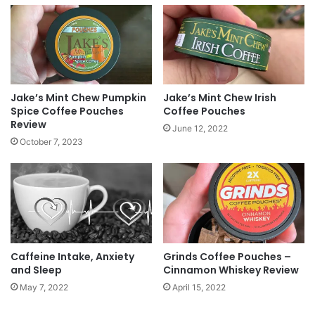
the site or post it to our
Facebook page
!
Tags
breakfast
coffee
Dunkin Donuts
omelette
suthern_gntlman
Waffle House
Jake’s Mint Chew Pumpkin
Jake’s Mint Chew Irish
Spice Coffee Pouches
Coffee Pouches
Review
June 12, 2022
October 7, 2023
Caffeine Intake, Anxiety
Grinds Coffee Pouches –
and Sleep
Cinnamon Whiskey Review
May 7, 2022
April 15, 2022