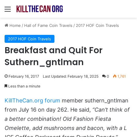
Menu
Home
/
Hall of Fame Coin Travels
/
2017 HOF Coin Travels
2017 HOF Coin Travels
Breakfast and Quit For
Suthern_gntlman
February 16, 2017
Last Updated: February 18, 2025
0
1,761
Less than a minute
KillTheCan.org forum
member suthern_gntlman
from July 16 on day 262. He said,
“Can’t think of
a better combination! Old Fashion Fiesta
Omelette, add mushrooms and bacon, with a L