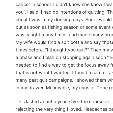
cancer in school. I didn’t know she knew I was st
you”, I said. I had no intentions of quitting. 
cheat I was in my drinking days. Sure I woul
but as soon as fishing season or some event ca
was caught many times, and made many promis
My wife would find a spit bottle and say tho
times before, “I thought you quit?” Then my wel
a phase and I plan on stopping again soon.” 
needed to find a way to get the focus away 
that is not what I wanted. I found a can of 
many past quit campaigns. I showed them wha
in my drawer. Meanwhile, my cans of Cope rot
This lasted about a year. Over the course of
rejecting the very thing I loved. Headaches