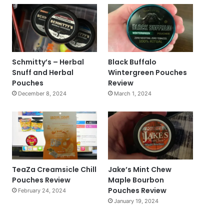
Schmitty’s – Herbal
Black Buffalo
Snuff and Herbal
Wintergreen Pouches
Pouches
Review
December 8, 2024
March 1, 2024
TeaZa Creamsicle Chill
Jake’s Mint Chew
Pouches Review
Maple Bourbon
Pouches Review
February 24, 2024
January 19, 2024