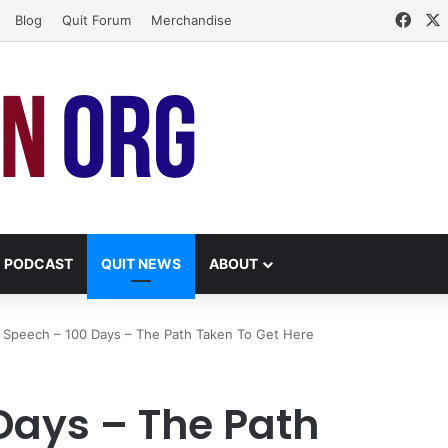
Face
Blog
Quit Forum
Merchandise
PODCAST
QUIT NEWS
ABOUT
Speech – 100 Days – The Path Taken To Get Here
Days – The Path