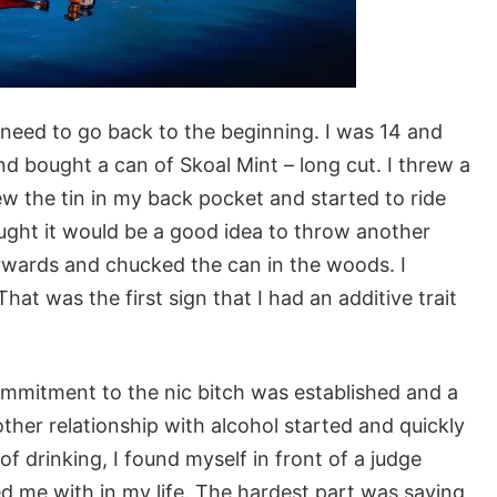
need to go back to the beginning. I was 14 and
nd bought a can of Skoal Mint – long cut. I threw a
ew the tin in my back pocket and started to ride
ught it would be a good idea to throw another
fterwards and chucked the can in the woods. I
hat was the first sign that I had an additive trait
mitment to the nic bitch was established and a
ther relationship with alcohol started and quickly
of drinking, I found myself in front of a judge
d me with in my life. The hardest part was saying