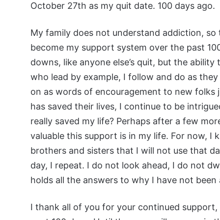
October 27th as my quit date. 100 days ago.
My family does not understand addiction, so
become my support system over the past 100 
downs, like anyone else’s quit, but the ability
who lead by example, I follow and do as they
on as words of encouragement to new folks ju
has saved their lives, I continue to be intrigue
really saved my life? Perhaps after a few more 
valuable this support is in my life. For now, I
brothers and sisters that I will not use that
day, I repeat. I do not look ahead, I do not dwe
holds all the answers to why I have not been ab
I thank all of you for your continued support,