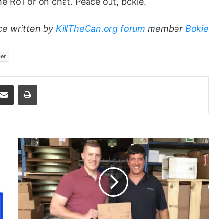
he Roll or on chat. Peace out, bokie.
ce written by
KillTheCan.org forum
member
Bokie
er
dit
Share via Email
Print
miker0351
and
FISHFLORIDA