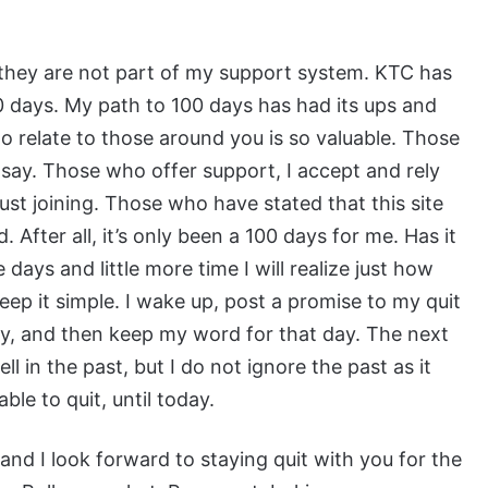
 they are not part of my support system. KTC has
days. My path to 100 days has had its ups and
 to relate to those around you is so valuable. Those
 say. Those who offer support, I accept and rely
st joining. Those who have stated that this site
d. After all, it’s only been a 100 days for me. Has it
days and little more time I will realize just how
 keep it simple. I wake up, post a promise to my quit
 day, and then keep my word for that day. The next
ll in the past, but I do not ignore the past as it
le to quit, until today.
 and I look forward to staying quit with you for the