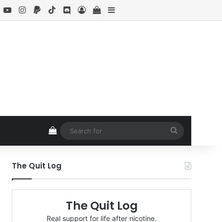
book
X
YouTube
Instagram
Paypal
TikTok
Discord
Log In
View your shopping cart
Sidebar
View your shopping cart
Search
for
The Quit Log
The Quit Log
Real support for life after nicotine.