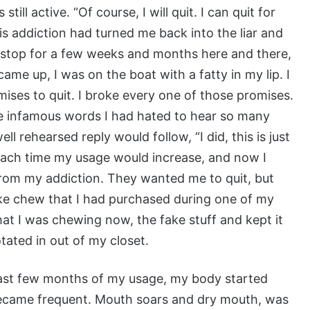
ill active. “Of course, I will quit. I can quit for
This addiction had turned me back into the liar and
d stop for a few weeks and months here and there,
me up, I was on the boat with a fatty in my lip. I
es to quit. I broke every one of those promises.
se infamous words I had hated to hear so many
l rehearsed reply would follow, “I did, this is just
Each time my usage would increase, and now I
from my addiction. They wanted me to quit, but
fake chew that I had purchased during one of my
t I was chewing now, the fake stuff and kept it
ated in out of my closet.
 last few months of my usage, my body started
 became frequent. Mouth soars and dry mouth, was