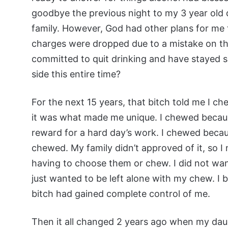
goodbye the previous night to my 3 year old 
family. However, God had other plans for me 
charges were dropped due to a mistake on the
committed to quit drinking and have stayed s
side this entire time?
For the next 15 years, that bitch told me I c
it was what made me unique. I chewed becaus
reward for a hard day’s work. I chewed beca
chewed. My family didn’t approved of it, so I
having to choose them or chew. I did not want
just wanted to be left alone with my chew. I b
bitch had gained complete control of me.
Then it all changed 2 years ago when my daug