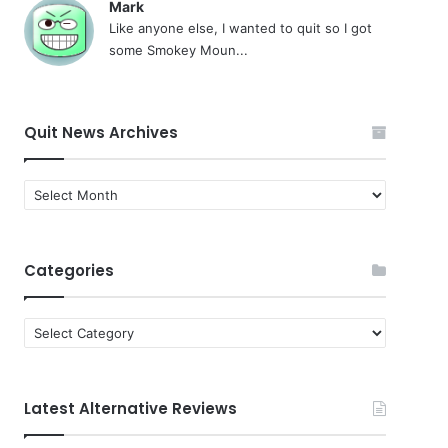
Mark
Like anyone else, I wanted to quit so I got
some Smokey Moun...
Quit News Archives
Quit
News
Archives
Categories
Categories
Latest Alternative Reviews