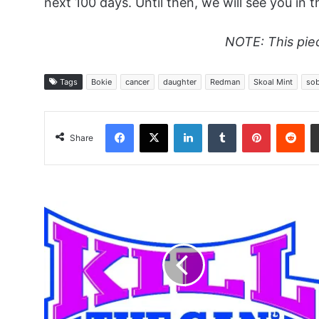
next 100 days. Until then, we will see you in t
NOTE: This pie
Tags
Bokie
cancer
daughter
Redman
Skoal Mint
sob
Facebook
X
LinkedIn
Tumblr
Pinterest
Red
Share
Finally
Free
-
Jpquit
Hall
of
Fame
Speech