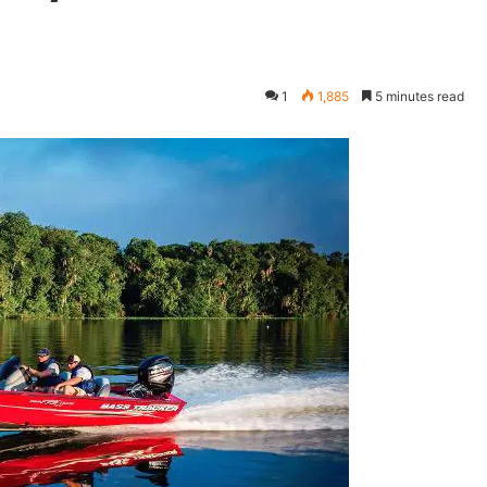
1
1,885
5 minutes read