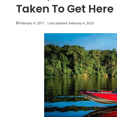
Taken To Get Here
February 4, 2017
Last Updated: February 4, 2025