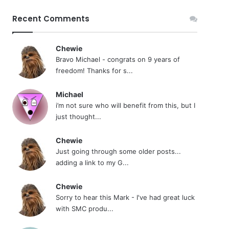
Recent Comments
Chewie
Bravo Michael - congrats on 9 years of
freedom! Thanks for s...
Michael
i’m not sure who will benefit from this, but I
just thought...
Chewie
Just going through some older posts...
adding a link to my G...
Chewie
Sorry to hear this Mark - I've had great luck
with SMC produ...