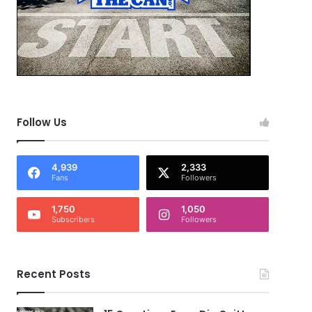
Follow Us
4,939
2,333
Fans
Followers
1,750
1,050
Subscribers
Followers
Recent Posts