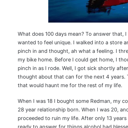
What does 100 days mean? To answer that, I 
wanted to feel unique. I walked into a store a
pinch in and thought, ah what a feeling. I thr
my bike home. Before I could get home, I tho
pinch in as I rode. Well, I got sick shortly a
thought about that can for the next 4 years. T
that would haunt me for the rest of my life.
When I was 18 I bought some Redman, my com
28 year relationship born. When I was 20, ano
proceeded to ruin my life. After only 13 years 
ready to answer for things alcohol had blesse