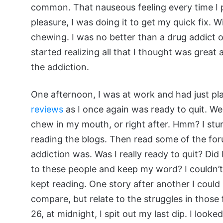
common. That nauseous feeling every time I p
pleasure, I was doing it to get my quick fix. Wi
chewing. I was no better than a drug addict o
started realizing all that I thought was great
the addiction.
One afternoon, I was at work and had just pla
reviews
as I once again was ready to quit. We
chew in my mouth, or right after. Hmm? I stu
reading the blogs. Then read some of the foru
addiction was. Was I really ready to quit? Di
to these people and keep my word? I couldn’t d
kept reading. One story after another I could 
compare, but relate to the struggles in those
26, at midnight, I spit out my last dip. I look