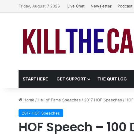
Friday, August 7 2026
Live Chat
Newsletter
Podcast
START HERE
GET SUPPORT
THE QUIT LOG
Home
/
Hall of Fame Speeches
/
2017 HOF Speeches
/
HOF 
2017 HOF Speeches
HOF Speech – 100 