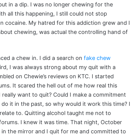
ut in a dip. I was no longer chewing for the
th all this happening, I still could not stop
n cocaine. My hatred for this addiction grew and I
 about chewing, was actual the controlling hand of
ced a chew in. I did a search on
fake chew
ird, I was always strong about my quit with a
mbled on Chewie’s reviews on KTC. I started
ms. It scared the hell out of me how real this
d I really want to quit? Could I make a commitment
o it in the past, so why would it work this time? I
relate to. Quitting alcohol taught me not to
 forums. I knew it was time. That night, October
ed in the mirror and I quit for me and committed to