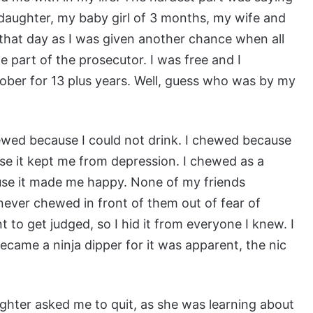
daughter, my baby girl of 3 months, my wife and
that day as I was given another chance when all
 part of the prosecutor. I was free and I
ober for 13 plus years. Well, guess who was by my
hewed because I could not drink. I chewed because
e it kept me from depression. I chewed as a
use it made me happy. None of my friends
 never chewed in front of them out of fear of
 to get judged, so I hid it from everyone I knew. I
ecame a ninja dipper for it was apparent, the nic
hter asked me to quit, as she was learning about