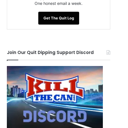
One honest email a week.
Get The Quit Log
Join Our Quit Dipping Support Discord