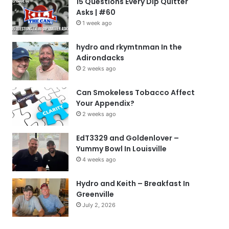
15 Questions Every Dip Quitter
Asks | #60
1 week ago
hydro and rkymtnman In the
Adirondacks
2 weeks ago
Can Smokeless Tobacco Affect
Your Appendix?
2 weeks ago
EdT3329 and Goldenlover –
Yummy Bowl In Louisville
4 weeks ago
Hydro and Keith – Breakfast In
Greenville
July 2, 2026