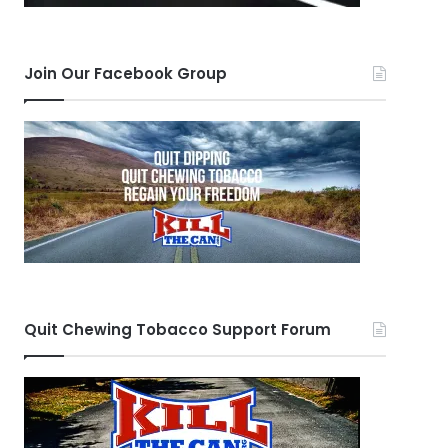
Join Our Facebook Group
Quit Chewing Tobacco Support Forum