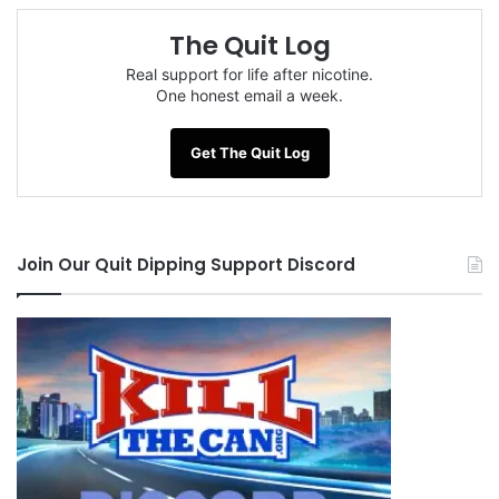
The Quit Log
Real support for life after nicotine.
One honest email a week.
Get The Quit Log
Join Our Quit Dipping Support Discord