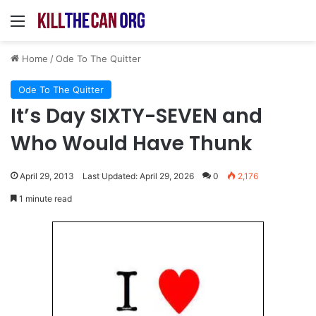
Menu
Home
/
Ode To The Quitter
Ode To The Quitter
It’s Day SIXTY-SEVEN and
Who Would Have Thunk
April 29, 2013
Last Updated: April 29, 2026
0
2,176
1 minute read