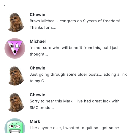
Chewie
Bravo Michael - congrats on 9 years of freedom!
Thanks for s...
Michael
i’m not sure who will benefit from this, but I just
thought...
Chewie
Just going through some older posts... adding a link
to my G...
Chewie
Sorry to hear this Mark - I've had great luck with
SMC produ...
Mark
Like anyone else, I wanted to quit so I got some