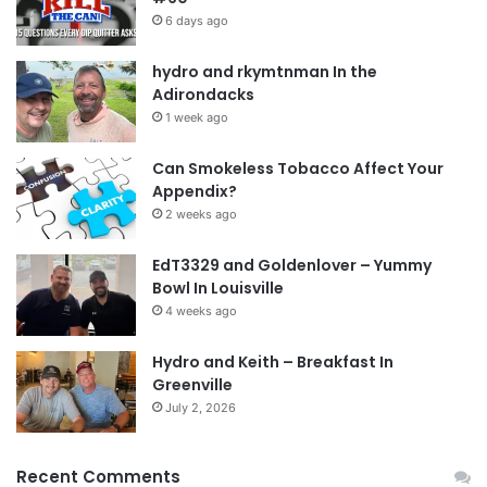
6 days ago
hydro and rkymtnman In the
Adirondacks
1 week ago
Can Smokeless Tobacco Affect Your
Appendix?
2 weeks ago
EdT3329 and Goldenlover – Yummy
Bowl In Louisville
4 weeks ago
Hydro and Keith – Breakfast In
Greenville
July 2, 2026
Recent Comments