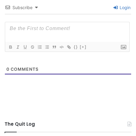
Subscribe
Login
{}
[+]
0
COMMENTS
The Quit Log