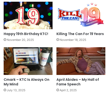
Happy 19th Birthday KTC!
Killing The Can For 19 Years
November 20, 2025
November 18, 2025
Cmark – KTC Is Always On
April Abides – My Hall of
My Mind
Fame Speech
July 13, 2025
April 2, 2025