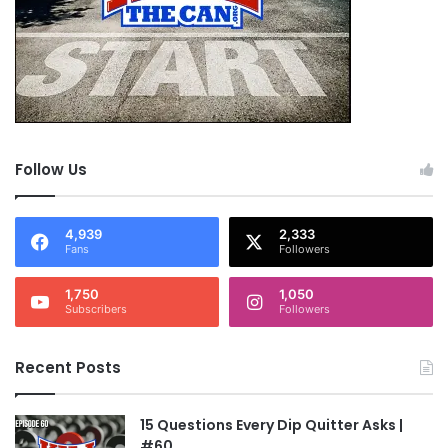
Follow Us
4,939
2,333
Fans
Followers
1,750
1,050
Subscribers
Followers
Recent Posts
15 Questions Every Dip Quitter Asks |
#60