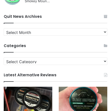
Smokey Moun...
Quit News Archives
Quit
News
Archives
Categories
Categories
Latest Alternative Reviews