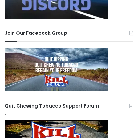
Join Our Facebook Group
Quit Chewing Tobacco Support Forum