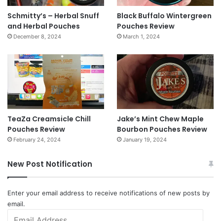
Schmitty’s – Herbal Snuff
Black Buffalo Wintergreen
and Herbal Pouches
Pouches Review
December 8, 2024
March 1, 2024
TeaZa Creamsicle Chill
Jake’s Mint Chew Maple
Pouches Review
Bourbon Pouches Review
February 24, 2024
January 19, 2024
New Post Notification
Enter your email address to receive notifications of new posts by
email.
Email