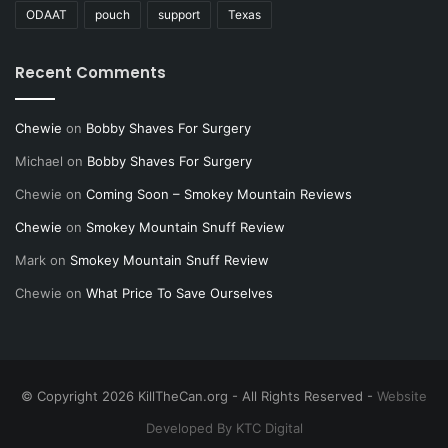
ODAAT
pouch
support
Texas
Recent Comments
Chewie
on
Bobby Shaves For Surgery
Michael
on
Bobby Shaves For Surgery
Chewie
on
Coming Soon – Smokey Mountain Reviews
Chewie
on
Smokey Mountain Snuff Review
Mark
on
Smokey Mountain Snuff Review
Chewie
on
What Price To Save Ourselves
© Copyright 2026 KillTheCan.org - All Rights Reserved -
Website
Developed By KTC Digital