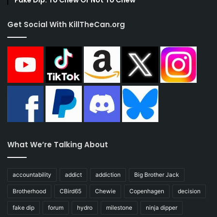
Fake Dip: To Chew Or Not To Chew
Get Social With KillTheCan.org
What We’re Talking About
accountability
addict
addiction
Big Brother Jack
Brotherhood
CBird65
Chewie
Copenhagen
decision
fake dip
forum
hydro
milestone
ninja dipper