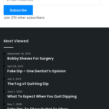
Address
Subscribe
Join 370 other subscribers
Most Viewed
September 16, 2015
Bobby Shaves For Surgery
April 29, 2015
Fake Dip – One Dentist’s Opinion
July 5, 2013
The Fog of Quitting Dip
June 1, 2020
What To Expect When You Quit Dipping
May 1, 2009