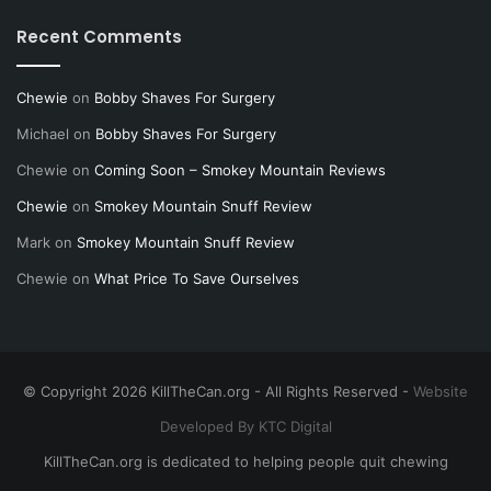
Recent Comments
Chewie
on
Bobby Shaves For Surgery
Michael
on
Bobby Shaves For Surgery
Chewie
on
Coming Soon – Smokey Mountain Reviews
Chewie
on
Smokey Mountain Snuff Review
Mark
on
Smokey Mountain Snuff Review
Chewie
on
What Price To Save Ourselves
© Copyright 2026 KillTheCan.org - All Rights Reserved -
Website
Developed By KTC Digital
KillTheCan.org is dedicated to helping people quit chewing