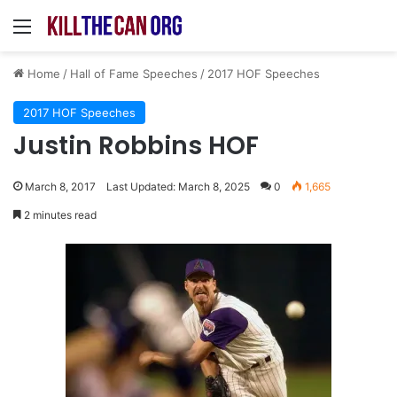
Menu
Home
/
Hall of Fame Speeches
/
2017 HOF Speeches
2017 HOF Speeches
Justin Robbins HOF
March 8, 2017
Last Updated: March 8, 2025
0
1,665
2 minutes read