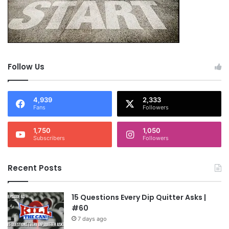
Follow Us
4,939
2,333
Fans
Followers
1,750
1,050
Subscribers
Followers
Recent Posts
15 Questions Every Dip Quitter Asks |
#60
7 days ago