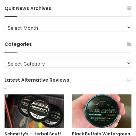
Quit News Archives
Quit
News
Archives
Categories
Categories
Latest Alternative Reviews
Schmitty’s – Herbal Snuff
Black Buffalo Wintergreen