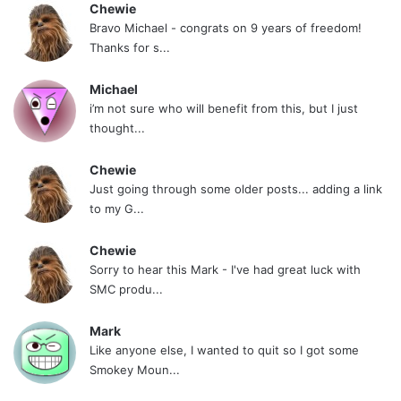
Chewie
Bravo Michael - congrats on 9 years of freedom!
Thanks for s...
Michael
i’m not sure who will benefit from this, but I just
thought...
Chewie
Just going through some older posts... adding a link
to my G...
Chewie
Sorry to hear this Mark - I've had great luck with
SMC produ...
Mark
Like anyone else, I wanted to quit so I got some
Smokey Moun...