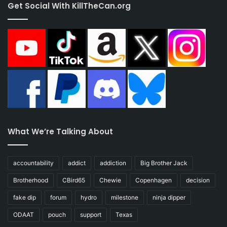
Get Social With KillTheCan.org
What We’re Talking About
accountability
addict
addiction
Big Brother Jack
Brotherhood
CBird65
Chewie
Copenhagen
decision
fake dip
forum
hydro
milestone
ninja dipper
ODAAT
pouch
support
Texas