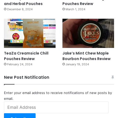
and Herbal Pouches
Pouches Review
December 8, 2024
March 1, 2024
TeaZa Creamsicle Chill
Jake’s Mint Chew Maple
Pouches Review
Bourbon Pouches Review
February 24, 2024
January 19, 2024
New Post Notification
Enter your email address to receive notifications of new posts by
email.
Email
Address