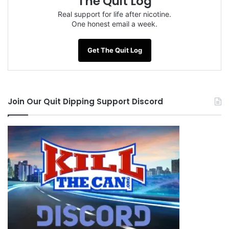
The Quit Log
NOTE: This piece written by
KillTheCan.org
Real support for life after nicotine.
forum
member
Justin Robbins
One honest email a week.
Get The Quit Log
Tags
advice
chains of addiction
changed man
debate
Justin Robbins
last dip
learn how to quit
Join Our Quit Dipping Support Discord