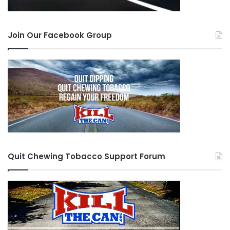
Join Our Facebook Group
Quit Chewing Tobacco Support Forum