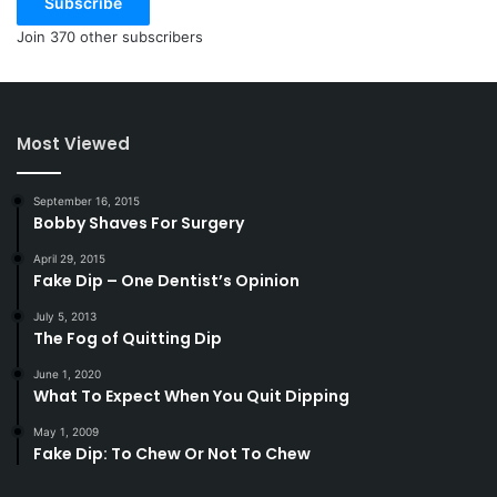
Subscribe
Join 370 other subscribers
Most Viewed
September 16, 2015
Bobby Shaves For Surgery
April 29, 2015
Fake Dip – One Dentist’s Opinion
July 5, 2013
The Fog of Quitting Dip
June 1, 2020
What To Expect When You Quit Dipping
May 1, 2009
Fake Dip: To Chew Or Not To Chew