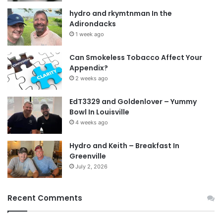
hydro and rkymtnman In the
Adirondacks
1 week ago
Can Smokeless Tobacco Affect Your
Appendix?
2 weeks ago
EdT3329 and Goldenlover – Yummy
Bowl In Louisville
4 weeks ago
Hydro and Keith – Breakfast In
Greenville
July 2, 2026
Recent Comments