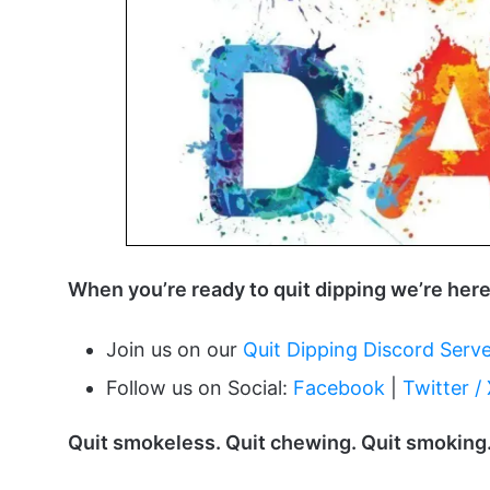
When you’re ready to quit dipping we’re here
Join us on our
Quit Dipping Discord Serv
Follow us on Social:
Facebook
|
Twitter /
Quit smokeless. Quit chewing. Quit smoking.