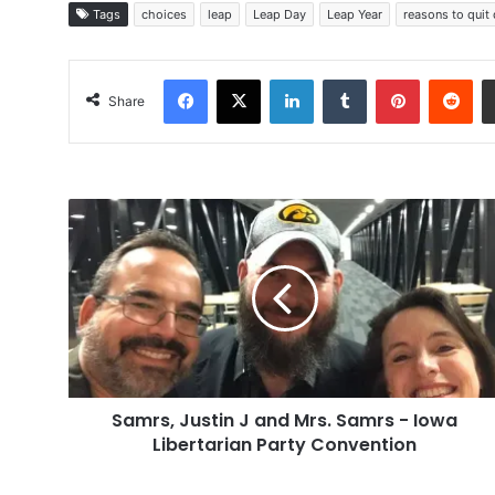
Tags
choices
leap
Leap Day
Leap Year
reasons to quit
Facebook
X
LinkedIn
Tumblr
Pinterest
Red
Share
Samrs,
Justin
J
and
Mrs.
Samrs
-
Iowa
Libertarian
Samrs, Justin J and Mrs. Samrs - Iowa
Party
Convention
Libertarian Party Convention