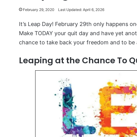
February 29, 2020
Last Updated: April 6, 2026
It’s Leap Day! February 29th only happens on
Make TODAY your quit day and have yet anoth
chance to take back your freedom and to be a
Leaping at the Chance To Qu