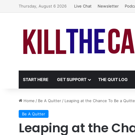
Thursday, August 6 2026
Live Chat
Newsletter
Podc
START HERE
GET SUPPORT
THE QUIT LOG
Home
/
Be A Quitter
/
Leaping at the Chance To Be a Quitte
Be A Quitter
Leaping at the Cha