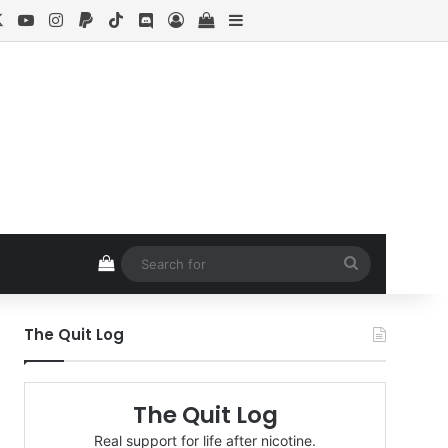
cebook
X
YouTube
Instagram
Paypal
TikTok
Discord
Log In
View your shopping cart
Sidebar
View your shopping cart
Search
for
The Quit Log
The Quit Log
Real support for life after nicotine.