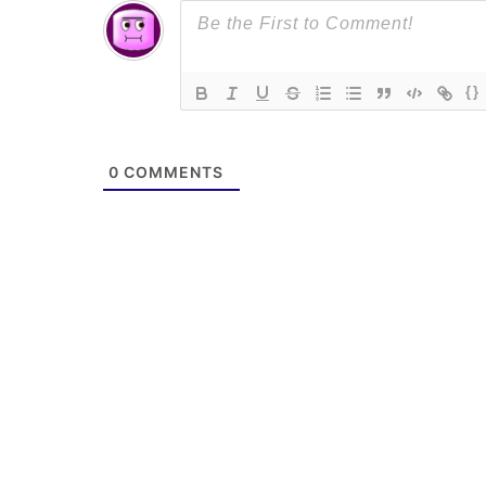
{}
0
COMMENTS