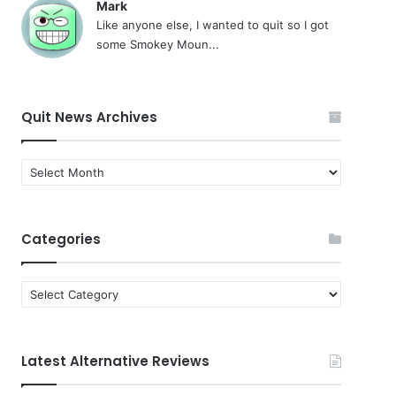
Mark
Like anyone else, I wanted to quit so I got
some Smokey Moun...
Quit News Archives
Quit
News
Archives
Categories
Categories
Latest Alternative Reviews