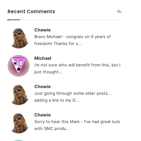
Recent Comments
Chewie
Bravo Michael - congrats on 9 years of
freedom! Thanks for s...
Michael
i’m not sure who will benefit from this, but I
just thought...
Chewie
Just going through some older posts...
adding a link to my G...
Chewie
Sorry to hear this Mark - I've had great luck
with SMC produ...