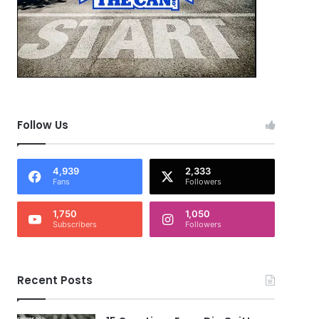
Follow Us
4,939
2,333
Fans
Followers
1,750
1,050
Subscribers
Followers
Recent Posts