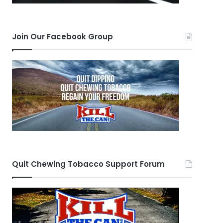
Join Our Facebook Group
Quit Chewing Tobacco Support Forum