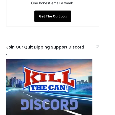
One honest email a week.
Get The Quit Log
Join Our Quit Dipping Support Discord