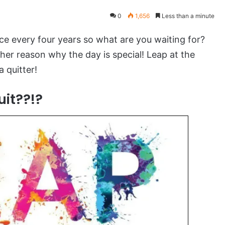
0
1,656
Less than a minute
ce every four years so what are you waiting for?
er reason why the day is special! Leap at the
 quitter!
it??!?