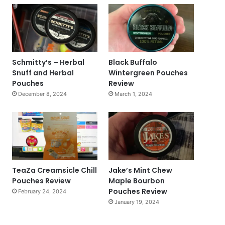
Schmitty’s – Herbal
Black Buffalo
Snuff and Herbal
Wintergreen Pouches
Pouches
Review
December 8, 2024
March 1, 2024
TeaZa Creamsicle Chill
Jake’s Mint Chew
Pouches Review
Maple Bourbon
Pouches Review
February 24, 2024
January 19, 2024