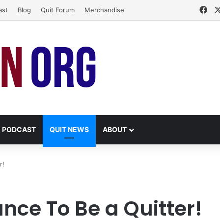
Fa
ast
Blog
Quit Forum
Merchandise
PODCAST
QUIT NEWS
ABOUT
r!
nce To Be a Quitter!