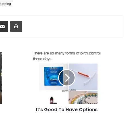
 dipping
dit
Share via Email
Print
It's
Good
To
Have
Options
It's Good To Have Options