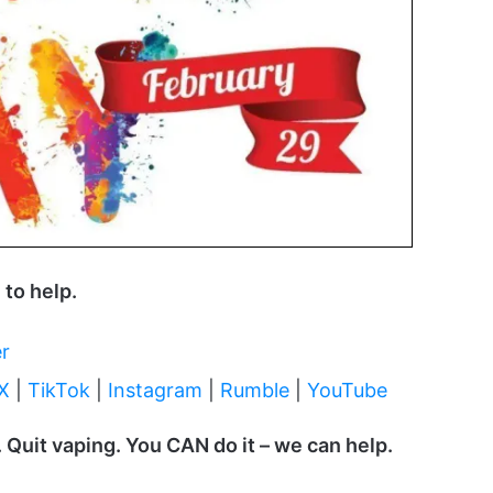
 to help.
er
 X
|
TikTok
|
Instagram
|
Rumble
|
YouTube
 Quit vaping. You CAN do it – we can help.