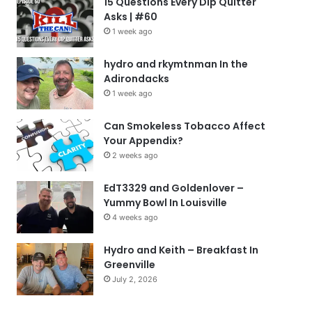
15 Questions Every Dip Quitter
Asks | #60
1 week ago
hydro and rkymtnman In the
Adirondacks
1 week ago
Can Smokeless Tobacco Affect
Your Appendix?
2 weeks ago
EdT3329 and Goldenlover –
Yummy Bowl In Louisville
4 weeks ago
Hydro and Keith – Breakfast In
Greenville
July 2, 2026