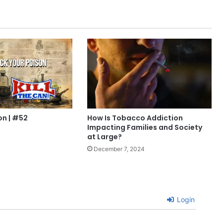
on | #52
How Is Tobacco Addiction
Impacting Families and Society
at Large?
December 7, 2024
Login