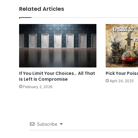
Related Articles
If You Limit Your Choices… All That
Pick Your Pois
Is Left Is Compromise
April 24, 2025
February 2, 2026
Subscribe