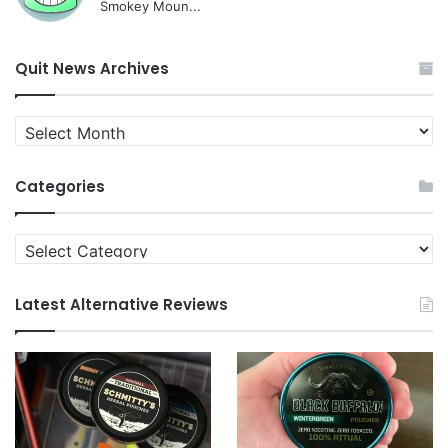
Smokey Moun...
Quit News Archives
Quit
News
Archives
Categories
Categories
Latest Alternative Reviews