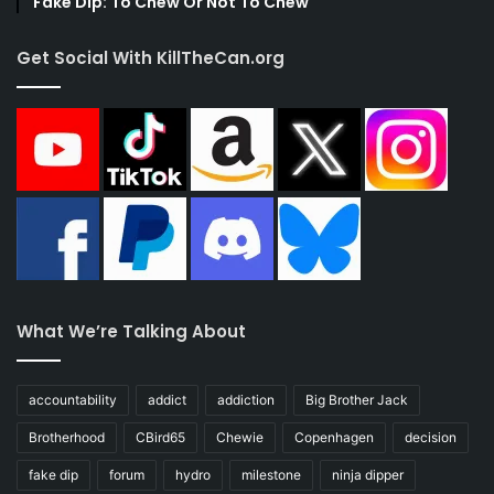
Fake Dip: To Chew Or Not To Chew
Get Social With KillTheCan.org
What We’re Talking About
accountability
addict
addiction
Big Brother Jack
Brotherhood
CBird65
Chewie
Copenhagen
decision
fake dip
forum
hydro
milestone
ninja dipper