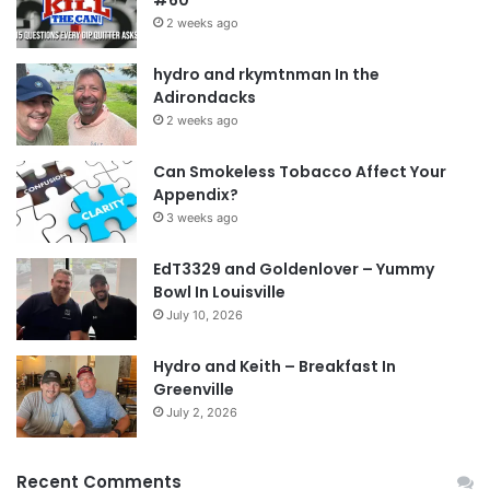
forum
member
russjns
2 weeks ago
hydro and rkymtnman In the
Tags
lies
mule
russjns
second chance
second quit
Adirondacks
shame
2 weeks ago
Can Smokeless Tobacco Affect Your
Appendix?
3 weeks ago
EdT3329 and Goldenlover – Yummy
Bowl In Louisville
July 10, 2026
Hydro and Keith – Breakfast In
Greenville
July 2, 2026
Recent Comments