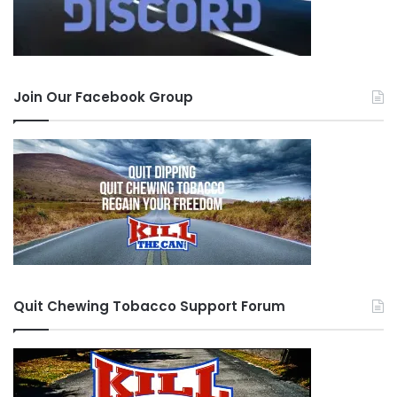
from someone who read my HOF speech and
identified with it. He asked, “U still quit? I’m sure
you are…” When I read that, I felt like such a
douche bag. I had something inspirational to
Join Our Facebook Group
offer, and I threw it all away on a lousy dip.
I have completely let my quit group down. I took
this site incredibly serious. When I was in here
posting, I was firm in my quit, no matter how
hard it was, and I was pissed at those that failed.
And now I am one of those failures. I have no
idea if you guys are still around, but here’s a
Quit Chewing Tobacco Support Forum
major pride swallowing apology to:
Agorman, BAT, BridDog, Bmxer, ConcreteWall,
CR, FEW, Flows, GratefulDean, Jarsmom, JB,