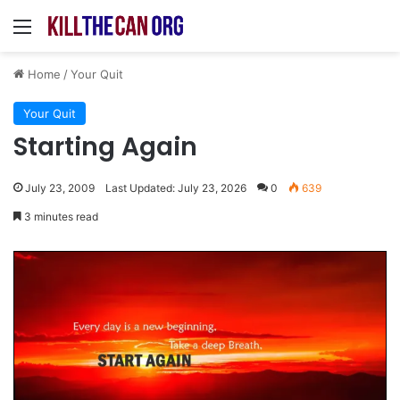
Menu
Home
/
Your Quit
Your Quit
Starting Again
July 23, 2009
Last Updated: July 23, 2026
0
639
3 minutes read