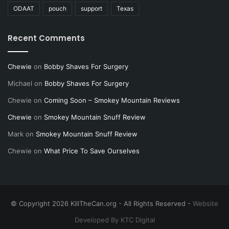
ODAAT
pouch
support
Texas
Recent Comments
Chewie
on
Bobby Shaves For Surgery
Michael
on
Bobby Shaves For Surgery
Chewie
on
Coming Soon – Smokey Mountain Reviews
Chewie
on
Smokey Mountain Snuff Review
Mark
on
Smokey Mountain Snuff Review
Chewie
on
What Price To Save Ourselves
© Copyright 2026 KillTheCan.org - All Rights Reserved -
Website
Developed By KTC Digital