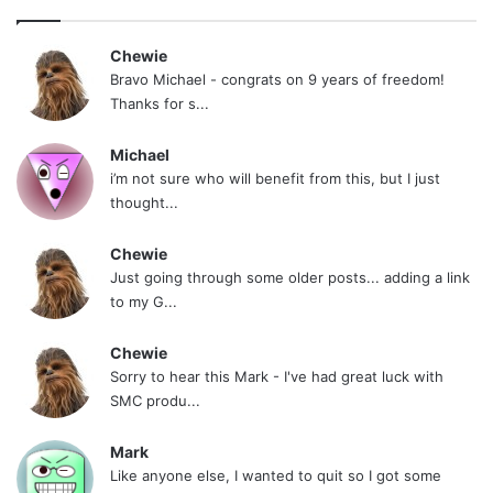
Chewie
Bravo Michael - congrats on 9 years of freedom!
Thanks for s...
Michael
i’m not sure who will benefit from this, but I just
thought...
Chewie
Just going through some older posts... adding a link
to my G...
Chewie
Sorry to hear this Mark - I've had great luck with
SMC produ...
Mark
Like anyone else, I wanted to quit so I got some