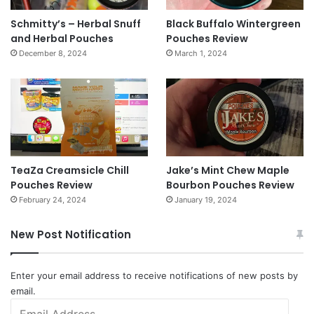
Schmitty’s – Herbal Snuff
Black Buffalo Wintergreen
and Herbal Pouches
Pouches Review
December 8, 2024
March 1, 2024
TeaZa Creamsicle Chill
Jake’s Mint Chew Maple
Pouches Review
Bourbon Pouches Review
February 24, 2024
January 19, 2024
New Post Notification
Enter your email address to receive notifications of new posts by
email.
Email