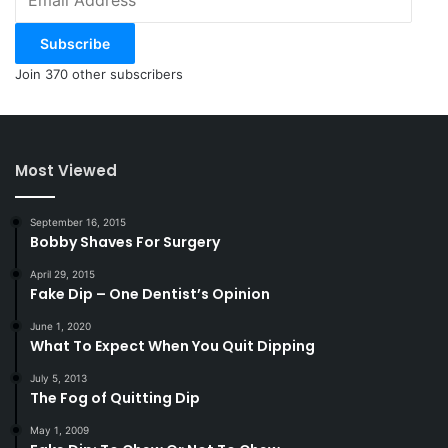
Address
Subscribe
Join 370 other subscribers
Most Viewed
September 16, 2015
Bobby Shaves For Surgery
April 29, 2015
Fake Dip – One Dentist’s Opinion
June 1, 2020
What To Expect When You Quit Dipping
July 5, 2013
The Fog of Quitting Dip
May 1, 2009