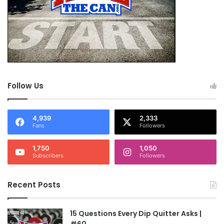
Larogers136, MemphisDave, Nappynabby, Pete,
Speedy, Whip, and Wildhog. And, of course, all
the heads of Kill The Can. The site rules, it
works, and I am crawling back with my tail
tucked.
Follow Us
OK, I’m not gonna bash myself anymore. I open
myself to take some serious shit from those of
4,939
2,333
Fans
Followers
you that I’ve let down. And while that is going
on, I’m gonna get busy being quit….for good…
1,750
1,050
Subscribers
Followers
forever.
Recent Posts
Russjns – 1
15 Questions Every Dip Quitter Asks |
NOTE: This piece written by
KillTheCan.org
#60