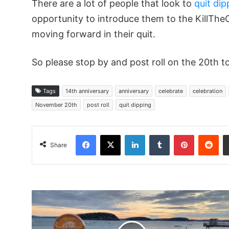
There are a lot of people that look to
quit dip
opportunity to introduce them to the KillThe
moving forward in their quit.
So please stop by and post roll on the 20th to
Tags
14th anniversary
anniversary
celebrate
celebration
November 20th
post roll
quit dipping
Facebook
X
LinkedIn
Tumblr
Pinterest
Red
Share
NOLAQ
-
Bar
Harbor