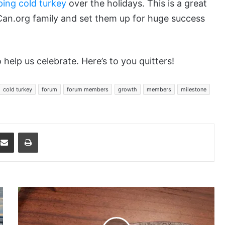
ping cold turkey
over the holidays. This is a great
Can.org family and set them up for huge success
 help us celebrate. Here’s to you quitters!
cold turkey
forum
forum members
growth
members
milestone
dit
Share via Email
Print
Double
Comma
(2k)
Gift