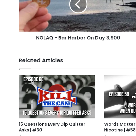
On
Day
3,900
NOLAQ - Bar Harbor On Day 3,900
Related Articles
15 Questions Every Dip Quitter
Words Matter
Asks | #60
Nicotine | #58