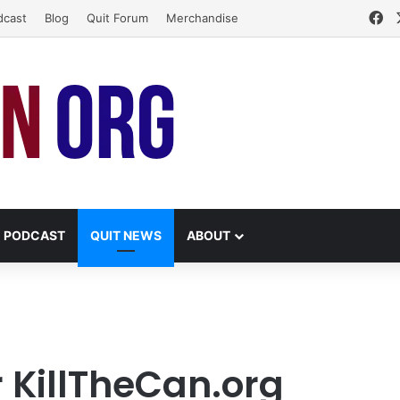
Fa
dcast
Blog
Quit Forum
Merchandise
PODCAST
QUIT NEWS
ABOUT
r KillTheCan.org