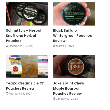
Schmitty’s – Herbal
Black Buffalo
Snuff and Herbal
Wintergreen Pouches
Pouches
Review
December 8, 2024
March 1, 2024
TeaZa Creamsicle Chill
Jake’s Mint Chew
Pouches Review
Maple Bourbon
Pouches Review
February 24, 2024
January 19, 2024