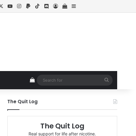
cebook
X
YouTube
Instagram
Paypal
TikTok
Discord
Log In
View your shopping cart
Sidebar
View your shopping cart
Search
for
The Quit Log
The Quit Log
Real support for life after nicotine.