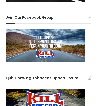
Join Our Facebook Group
Quit Chewing Tobacco Support Forum