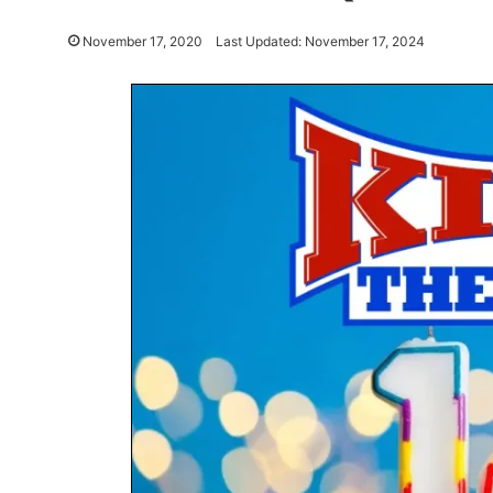
November 17, 2020
Last Updated: November 17, 2024