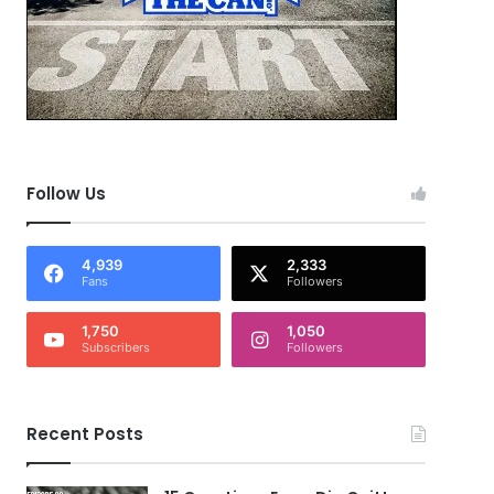
Follow Us
4,939
2,333
Fans
Followers
1,750
1,050
Subscribers
Followers
Recent Posts