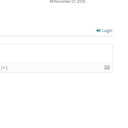
November 27, 2025
Login
[+]