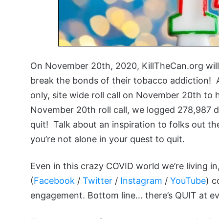
On November 20th, 2020, KillTheCan.org will 
break the bonds of their tobacco addiction! 
only, site wide roll call on November 20th t
November 20th roll call, we logged 278,987 
quit! Talk about an inspiration to folks out th
you’re not alone in your quest to quit.
Even in this crazy COVID world we’re living in
(
Facebook
/
Twitter
/
Instagram
/
YouTube
) c
engagement. Bottom line… there’s QUIT at ever