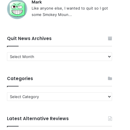
Mark
Like anyone else, I wanted to quit so I got
some Smokey Moun...
Quit News Archives
Quit
News
Archives
Categories
Categories
Latest Alternative Reviews