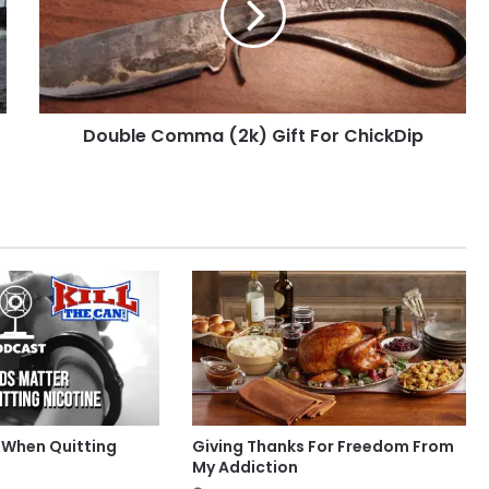
For
ChickDip
Double Comma (2k) Gift For ChickDip
 When Quitting
Giving Thanks For Freedom From
My Addiction