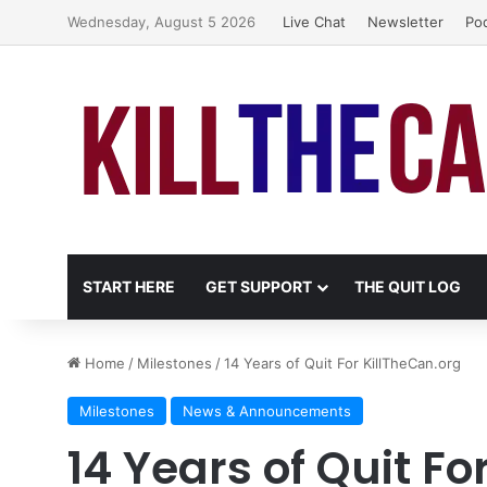
Wednesday, August 5 2026
Live Chat
Newsletter
Po
START HERE
GET SUPPORT
THE QUIT LOG
Home
/
Milestones
/
14 Years of Quit For KillTheCan.org
Milestones
News & Announcements
14 Years of Quit Fo