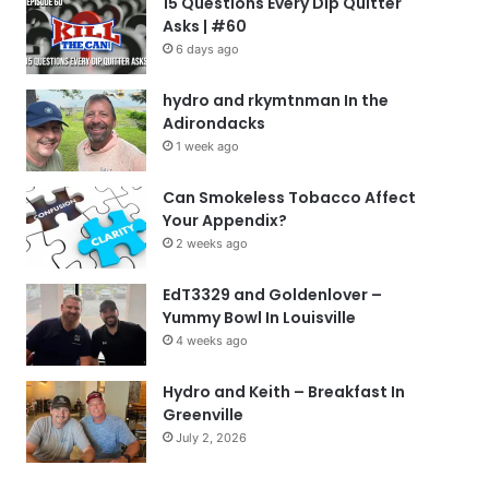
15 Questions Every Dip Quitter
Asks | #60
6 days ago
hydro and rkymtnman In the
Adirondacks
1 week ago
Can Smokeless Tobacco Affect
Your Appendix?
2 weeks ago
EdT3329 and Goldenlover –
Yummy Bowl In Louisville
4 weeks ago
Hydro and Keith – Breakfast In
Greenville
July 2, 2026