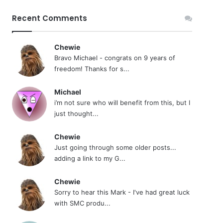
Recent Comments
Chewie
Bravo Michael - congrats on 9 years of
freedom! Thanks for s...
Michael
i’m not sure who will benefit from this, but I
just thought...
Chewie
Just going through some older posts...
adding a link to my G...
Chewie
Sorry to hear this Mark - I've had great luck
with SMC produ...