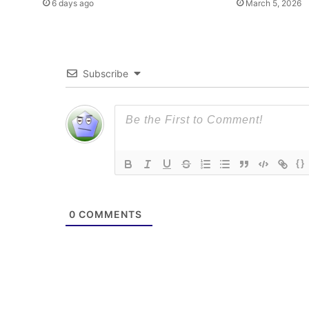
6 days ago
March 5, 2026
Subscribe
{}
0
COMMENTS