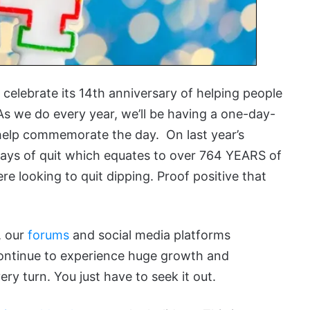
celebrate its 14th anniversary of helping people
As we do every year, we’ll be having a one-day-
o help commemorate the day. On last year’s
days of quit which equates to over 764 YEARS of
ere looking to quit dipping. Proof positive that
, our
forums
and social media platforms
ontinue to experience huge growth and
y turn. You just have to seek it out.