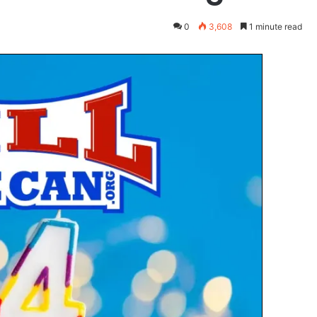
0
3,608
1 minute read