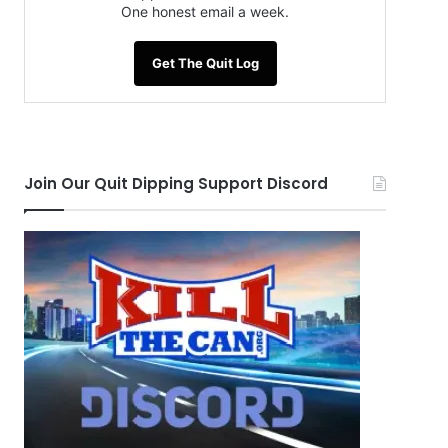
One honest email a week.
Get The Quit Log
Join Our Quit Dipping Support Discord