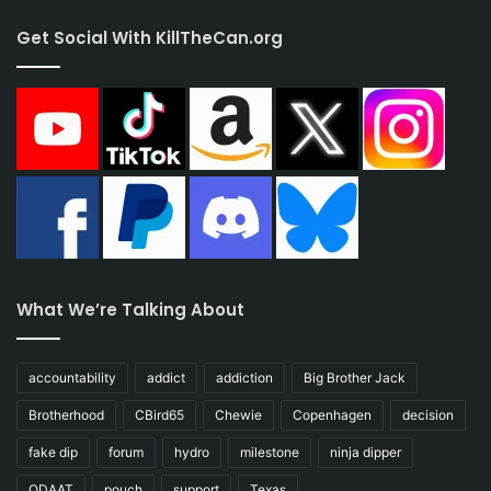
Get Social With KillTheCan.org
What We’re Talking About
accountability
addict
addiction
Big Brother Jack
Brotherhood
CBird65
Chewie
Copenhagen
decision
fake dip
forum
hydro
milestone
ninja dipper
ODAAT
pouch
support
Texas