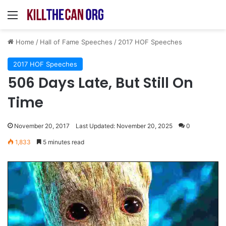
Menu
Home
/
Hall of Fame Speeches
/
2017 HOF Speeches
2017 HOF Speeches
506 Days Late, But Still On
Time
November 20, 2017
Last Updated: November 20, 2025
0
1,833
5 minutes read