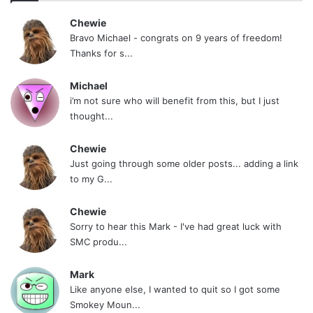
Chewie
I have learned a few things while on this site:
Bravo Michael - congrats on 9 years of freedom!
Thanks for s...
Post Roll Every Damn Day. Even if you are in
the hospital getting an enema, I expect your
Michael
i’m not sure who will benefit from this, but I just
name and days quit to be posted.
thought...
Make sure your quit is about you. Don’t make
Chewie
it what someone else wants, if you do,
Just going through some older posts... adding a link
expect to fail.
to my G...
When you see a moderator blasting a
Chewie
member. You could always do what I do,
Sorry to hear this Mark - I've had great luck with
post this
. But really, you should
SMC produ...
stay out of it.
Mark
Hold yourself and others accountable. We
Like anyone else, I wanted to quit so I got some
Smokey Moun...
may be strangers but we are all brothers &