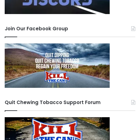
Because you know, something intangible and
unliving makes choices for you. The following
May, I started to work at a Motel. The same
Join Our Facebook Group
place I am still. I realized oh shit, how am I going
to chew when I have to work a front desk and
talk to people. LIGHTBULB, pouches. I took up
the Welfare Bear’s cubs, or as you may know it,
Grizzly Wintergreen Pouches. I would hide them
in the back of my mouth, and keep a bottle
under the desk to spit into. I did this for 3 years.
Quit Chewing Tobacco Support Forum
Fast Forward to September 2015. Woah, I’m
talking to a girl. I better find a way to hide this
because I know that most women find dipping
repulsive. Key word “hide” not “quit.” I begin