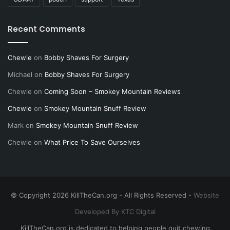
Recent Comments
Chewie
on
Bobby Shaves For Surgery
Michael
on
Bobby Shaves For Surgery
Chewie
on
Coming Soon – Smokey Mountain Reviews
Chewie
on
Smokey Mountain Snuff Review
Mark
on
Smokey Mountain Snuff Review
Chewie
on
What Price To Save Ourselves
© Copyright 2026 KillTheCan.org - All Rights Reserved -
Website
Developed By KTC Digital
KillTheCan.org is dedicated to helping people quit chewing