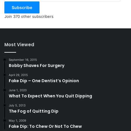
Subscribe
Join 370 other subscribers
Most Viewed
September 16, 2015
Bobby Shaves For Surgery
April 29, 2015
Fake Dip – One Dentist’s Opinion
June 1, 2020
What To Expect When You Quit Dipping
July 5, 2013
The Fog of Quitting Dip
May 1, 2009
Fake Dip: To Chew Or Not To Chew