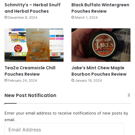
Schmitty’s – Herbal Snuff
Black Buffalo Wintergreen
and Herbal Pouches
Pouches Review
December 8, 2024
March 1, 2024
TeaZa Creamsicle Chill
Jake’s Mint Chew Maple
Pouches Review
Bourbon Pouches Review
February 24, 2024
January 19, 2024
New Post Notification
Enter your email address to receive notifications of new posts by
email.
Email
Address