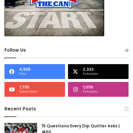
Follow Us
4,939
2,333
Fans
Followers
1,750
1,050
Subscribers
Followers
Recent Posts
15 Questions Every Dip Quitter Asks |
#60