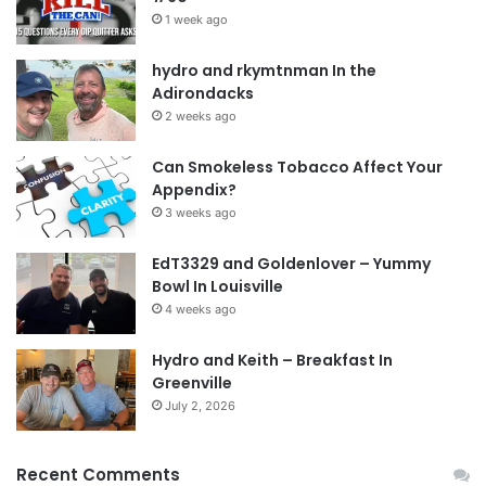
1 week ago
hydro and rkymtnman In the
Adirondacks
2 weeks ago
Can Smokeless Tobacco Affect Your
Appendix?
3 weeks ago
EdT3329 and Goldenlover – Yummy
Bowl In Louisville
4 weeks ago
Hydro and Keith – Breakfast In
Greenville
July 2, 2026
Recent Comments