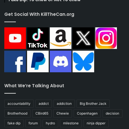
Get Social With KillTheCan.org
What We’re Talking About
accountability
addict
addiction
Big Brother Jack
Brotherhood
CBird65
Chewie
Copenhagen
decision
fake dip
forum
hydro
milestone
ninja dipper