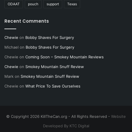
ODAAT
pouch
support
Texas
Recent Comments
Chewie
on
Bobby Shaves For Surgery
Michael
on
Bobby Shaves For Surgery
Chewie
on
Coming Soon – Smokey Mountain Reviews
Chewie
on
Smokey Mountain Snuff Review
Mark
on
Smokey Mountain Snuff Review
Chewie
on
What Price To Save Ourselves
© Copyright 2026 KillTheCan.org - All Rights Reserved -
Website
Developed By KTC Digital