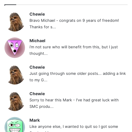
Chewie
Bravo Michael - congrats on 9 years of freedom!
Thanks for s...
Michael
i’m not sure who will benefit from this, but I just
thought...
Chewie
Just going through some older posts... adding a link
to my G...
Chewie
Sorry to hear this Mark - I've had great luck with
SMC produ...
Mark
Like anyone else, I wanted to quit so I got some