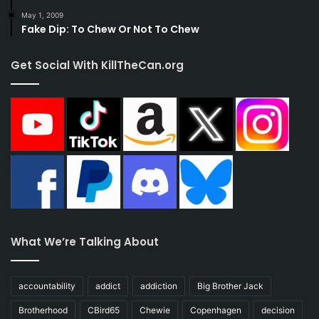
May 1, 2009
Fake Dip: To Chew Or Not To Chew
Get Social With KillTheCan.org
What We’re Talking About
accountability
addict
addiction
Big Brother Jack
Brotherhood
CBird65
Chewie
Copenhagen
decision