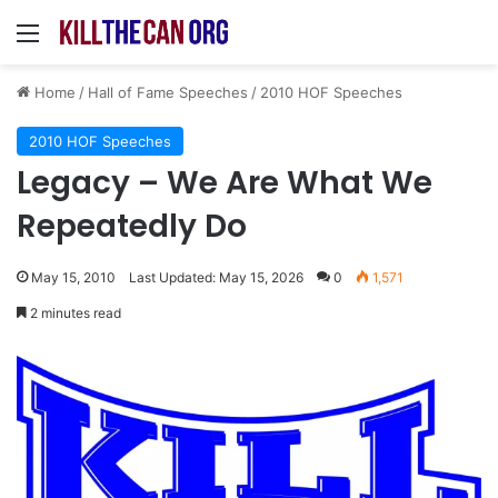
Menu
Home
/
Hall of Fame Speeches
/
2010 HOF Speeches
2010 HOF Speeches
Legacy – We Are What We
Repeatedly Do
May 15, 2010
Last Updated: May 15, 2026
0
1,571
2 minutes read