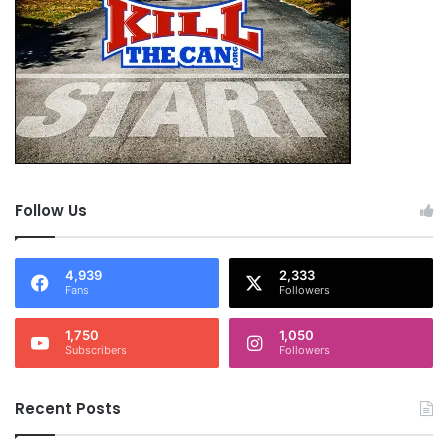
Tags
Aristotle
decision
everything happens for a reason
posting
posting roll
promise
quote
sensei
trust
Follow Us
4,939
2,333
Fans
Followers
1,750
1,050
Subscribers
Followers
Recent Posts