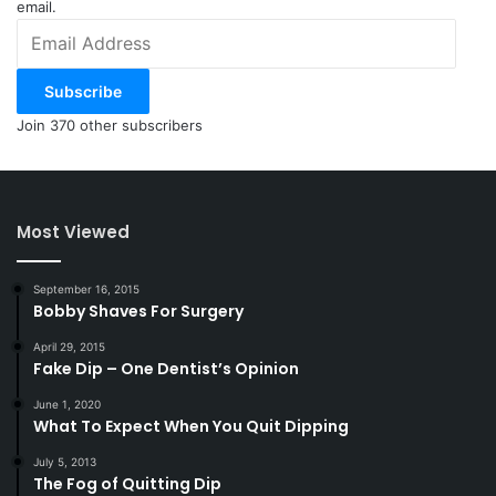
email.
Email
Address
Subscribe
Join 370 other subscribers
Most Viewed
September 16, 2015
Bobby Shaves For Surgery
April 29, 2015
Fake Dip – One Dentist’s Opinion
June 1, 2020
What To Expect When You Quit Dipping
July 5, 2013
The Fog of Quitting Dip