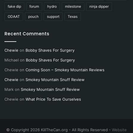
fake dip
forum
hydro
milestone
ninja dipper
ODAAT
pouch
support
Texas
Recent Comments
Chewie
on
Bobby Shaves For Surgery
Michael
on
Bobby Shaves For Surgery
Chewie
on
Coming Soon – Smokey Mountain Reviews
Chewie
on
Smokey Mountain Snuff Review
Mark
on
Smokey Mountain Snuff Review
Chewie
on
What Price To Save Ourselves
© Copyright 2026 KillTheCan.org - All Rights Reserved -
Website