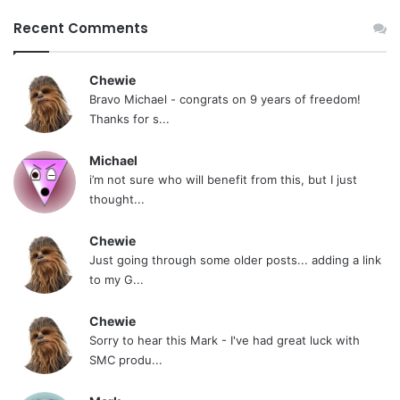
Recent Comments
Chewie
Bravo Michael - congrats on 9 years of freedom!
Thanks for s...
Michael
i’m not sure who will benefit from this, but I just
thought...
Chewie
Just going through some older posts... adding a link
to my G...
Chewie
Sorry to hear this Mark - I've had great luck with
SMC produ...