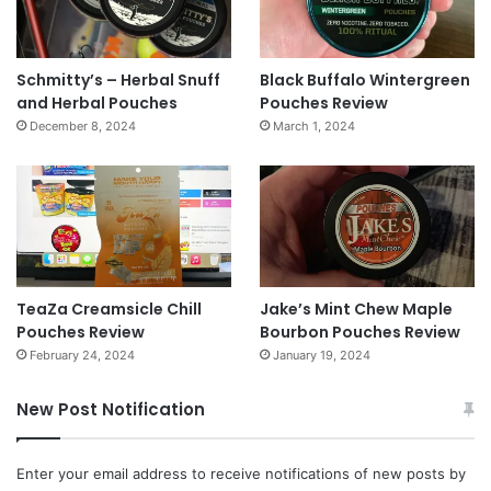
Schmitty’s – Herbal Snuff
Black Buffalo Wintergreen
and Herbal Pouches
Pouches Review
December 8, 2024
March 1, 2024
TeaZa Creamsicle Chill
Jake’s Mint Chew Maple
Pouches Review
Bourbon Pouches Review
February 24, 2024
January 19, 2024
New Post Notification
Enter your email address to receive notifications of new posts by