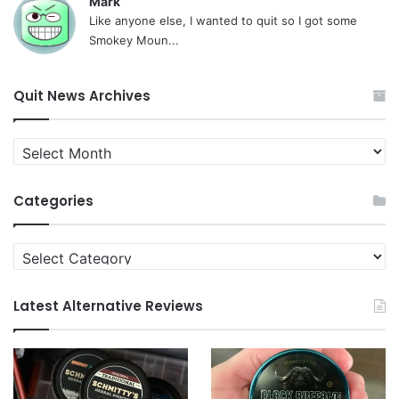
Mark
Like anyone else, I wanted to quit so I got some
Smokey Moun...
Quit News Archives
Quit
News
Archives
Categories
Categories
Latest Alternative Reviews