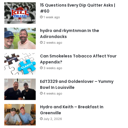
15 Questions Every Dip Quitter Asks |
#60
1 week ago
hydro and rkymtnman In the
Adirondacks
2 weeks ago
Can Smokeless Tobacco Affect Your
Appendix?
3 weeks ago
EdT3329 and Goldenlover – Yummy
Bowl In Louisville
4 weeks ago
Hydro and Keith – Breakfast In
Greenville
July 2, 2026