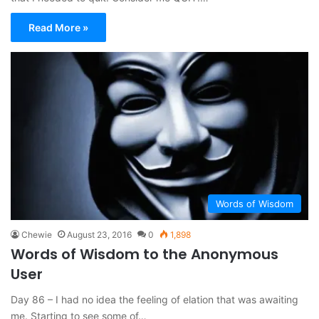
Read More »
Words of Wisdom
Chewie
August 23, 2016
0
1,898
Words of Wisdom to the Anonymous
User
Day 86 – I had no idea the feeling of elation that was awaiting
me. Starting to see some of…