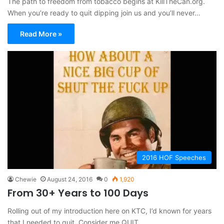
The path to freedom from tobacco begins at KillTheCan.org.
When you’re ready to quit dipping join us and you’ll never…
Read More »
2016 HOF Speeches
Chewie
August 24, 2016
0
1,920
From 30+ Years to 100 Days
Rolling out of my introduction here on KTC, I’d known for years
that I needed to quit. Consider me QUIT.…