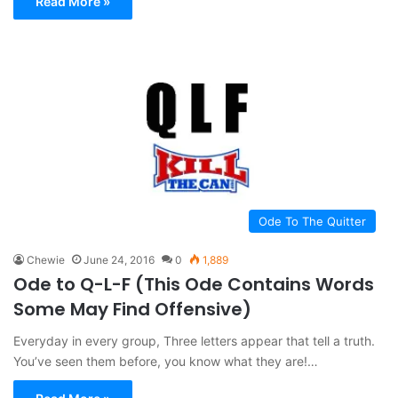
Read More »
Ode To The Quitter
Chewie
June 24, 2016
0
1,889
Ode to Q-L-F (This Ode Contains Words
Some May Find Offensive)
Everyday in every group, Three letters appear that tell a truth.
You’ve seen them before, you know what they are!…