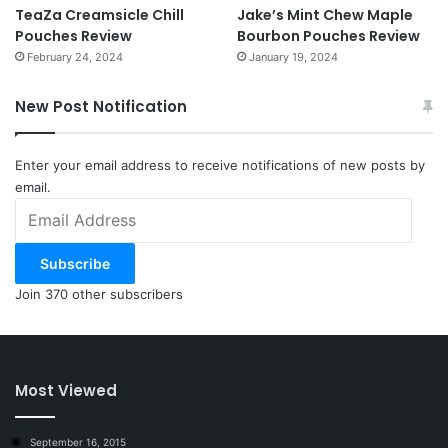
TeaZa Creamsicle Chill
Jake’s Mint Chew Maple
Pouches Review
Bourbon Pouches Review
February 24, 2024
January 19, 2024
New Post Notification
Enter your email address to receive notifications of new posts by
email.
Email
Address
Subscribe
Join 370 other subscribers
Most Viewed
September 16, 2015