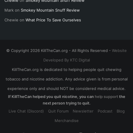
Chewie
on
Smokey Mountain Snuff Review
Mark
on
Smokey Mountain Snuff Review
Chewie
on
What Price To Save Ourselves
© Copyright 2026 KillTheCan.org - All Rights Reserved -
Website
Developed By KTC Digital
KillTheCan.org is dedicated to helping people quit chewing
tobacco and nicotine addiction. Any advice given is from personal
experience only and should NOT be considered medical advice.
If KillTheCan helped you quit nicotine, you can
help support
the
next person trying to quit.
Live Chat (Discord)
Quit Forum
Newsletter
Podcast
Blog
Merchandise