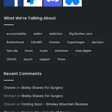
What We’re Talking About
accountability
addict
addiction
Big Brother Jack
Brotherhood
CBird65
Chewie
Copenhagen
decision
fake dip
forum
hydro
milestone
ninja dipper
ODAAT
pouch
support
Texas
Recent Comments
Chewie
on
Bobby Shaves For Surgery
Michael
on
Bobby Shaves For Surgery
Chewie
on
Coming Soon – Smokey Mountain Reviews