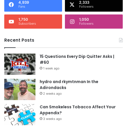
4,939
2,333
Fans
Followers
1,750
1,050
Subscribers
Followers
Recent Posts
15 Questions Every Dip Quitter Asks |
#60
1 week ago
hydro and rkymtnman In the
Adirondacks
2 weeks ago
Can Smokeless Tobacco Affect Your
Appendix?
3 weeks ago