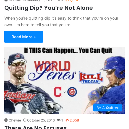
Quitting Dip? You’re Not Alone
When you’re quitting dip it’s easy to think that you’re on your
own. I’m here to tell you that you’re…
Read More »
Be A Quitter
Chewie
October 25, 2016
1
2,058
There Are No Excuses