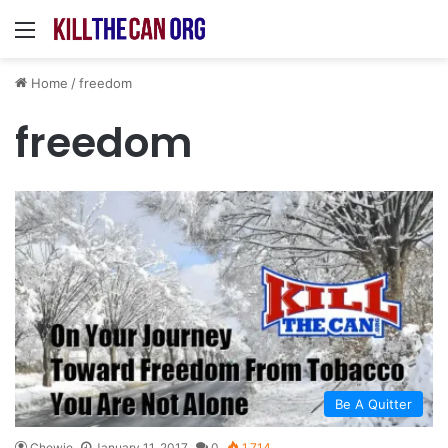
Menu
Home
/
freedom
freedom
Be A Quitter
Chewie
January 11, 2017
0
1,714