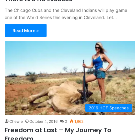
The Chicago Cubs and the Cleveland Indians will play game
one of the World Series this evening in Cleveland. Let…
Read More »
2016 HOF Speeches
Chewie
October 4, 2016
0
1,662
Freedom at Last – My Journey To
Freedom