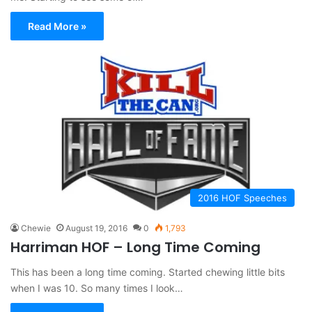
Read More »
2016 HOF Speeches
Chewie
August 19, 2016
0
1,793
Harriman HOF – Long Time Coming
This has been a long time coming. Started chewing little bits
when I was 10. So many times I look…