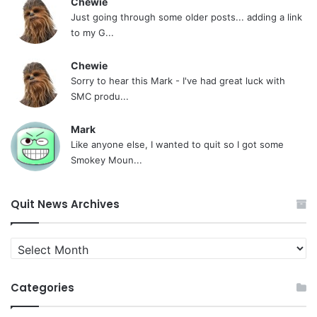
Chewie
Just going through some older posts... adding a link
to my G...
Chewie
Sorry to hear this Mark - I've had great luck with
SMC produ...
Mark
Like anyone else, I wanted to quit so I got some
Smokey Moun...
Quit News Archives
Quit
News
Archives
Categories