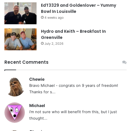
EdT3329 and Goldenlover – Yummy
Bowl In Louisville
4 weeks ago
Hydro and Keith – Breakfast In
Greenville
July 2, 2026
Recent Comments
Chewie
Bravo Michael - congrats on 9 years of freedom!
Thanks for s...
Michael
i’m not sure who will benefit from this, but I just
thought...