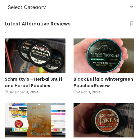
Categories
Latest Alternative Reviews
Schmitty’s – Herbal Snuff
Black Buffalo Wintergreen
and Herbal Pouches
Pouches Review
December 8, 2024
March 1, 2024