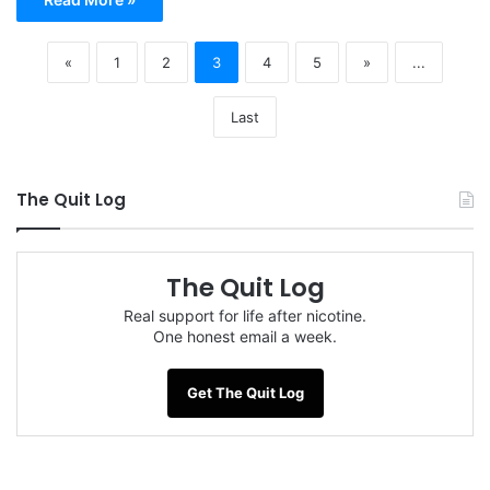
«
1
2
3
4
5
»
...
Last
The Quit Log
The Quit Log
Real support for life after nicotine.
One honest email a week.
Get The Quit Log