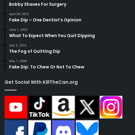
Bobby Shaves For Surgery
April 29, 2015
Fake Dip – One Dentist’s Opinion
June 1, 2020
What To Expect When You Quit Dipping
July 5, 2013
The Fog of Quitting Dip
May 1, 2009
Fake Dip: To Chew Or Not To Chew
Get Social With KillTheCan.org