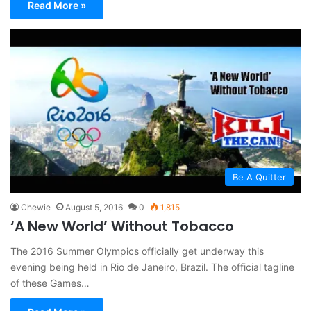
Read More »
Be A Quitter
Chewie
August 5, 2016
0
1,815
‘A New World’ Without Tobacco
The 2016 Summer Olympics officially get underway this
evening being held in Rio de Janeiro, Brazil. The official tagline
of these Games…