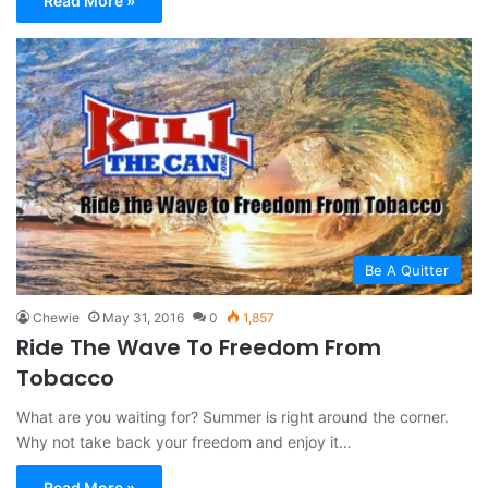
Read More »
Be A Quitter
Chewie
May 31, 2016
0
1,857
Ride The Wave To Freedom From
Tobacco
What are you waiting for? Summer is right around the corner.
Why not take back your freedom and enjoy it…
Read More »