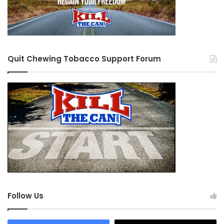
Quit Chewing Tobacco Support Forum
Follow Us