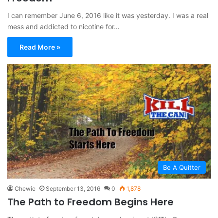
I can remember June 6, 2016 like it was yesterday. I was a real
mess and addicted to nicotine for…
Read More »
Be A Quitter
Chewie
September 13, 2016
0
1,878
The Path to Freedom Begins Here