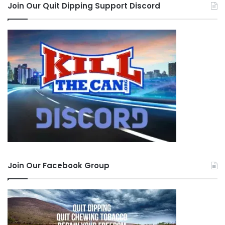
Join Our Quit Dipping Support Discord
Join Our Facebook Group