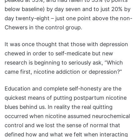
below baseline) by day seven and to just 20% by
day twenty-eight – just one point above the non-
Chewers in the control group.
It was once thought that those with depression
chewed in order to self-medicate but new
research is beginning to seriously ask, “Which
came first, nicotine addiction or depression?”
Education and complete self-honesty are the
quickest means of putting postpartum nicotine
blues behind us. In reality the real quitting
occurred when nicotine assumed neurochemical
control and we lost the sense of normal that
defined how and what we felt when interacting