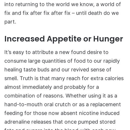
into returning to the world we know, a world of
fix and fix after fix after fix – until death do we
part.
Increased Appetite or Hunger
It’s easy to attribute a new found desire to
consume large quantities of food to our rapidly
healing taste buds and our revived sense of
smell. Truth is that many reach for extra calories
almost immediately and probably for a
combination of reasons. Whether using it as a
hand-to-mouth oral crutch or as a replacement
feeding for those now absent nicotine induced
adrenaline releases that once pumped stored