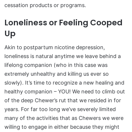
cessation products or programs.
Loneliness or Feeling Cooped
Up
Akin to postpartum nicotine depression,
loneliness is natural anytime we leave behind a
lifelong companion (who in this case was
extremely unhealthy and killing us ever so
slowly). It’s time to recognize a new healing and
healthy companion – YOU! We need to climb out
of the deep Chewer’s rut that we resided in for
years. For far too long we’ve severely limited
many of the activities that as Chewers we were
willing to engage in either because they might