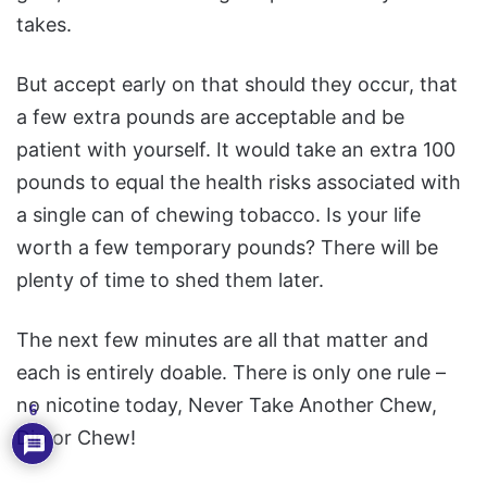
takes.
But accept early on that should they occur, that
a few extra pounds are acceptable and be
patient with yourself. It would take an extra 100
pounds to equal the health risks associated with
a single can of chewing tobacco. Is your life
worth a few temporary pounds? There will be
plenty of time to shed them later.
The next few minutes are all that matter and
each is entirely doable. There is only one rule –
no nicotine today, Never Take Another Chew,
6
Dip or Chew!