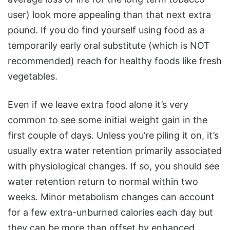
user) look more appealing than that next extra
pound. If you do find yourself using food as a
temporarily early oral substitute (which is NOT
recommended) reach for healthy foods like fresh
vegetables.
Even if we leave extra food alone it’s very
common to see some initial weight gain in the
first couple of days. Unless you’re piling it on, it’s
usually extra water retention primarily associated
with physiological changes. If so, you should see
water retention return to normal within two
weeks. Minor metabolism changes can account
for a few extra-unburned calories each day but
they can be more than offset by enhanced