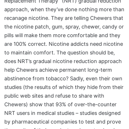
Replacement Therapy” (NRT) gradual reduction
approach, when they’ve done nothing more than
recanage nicotine. They are telling Chewers that
the nicotine patch, gum, spray, chewer, candy or
pills will make them more comfortable and they
are 100% correct. Nicotine addicts need nicotine
to maintain comfort. The question should be,
does NRT’s gradual nicotine reduction approach
help Chewers achieve permanent long-term
abstinence from tobacco? Sadly, even their own
studies (the results of which they hide from their
public web sites and refuse to share with
Chewers) show that 93% of over-the-counter
NRT users in medical studies – studies designed
by pharmaceutical companies to test and prove