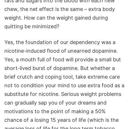
fats and sugars into the blood with each new
chew, the net effect is the same – extra body
weight. How can the weight gained during
quitting be minimized?
Yes, the foundation of our dependency was a
nicotine-induced flood of unearned dopamine.
Yes, a mouth full of food will provide a small but
short-lived burst of dopamine. But whether a
brief crutch and coping tool, take extreme care
not to condition your mind to use extra food as a
substitute for nicotine. Serious weight problems
can gradually sap you of your dreams and
motivations to the point of making a 50%
chance of a losing 15 years of life (which is the
average loss of life for the long term tobacco