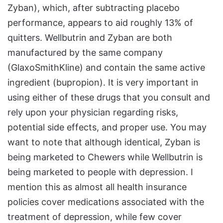
Zyban), which, after subtracting placebo
performance, appears to aid roughly 13% of
quitters. Wellbutrin and Zyban are both
manufactured by the same company
(GlaxoSmithKline) and contain the same active
ingredient (bupropion). It is very important in
using either of these drugs that you consult and
rely upon your physician regarding risks,
potential side effects, and proper use. You may
want to note that although identical, Zyban is
being marketed to Chewers while Wellbutrin is
being marketed to people with depression. I
mention this as almost all health insurance
policies cover medications associated with the
treatment of depression, while few cover