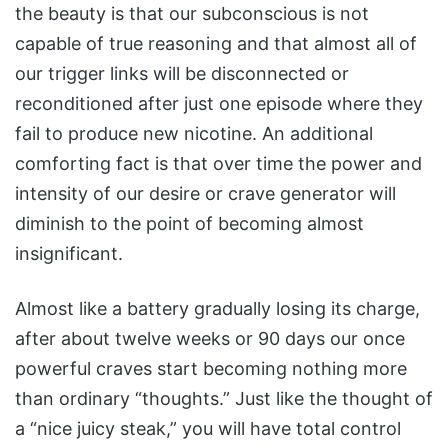
the beauty is that our subconscious is not
capable of true reasoning and that almost all of
our trigger links will be disconnected or
reconditioned after just one episode where they
fail to produce new nicotine. An additional
comforting fact is that over time the power and
intensity of our desire or crave generator will
diminish to the point of becoming almost
insignificant.
Almost like a battery gradually losing its charge,
after about twelve weeks or 90 days our once
powerful craves start becoming nothing more
than ordinary “thoughts.” Just like the thought of
a “nice juicy steak,” you will have total control