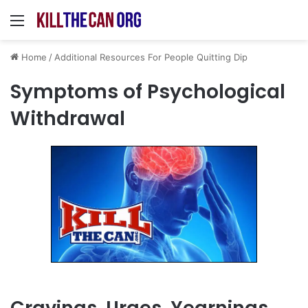
Menu
Home
/
Additional Resources For People Quitting Dip
Symptoms of Psychological
Withdrawal
Cravings, Urges, Yearnings,