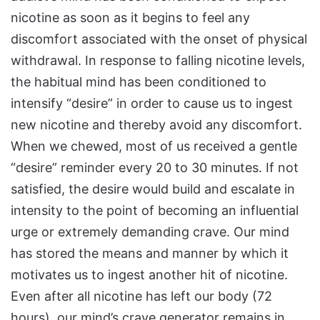
nicotine as soon as it begins to feel any
discomfort associated with the onset of physical
withdrawal. In response to falling nicotine levels,
the habitual mind has been conditioned to
intensify “desire” in order to cause us to ingest
new nicotine and thereby avoid any discomfort.
When we chewed, most of us received a gentle
“desire” reminder every 20 to 30 minutes. If not
satisfied, the desire would build and escalate in
intensity to the point of becoming an influential
urge or extremely demanding crave. Our mind
has stored the means and manner by which it
motivates us to ingest another hit of nicotine.
Even after all nicotine has left our body (72
hours), our mind’s crave generator remains in