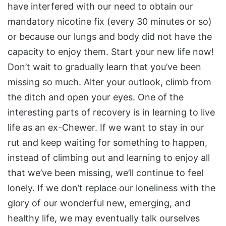
have interfered with our need to obtain our
mandatory nicotine fix (every 30 minutes or so)
or because our lungs and body did not have the
capacity to enjoy them. Start your new life now!
Don’t wait to gradually learn that you’ve been
missing so much. Alter your outlook, climb from
the ditch and open your eyes. One of the
interesting parts of recovery is in learning to live
life as an ex-Chewer. If we want to stay in our
rut and keep waiting for something to happen,
instead of climbing out and learning to enjoy all
that we’ve been missing, we’ll continue to feel
lonely. If we don’t replace our loneliness with the
glory of our wonderful new, emerging, and
healthy life, we may eventually talk ourselves