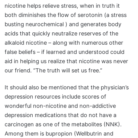
nicotine helps relieve stress, when in truth it
both diminishes the flow of serotonin (a stress
busting neurochemical ) and generates body
acids that quickly neutralize reserves of the
alkaloid nicotine – along with numerous other
false beliefs – if learned and understood could
aid in helping us realize that nicotine was never
our friend. “The truth will set us free.”
It should also be mentioned that the physician’s
depression resources include scores of
wonderful non-nicotine and non-addictive
depression medications that do not have a
carcinogen as one of the metabolites (NNK).
Among them is bupropion (Wellbutrin and