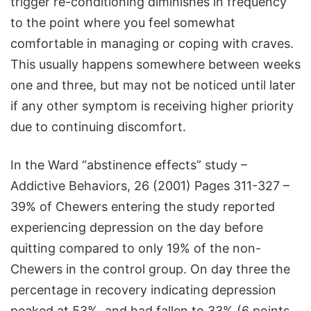
trigger re-conditioning diminishes in frequency
to the point where you feel somewhat
comfortable in managing or coping with craves.
This usually happens somewhere between weeks
one and three, but may not be noticed until later
if any other symptom is receiving higher priority
due to continuing discomfort.
In the Ward “abstinence effects” study –
Addictive Behaviors, 26 (2001) Pages 311-327 –
39% of Chewers entering the study reported
experiencing depression on the day before
quitting compared to only 19% of the non-
Chewers in the control group. On day three the
percentage in recovery indicating depression
peaked at 53%, and had fallen to 33% (6 points