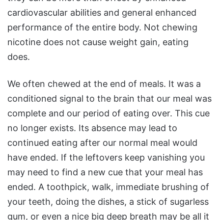
cardiovascular abilities and general enhanced
performance of the entire body. Not chewing
nicotine does not cause weight gain, eating
does.
We often chewed at the end of meals. It was a
conditioned signal to the brain that our meal was
complete and our period of eating over. This cue
no longer exists. Its absence may lead to
continued eating after our normal meal would
have ended. If the leftovers keep vanishing you
may need to find a new cue that your meal has
ended. A toothpick, walk, immediate brushing of
your teeth, doing the dishes, a stick of sugarless
gum, or even a nice big deep breath may be all it