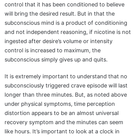
control that it has been conditioned to believe
will bring the desired result. But in that the
subconscious mind is a product of conditioning
and not independent reasoning, if nicotine is not
ingested after desire’s volume or intensity
control is increased to maximum, the
subconscious simply gives up and quits.
It is extremely important to understand that no
subconsciously triggered crave episode will last
longer than three minutes. But, as noted above
under physical symptoms, time perception
distortion appears to be an almost universal
recovery symptom and the minutes can seem
like hours. It’s important to look at a clock in