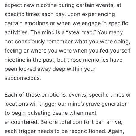
expect new nicotine during certain events, at
specific times each day, upon experiencing
certain emotions or when we engage in specific
activities. The mind is a “steal trap.” You many
not consciously remember what you were doing,
feeling or where you were when you fed yourself
nicotine in the past, but those memories have
been locked away deep within your
subconscious.
Each of these emotions, events, specific times or
locations will trigger our mind’s crave generator
to begin pulsating desire when next
encountered. Before total comfort can arrive,
each trigger needs to be reconditioned. Again,