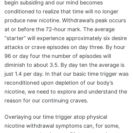
begin subsiding and our mind becomes
conditioned to realize that time will no longer
produce new nicotine. Withdrawal’s peak occurs
at or before the 72-hour mark. The average
“starter” will experience approximately six desire
attacks or crave episodes on day three. By hour
96 or day four the number of episodes will
diminish to about 3.5. By day ten the average is
just 1.4 per day. In that our basic time trigger was
reconditioned upon depletion of our body’s
nicotine, we need to explore and understand the
reason for our continuing craves.
Overlaying our time trigger atop physical
nicotine withdrawal symptoms can, for some,