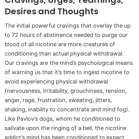
Desires and Thoughts
The initial powerful cravings that overlay the up
to 72 hours of abstinence needed to purge our
blood of all nicotine are more creatures of
conditioning than actual physical withdrawal.
Our cravings are the mind’s psychological means
of warning us that it’s time to ingest nicotine to
avoid experiencing physical withdrawal
(nervousness, irritability, grouchiness, tension,
anger, rage, frustration, sweating, jitters,
shaking, inability to concentrate and mind fog).
Like Pavlov’s dogs, whom he conditioned to
salivate upon the ringing of a bell, the nicotine
addict’s mind has been conditioned to expect