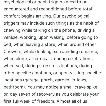
psychological or habit triggers need to be
encountered and reconditioned before total
comfort begins arriving. Our psychological
triggers may include such things as the habit of
chewing while talking on the phone, driving a
vehicle, working, upon waking, before going to
bed, when leaving a store, when around other
Chewers, while drinking, surrounding romance,
when alone, after meals, during celebrations,
when sad, during stressful situations, during
other specific emotions, or upon visiting specific
locations (garage, porch, garden, in-laws,
bathroom). You may notice a small crave spike
on day seven of recovery as you celebrate your
first full week of freedom. Almost all of us