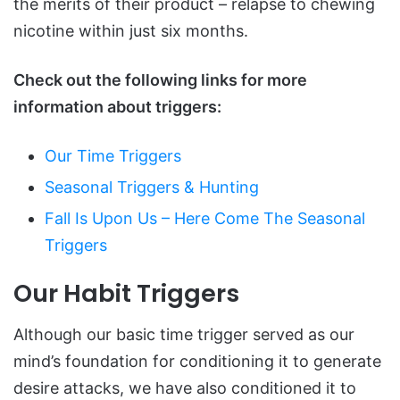
the merits of their product – relapse to chewing
nicotine within just six months.
Check out the following links for more
information about triggers:
Our Time Triggers
Seasonal Triggers & Hunting
Fall Is Upon Us – Here Come The Seasonal
Triggers
Our Habit Triggers
Although our basic time trigger served as our
mind’s foundation for conditioning it to generate
desire attacks, we have also conditioned it to