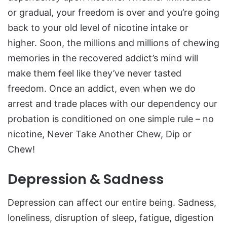
or gradual, your freedom is over and you’re going
back to your old level of nicotine intake or
higher. Soon, the millions and millions of chewing
memories in the recovered addict’s mind will
make them feel like they’ve never tasted
freedom. Once an addict, even when we do
arrest and trade places with our dependency our
probation is conditioned on one simple rule – no
nicotine, Never Take Another Chew, Dip or
Chew!
Depression & Sadness
Depression can affect our entire being. Sadness,
loneliness, disruption of sleep, fatigue, digestion