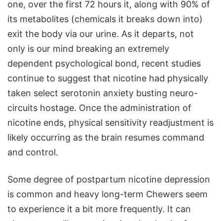
one, over the first 72 hours it, along with 90% of
its metabolites (chemicals it breaks down into)
exit the body via our urine. As it departs, not
only is our mind breaking an extremely
dependent psychological bond, recent studies
continue to suggest that nicotine had physically
taken select serotonin anxiety busting neuro-
circuits hostage. Once the administration of
nicotine ends, physical sensitivity readjustment is
likely occurring as the brain resumes command
and control.
Some degree of postpartum nicotine depression
is common and heavy long-term Chewers seem
to experience it a bit more frequently. It can