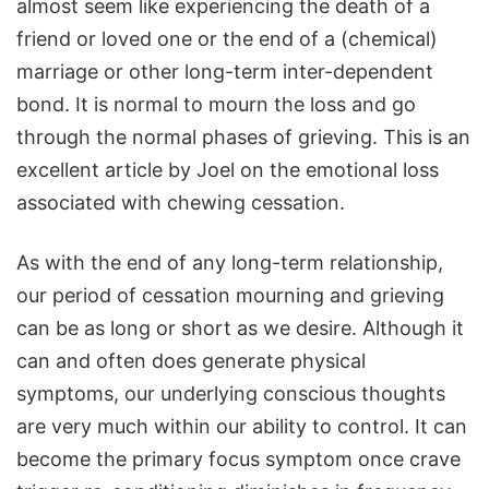
almost seem like experiencing the death of a
friend or loved one or the end of a (chemical)
marriage or other long-term inter-dependent
bond. It is normal to mourn the loss and go
through the normal phases of grieving. This is an
excellent article by Joel on the emotional loss
associated with chewing cessation.
As with the end of any long-term relationship,
our period of cessation mourning and grieving
can be as long or short as we desire. Although it
can and often does generate physical
symptoms, our underlying conscious thoughts
are very much within our ability to control. It can
become the primary focus symptom once crave