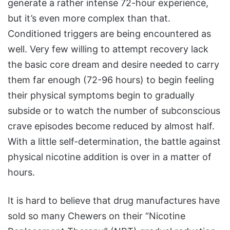
generate a rather intense 72-hour experience,
but it’s even more complex than that.
Conditioned triggers are being encountered as
well. Very few willing to attempt recovery lack
the basic core dream and desire needed to carry
them far enough (72-96 hours) to begin feeling
their physical symptoms begin to gradually
subside or to watch the number of subconscious
crave episodes become reduced by almost half.
With a little self-determination, the battle against
physical nicotine addition is over in a matter of
hours.
It is hard to believe that drug manufactures have
sold so many Chewers on their “Nicotine