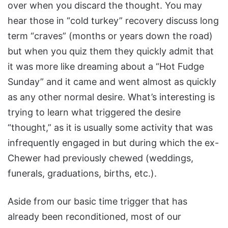
over when you discard the thought. You may
hear those in “cold turkey” recovery discuss long
term “craves” (months or years down the road)
but when you quiz them they quickly admit that
it was more like dreaming about a “Hot Fudge
Sunday” and it came and went almost as quickly
as any other normal desire. What’s interesting is
trying to learn what triggered the desire
“thought,” as it is usually some activity that was
infrequently engaged in but during which the ex-
Chewer had previously chewed (weddings,
funerals, graduations, births, etc.).
Aside from our basic time trigger that has
already been reconditioned, most of our