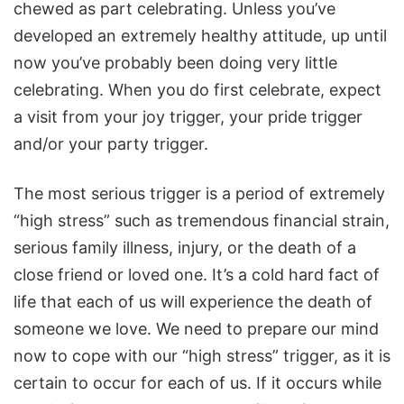
chewed as part celebrating. Unless you’ve
developed an extremely healthy attitude, up until
now you’ve probably been doing very little
celebrating. When you do first celebrate, expect
a visit from your joy trigger, your pride trigger
and/or your party trigger.
The most serious trigger is a period of extremely
“high stress” such as tremendous financial strain,
serious family illness, injury, or the death of a
close friend or loved one. It’s a cold hard fact of
life that each of us will experience the death of
someone we love. We need to prepare our mind
now to cope with our “high stress” trigger, as it is
certain to occur for each of us. If it occurs while