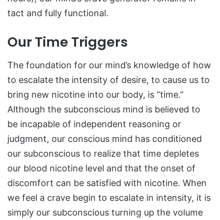
tact and fully functional.
Our Time Triggers
The foundation for our mind’s knowledge of how
to escalate the intensity of desire, to cause us to
bring new nicotine into our body, is “time.”
Although the subconscious mind is believed to
be incapable of independent reasoning or
judgment, our conscious mind has conditioned
our subconscious to realize that time depletes
our blood nicotine level and that the onset of
discomfort can be satisfied with nicotine. When
we feel a crave begin to escalate in intensity, it is
simply our subconscious turning up the volume