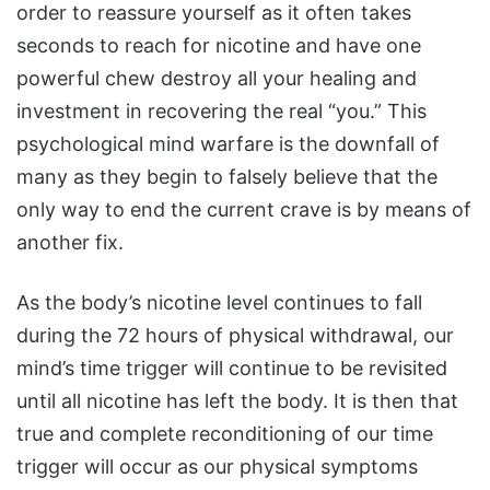
order to reassure yourself as it often takes
seconds to reach for nicotine and have one
powerful chew destroy all your healing and
investment in recovering the real “you.” This
psychological mind warfare is the downfall of
many as they begin to falsely believe that the
only way to end the current crave is by means of
another fix.
As the body’s nicotine level continues to fall
during the 72 hours of physical withdrawal, our
mind’s time trigger will continue to be revisited
until all nicotine has left the body. It is then that
true and complete reconditioning of our time
trigger will occur as our physical symptoms