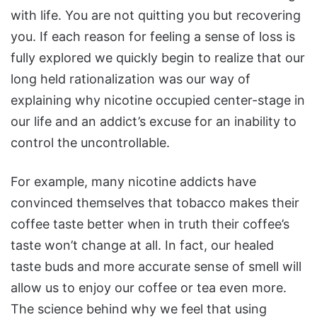
with life. You are not quitting you but recovering
you. If each reason for feeling a sense of loss is
fully explored we quickly begin to realize that our
long held rationalization was our way of
explaining why nicotine occupied center-stage in
our life and an addict’s excuse for an inability to
control the uncontrollable.
For example, many nicotine addicts have
convinced themselves that tobacco makes their
coffee taste better when in truth their coffee’s
taste won’t change at all. In fact, our healed
taste buds and more accurate sense of smell will
allow us to enjoy our coffee or tea even more.
The science behind why we feel that using