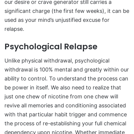
our desire or crave generator still carries a
significant charge (the first few weeks), it can be
used as your mind’s unjustified excuse for
relapse.
Psychological Relapse
Unlike physical withdrawal, psychological
withdrawal is 100% mental and greatly within our
ability to control. To understand the process can
be power in itself. We also need to realize that
just one chew of nicotine from one chew will
revive all memories and conditioning associated
with that particular habit trigger and commence
the process of re-establishing your full chemical
dependency upon nicotine. Whether immediate