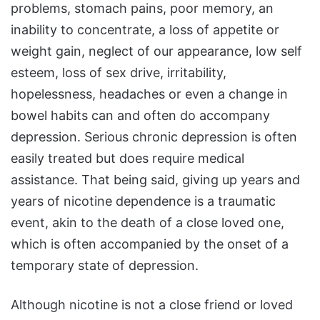
problems, stomach pains, poor memory, an
inability to concentrate, a loss of appetite or
weight gain, neglect of our appearance, low self
esteem, loss of sex drive, irritability,
hopelessness, headaches or even a change in
bowel habits can and often do accompany
depression. Serious chronic depression is often
easily treated but does require medical
assistance. That being said, giving up years and
years of nicotine dependence is a traumatic
event, akin to the death of a close loved one,
which is often accompanied by the onset of a
temporary state of depression.
Although nicotine is not a close friend or loved