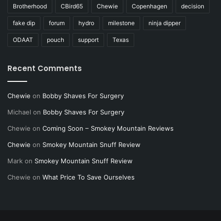
Brotherhood
CBird65
Chewie
Copenhagen
decision
fake dip
forum
hydro
milestone
ninja dipper
ODAAT
pouch
support
Texas
Recent Comments
Chewie
on
Bobby Shaves For Surgery
Michael
on
Bobby Shaves For Surgery
Chewie
on
Coming Soon – Smokey Mountain Reviews
Chewie
on
Smokey Mountain Snuff Review
Mark
on
Smokey Mountain Snuff Review
Chewie
on
What Price To Save Ourselves