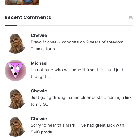
passes. You need nothing more than balls. A lot
of balls. Probably more than you’ve ever had to
Recent Comments
conjure. Dig that? Heroin addicts don’t have to
conjure up this kind of balls.
Chewie
Bravo Michael - congrats on 9 years of freedom!
If you’re up to it, post roll today, and face your
Thanks for s...
habit minute by minute. If not, fuck off, because
Michael
you’re a pussy. No one here is a pussy.
i’m not sure who will benefit from this, but I just
thought...
Along the way, you might meet a lot of these
Chewie
non-pussies. Some have helped me get oriented
Just going through some older posts... adding a link
with my own quit and offered great friendship…
to my G...
guys like jpine, visamoht, SmokeyG,
Chewie
bobbyGOLFnc, redtrain14, Aneokly, Skoal
Sorry to hear this Mark - I've had great luck with
Monster, iuchewie, 11×4, Ready, Hydro,
SMC produ...