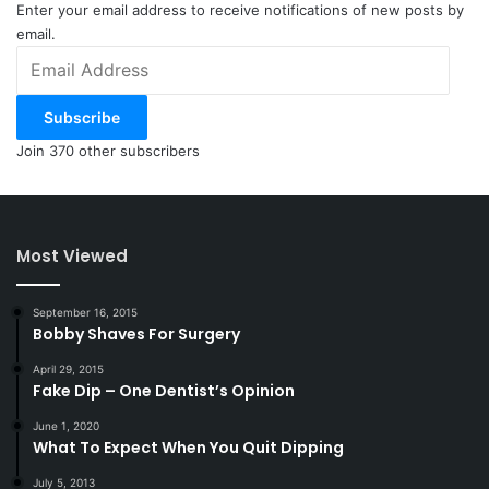
Jack and Mrs. Cunt.
Enter your email address to receive notifications of new posts by
email.
Email
+1
Address
Subscribe
NOTE: This piece written by
KillTheCan.org
Join 370 other subscribers
forum
member
DeanTheCoot
Tags
addict
DeanTheCoot
life insurance
Most Viewed
September 16, 2015
Bobby Shaves For Surgery
April 29, 2015
Fake Dip – One Dentist’s Opinion
June 1, 2020
What To Expect When You Quit Dipping
July 5, 2013