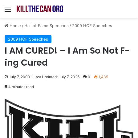
Menu
Home
/
Hall of Fame Speeches
/
2009 HOF Speeches
2009 HOF Speeches
I AM CURED! – I Am So Not F-
ing Cured
July 7, 2009
Last Updated: July 7, 2026
0
1,435
4 minutes read