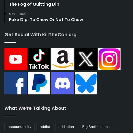
The Fog of Quitting Dip
May 1, 2009
Fake Dip: To Chew Or Not To Chew
Get Social With KillTheCan.org
What We’re Talking About
accountability
addict
addiction
Big Brother Jack