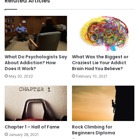
Related Articles
you quit.
How? For starters, the site and its members
made me THINK:
Why was I trying to cheat the test? Not because
What Do Psychologists Say
What Was the Biggest or
I wanted to defraud the insurance company, but
About Addiction? How
Craziest Lie Your Addict
Does It Work?
Brain Had You Believe?
because I wanted to continue lying to my wife
May 20, 2022
February 10, 2021
about using dip.
Why are life insurance rates higher for nicotine
users? We DIE all the time.
What would happen to me if I kept dipping? I
Chapter 1 – Hall of Fame
Rock Climbing for
would DIE.
Beginners Diploma
January 28, 2021