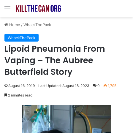
Menu
Home
/
WhackThePack
WhackThePack
Lipoid Pneumonia From
Vaping – The Aubree
Butterfield Story
August 16, 2019
Last Updated: August 18, 2023
0
1,795
2 minutes read