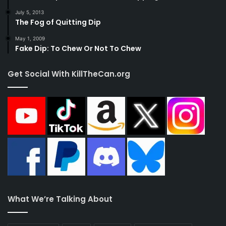
July 5, 2013
The Fog of Quitting Dip
May 1, 2009
Fake Dip: To Chew Or Not To Chew
Get Social With KillTheCan.org
What We’re Talking About