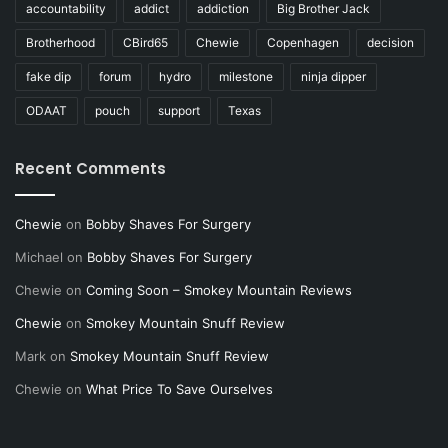
accountability
addict
addiction
Big Brother Jack
Brotherhood
CBird65
Chewie
Copenhagen
decision
fake dip
forum
hydro
milestone
ninja dipper
ODAAT
pouch
support
Texas
Recent Comments
Chewie
on
Bobby Shaves For Surgery
Michael
on
Bobby Shaves For Surgery
Chewie
on
Coming Soon – Smokey Mountain Reviews
Chewie
on
Smokey Mountain Snuff Review
Mark
on
Smokey Mountain Snuff Review
Chewie
on
What Price To Save Ourselves