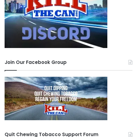
around for such a short amount of time and isn’t
even FDA approved meaning they can put
anything they want in it and people are just
inhaling that into their lungs. Please share this so
that maybe you can save a life as well.
SYMPTOMS TO LOOK FOR:
Join Our Facebook Group
joint pain
shortness of breath
chest pain
vomiting
no appetite
inability to lift light objects
Quit Chewing Tobacco Support Forum