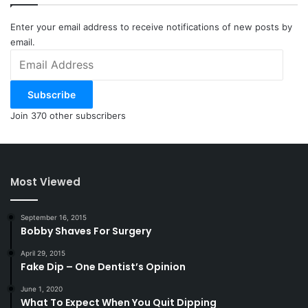
Enter your email address to receive notifications of new posts by
email.
Email
Address
Subscribe
Join 370 other subscribers
Most Viewed
September 16, 2015
Bobby Shaves For Surgery
April 29, 2015
Fake Dip – One Dentist’s Opinion
June 1, 2020
What To Expect When You Quit Dipping