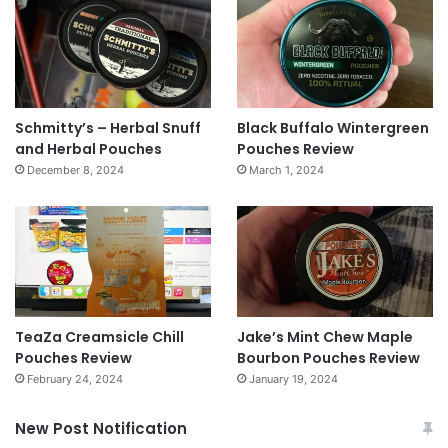
Schmitty’s – Herbal Snuff
Black Buffalo Wintergreen
and Herbal Pouches
Pouches Review
December 8, 2024
March 1, 2024
TeaZa Creamsicle Chill
Jake’s Mint Chew Maple
Pouches Review
Bourbon Pouches Review
February 24, 2024
January 19, 2024
New Post Notification