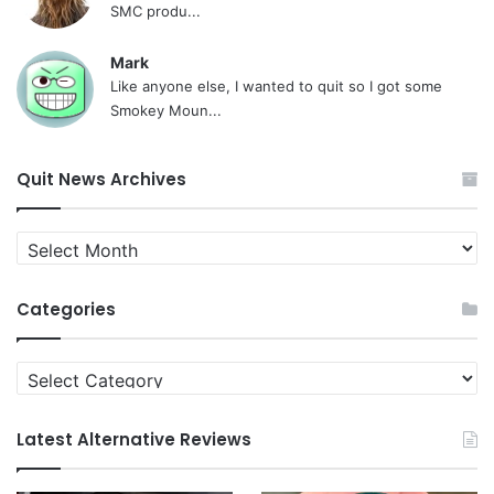
SMC produ...
Mark
Like anyone else, I wanted to quit so I got some
Smokey Moun...
Quit News Archives
Quit
News
Archives
Categories
Categories
Latest Alternative Reviews