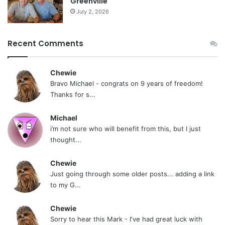
Greenville
July 2, 2026
Recent Comments
Chewie
Bravo Michael - congrats on 9 years of freedom!
Thanks for s...
Michael
i’m not sure who will benefit from this, but I just
thought...
Chewie
Just going through some older posts... adding a link
to my G...
Chewie
Sorry to hear this Mark - I've had great luck with