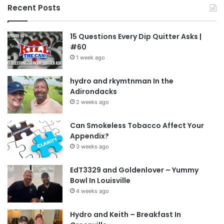
University of Utah
vape
Vaping
Recent Posts
15 Questions Every Dip Quitter Asks |
#60
1 week ago
hydro and rkymtnman In the
Adirondacks
2 weeks ago
Can Smokeless Tobacco Affect Your
Appendix?
3 weeks ago
EdT3329 and Goldenlover – Yummy
Bowl In Louisville
4 weeks ago
Hydro and Keith – Breakfast In