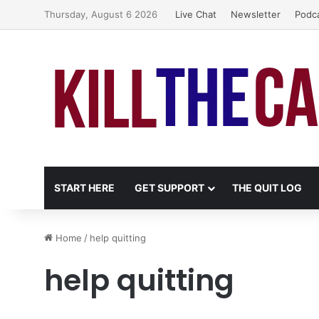
Thursday, August 6 2026
Live Chat
Newsletter
Podc
START HERE
GET SUPPORT
THE QUIT LOG
Home
/
help quitting
help quitting