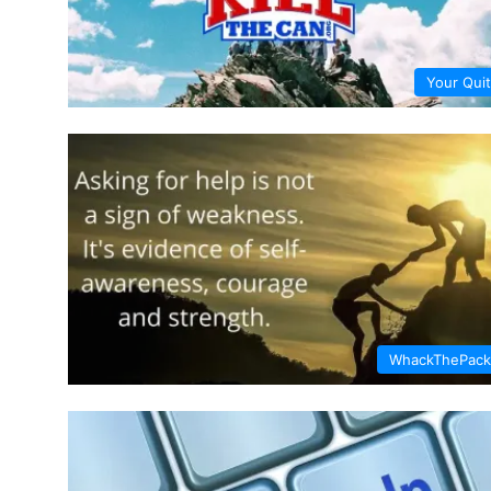
Your Quit
WhackThePack