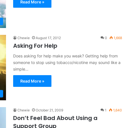
Read More »
Chewie
August 17, 2012
0
1,668
Asking For Help
Does asking for help make you weak? Getting help from
someone to stop using tobacco/nicotine may sound like a
simple…
Read More »
Chewie
October 21, 2009
1
1,640
Don’t Feel Bad About Using a
Support Group