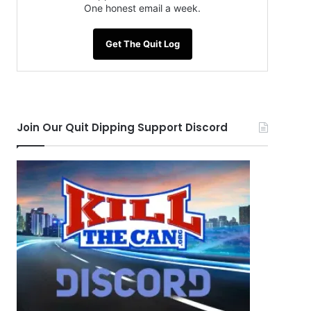
One honest email a week.
Get The Quit Log
Join Our Quit Dipping Support Discord