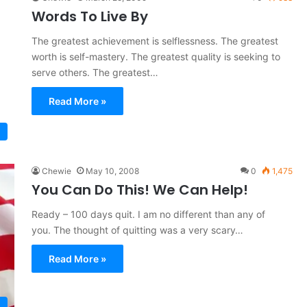
Words To Live By
The greatest achievement is selflessness. The greatest
worth is self-mastery. The greatest quality is seeking to
serve others. The greatest…
Read More »
Chewie
May 10, 2008
0
1,475
You Can Do This! We Can Help!
Ready – 100 days quit. I am no different than any of
you. The thought of quitting was a very scary…
Read More »