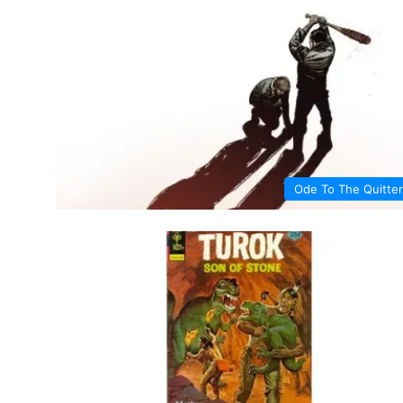
Ode To The Quitter