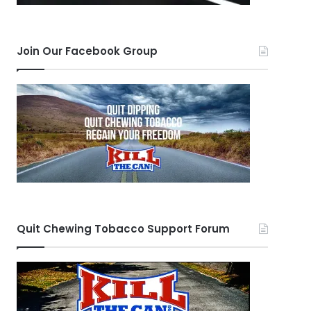
Join Our Facebook Group
Quit Chewing Tobacco Support Forum