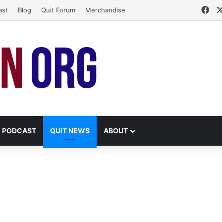
Fa
ast
Blog
Quit Forum
Merchandise
PODCAST
QUIT NEWS
ABOUT