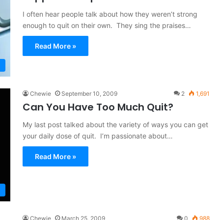
I often hear people talk about how they weren’t strong
enough to quit on their own. They sing the praises…
Read More »
Chewie
September 10, 2009
2
1,691
Can You Have Too Much Quit?
My last post talked about the variety of ways you can get
your daily dose of quit. I’m passionate about…
Read More »
Chewie
March 25, 2009
0
988