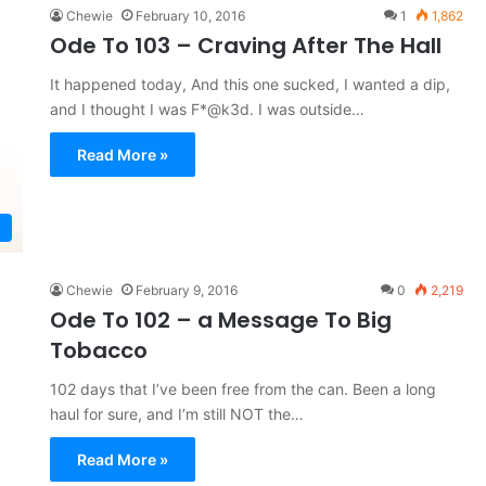
Chewie
February 10, 2016
1
1,862
Ode To 103 – Craving After The Hall
It happened today, And this one sucked, I wanted a dip,
and I thought I was F*@k3d. I was outside…
Read More »
Chewie
February 9, 2016
0
2,219
Ode To 102 – a Message To Big
Tobacco
102 days that I’ve been free from the can. Been a long
haul for sure, and I’m still NOT the…
Read More »