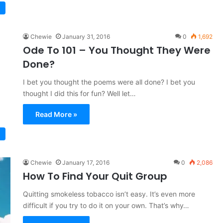
Chewie
January 31, 2016
0
1,692
Ode To 101 – You Thought They Were
Done?
I bet you thought the poems were all done? I bet you
thought I did this for fun? Well let…
Read More »
Chewie
January 17, 2016
0
2,086
How To Find Your Quit Group
Quitting smokeless tobacco isn’t easy. It’s even more
difficult if you try to do it on your own. That’s why…