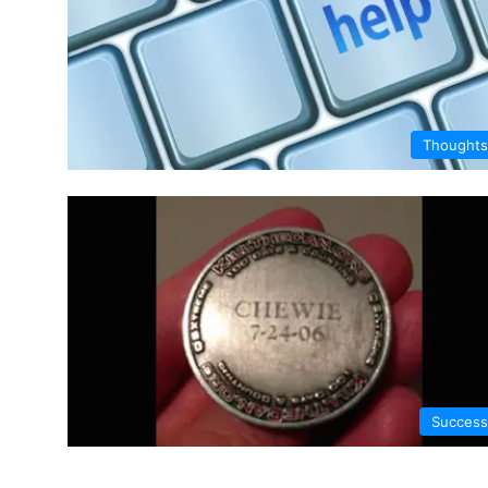
Thoughts
Success