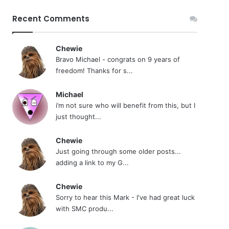
Recent Comments
Chewie
Bravo Michael - congrats on 9 years of
freedom! Thanks for s...
Michael
i’m not sure who will benefit from this, but I
just thought...
Chewie
Just going through some older posts...
adding a link to my G...
Chewie
Sorry to hear this Mark - I've had great luck
with SMC produ...