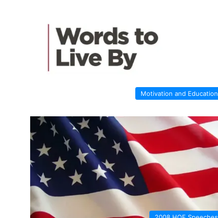
Motivation and Education
2008 HOF Speeches