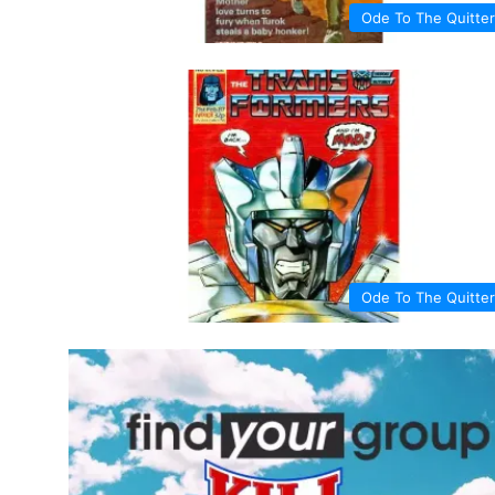
Ode To The Quitter
Ode To The Quitter