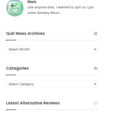
Mark
Like anyone else, I wanted to quit so I got
some Smokey Moun...
Quit News Archives
Quit
News
Archives
Categories
Categories
Latest Alternative Reviews