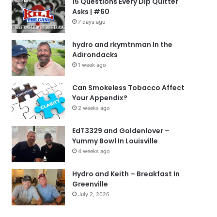
15 Questions Every Dip Quitter
Asks | #60
7 days ago
hydro and rkymtnman In the
Adirondacks
1 week ago
Can Smokeless Tobacco Affect
Your Appendix?
2 weeks ago
EdT3329 and Goldenlover –
Yummy Bowl In Louisville
4 weeks ago
Hydro and Keith – Breakfast In
Greenville
July 2, 2026