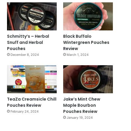
Schmitty’s – Herbal
Black Buffalo
Snuff and Herbal
Wintergreen Pouches
Pouches
Review
December 8, 2024
March 1, 2024
TeaZa Creamsicle Chill
Jake’s Mint Chew
Pouches Review
Maple Bourbon
Pouches Review
February 24, 2024
January 19, 2024