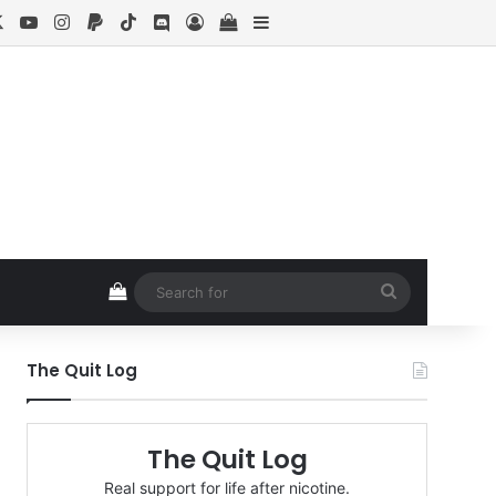
cebook
X
YouTube
Instagram
Paypal
TikTok
Discord
Log In
View your shopping cart
Sidebar
View your shopping cart
Search
for
The Quit Log
The Quit Log
Real support for life after nicotine.