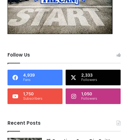
Follow Us
4,939
2,333
Fans
Followers
1,750
1,050
Subscribers
Followers
Recent Posts