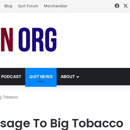
Face
Blog
Quit Forum
Merchandise
PODCAST
QUIT NEWS
ABOUT
ig Tobacco
ssage To Big Tobacco