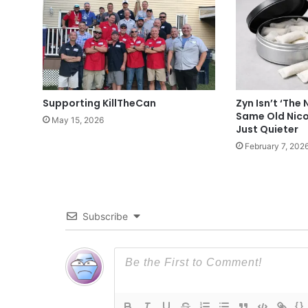
Supporting KillTheCan
Zyn Isn’t ‘The 
Same Old Nico
May 15, 2026
Just Quieter
February 7, 202
Subscribe
{}