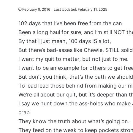
February 9, 2016
Last Updated: February 11, 2025
102 days that I’ve been free from the can.
Been a long haul for sure, and I’m still NOT th
By that I just mean, 100 days IS a lot,
But there’s bad-asses like Chewie, STILL solid
I want my quit to matter, but not just to me.
I want to be an example for others to get free
But don’t you think, that’s the path we shoul
To lead lead those behind from making our m
We’re all about our quit, but it’s deeper than t
I say we hunt down the ass-holes who make a
crap.
They know the truth about what’s going on.
They feed on the weak to keep pockets stro