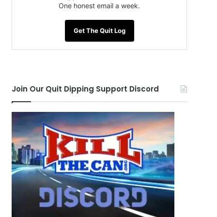
One honest email a week.
Get The Quit Log
Join Our Quit Dipping Support Discord