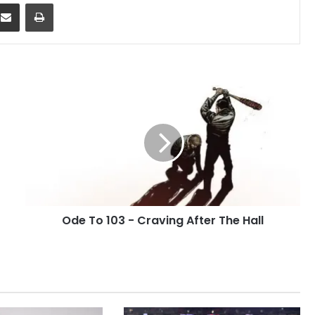
dit
Share via Email
Print
Ode
To
103
-
Craving
After
The
Hall
Ode To 103 - Craving After The Hall