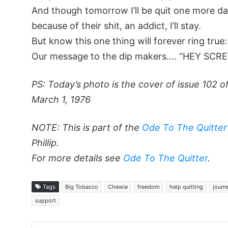
And though tomorrow I’ll be quit one more da
because of their shit, an addict, I’ll stay.
But know this one thing will forever ring true:
Our message to the dip makers…. “HEY SCRE
PS: Today’s photo is the cover of issue 102 
March 1, 1976
NOTE: This is part of the
Ode To The Quitter
Phillip.
For more details see
Ode To The Quitter
.
Tags
Big Tobacco
Chewie
freedom
help quitting
journ
support