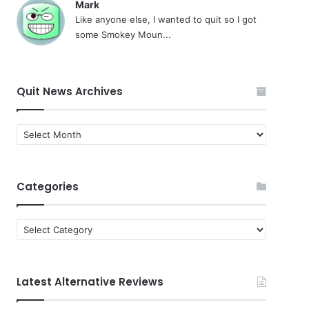
Mark
Like anyone else, I wanted to quit so I got
some Smokey Moun...
Quit News Archives
Quit
News
Archives
Categories
Categories
Latest Alternative Reviews