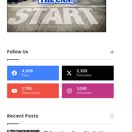
Follow Us
4,939
2,333
Fans
Followers
1,750
1,050
Subscribers
Followers
Recent Posts