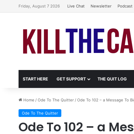
Friday, August 7 2026
Live Chat
Newsletter
Podcast
START HERE
GET SUPPORT
THE QUIT LOG
Home
/
Ode To The Quitter
/
Ode To 102 – a Message To B
Ode To The Quitter
Ode To 102 – a Me