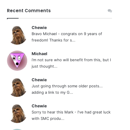
Recent Comments
Chewie
Bravo Michael - congrats on 9 years of
freedom! Thanks for s...
Michael
i’m not sure who will benefit from this, but I
just thought...
Chewie
Just going through some older posts...
adding a link to my G...
Chewie
Sorry to hear this Mark - I've had great luck
with SMC produ...