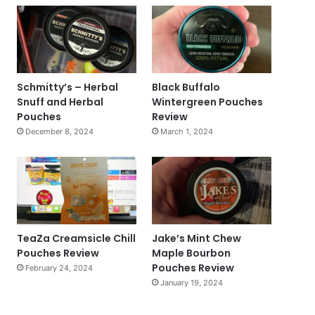
Schmitty’s – Herbal
Black Buffalo
Snuff and Herbal
Wintergreen Pouches
Pouches
Review
December 8, 2024
March 1, 2024
TeaZa Creamsicle Chill
Jake’s Mint Chew
Pouches Review
Maple Bourbon
Pouches Review
February 24, 2024
January 19, 2024