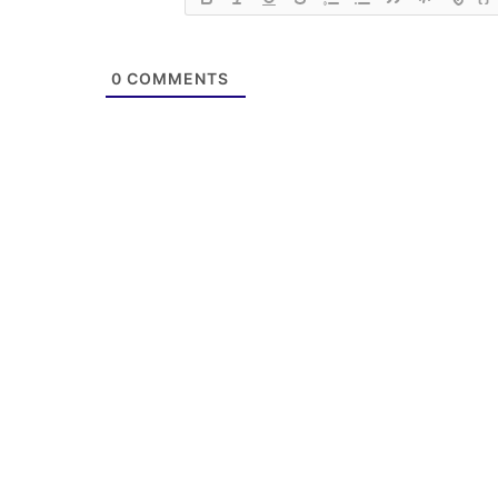
0
COMMENTS