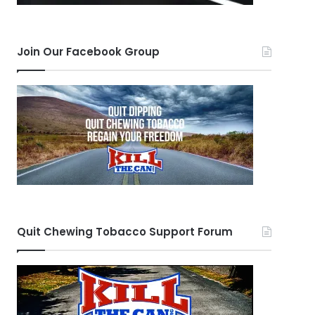
Join Our Facebook Group
Quit Chewing Tobacco Support Forum