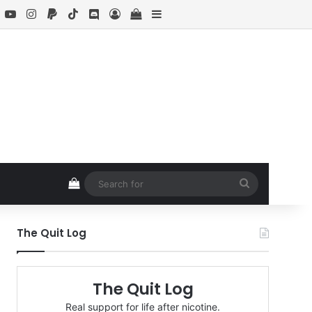
book
X
YouTube
Instagram
Paypal
TikTok
Discord
Log In
View your shopping cart
Sidebar
View your shopping cart
Search
for
The Quit Log
The Quit Log
Real support for life after nicotine.