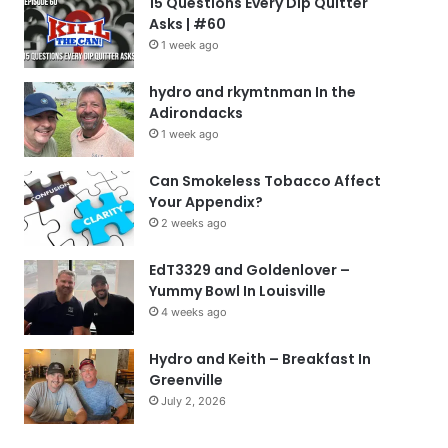
15 Questions Every Dip Quitter
Asks | #60
1 week ago
hydro and rkymtnman In the
Adirondacks
1 week ago
Can Smokeless Tobacco Affect
Your Appendix?
2 weeks ago
EdT3329 and Goldenlover –
Yummy Bowl In Louisville
4 weeks ago
Hydro and Keith – Breakfast In
Greenville
July 2, 2026