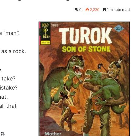
0
2,220
1 minute read
e “man”.
 as a rock.
.
d take?
istake?
hat.
ll that
ng.