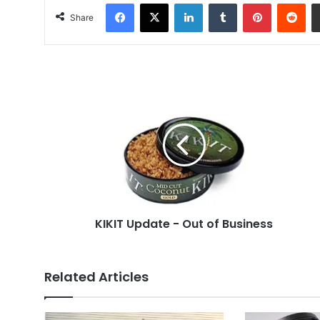
Facebook
X
LinkedIn
Tumblr
Pinterest
Red
Share
KIKIT
Update
-
Out
of
Business
KIKIT Update - Out of Business
Related Articles