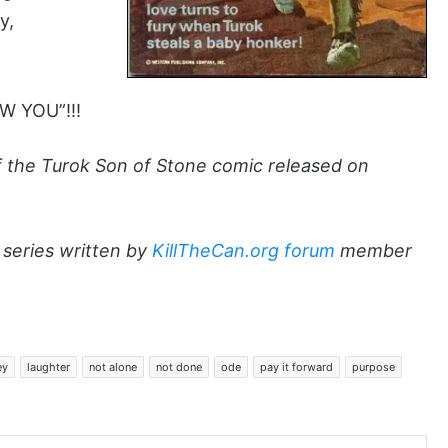
y,
W YOU”!!!
of the Turok Son of Stone comic released on
series written by
KillTheCan.org forum
member
ey
laughter
not alone
not done
ode
pay it forward
purpose