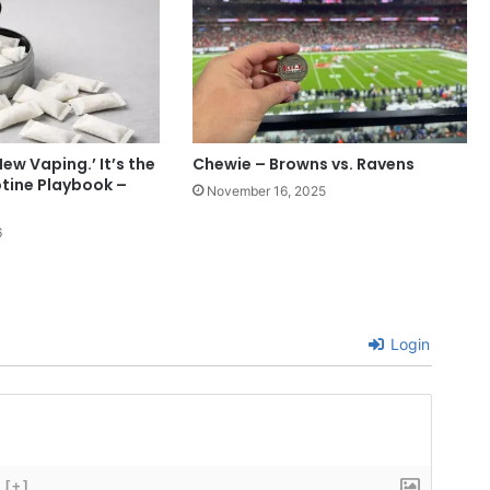
New Vaping.’ It’s the
Chewie – Browns vs. Ravens
tine Playbook –
November 16, 2025
6
Login
[+]