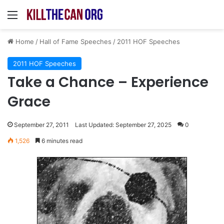
Menu
Home
/
Hall of Fame Speeches
/
2011 HOF Speeches
2011 HOF Speeches
Take a Chance – Experience
Grace
September 27, 2011
Last Updated: September 27, 2025
0
1,526
6 minutes read