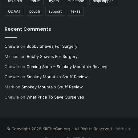
fake dip
forum
hydro
milestone
ninja dipper
ODAAT
pouch
support
Texas
Recent Comments
Chewie
on
Bobby Shaves For Surgery
Michael
on
Bobby Shaves For Surgery
Chewie
on
Coming Soon – Smokey Mountain Reviews
Chewie
on
Smokey Mountain Snuff Review
Mark
on
Smokey Mountain Snuff Review
Chewie
on
What Price To Save Ourselves
© Copyright 2026 KillTheCan.org - All Rights Reserved -
Website