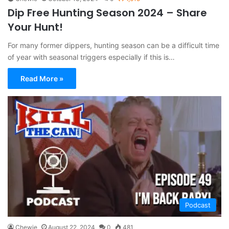
Dip Free Hunting Season 2024 – Share
Your Hunt!
For many former dippers, hunting season can be a difficult time
of year with seasonal triggers especially if this is…
Read More »
Podcast
Chewie
August 22, 2024
0
481