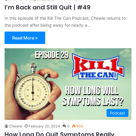
I’m Back and Still Quit | #49
In this episode of the Kill The Can Podcast, Chewie returns to
the podcast after being away for nearly a…
Read More »
Podcast
Chewie
February 20, 2024
0
606
How Long Do Quit Symptoms Really