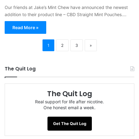
Our friends at Jake’s Mint Chew have announced the newest
addition to their product line – CBD Straight Mint Pouches.…
Read More »
1
2
3
»
The Quit Log
The Quit Log
Real support for life after nicotine.
One honest email a week.
Get The Quit Log