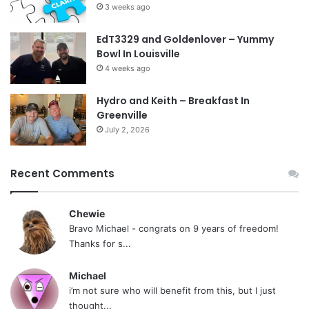
3 weeks ago
EdT3329 and Goldenlover – Yummy
Bowl In Louisville
4 weeks ago
Hydro and Keith – Breakfast In
Greenville
July 2, 2026
Recent Comments
Chewie
Bravo Michael - congrats on 9 years of freedom!
Thanks for s...
Michael
i’m not sure who will benefit from this, but I just
thought...