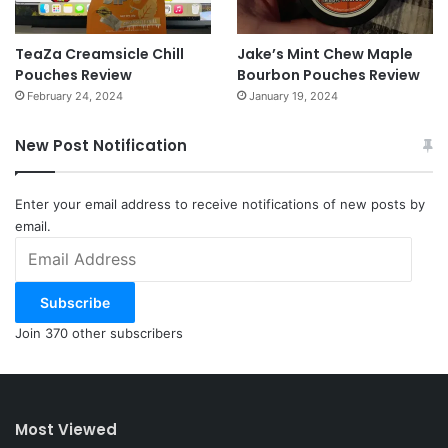
TeaZa Creamsicle Chill
Jake’s Mint Chew Maple
Pouches Review
Bourbon Pouches Review
February 24, 2024
January 19, 2024
New Post Notification
Enter your email address to receive notifications of new posts by
email.
Email
Address
Subscribe
Join 370 other subscribers
Most Viewed