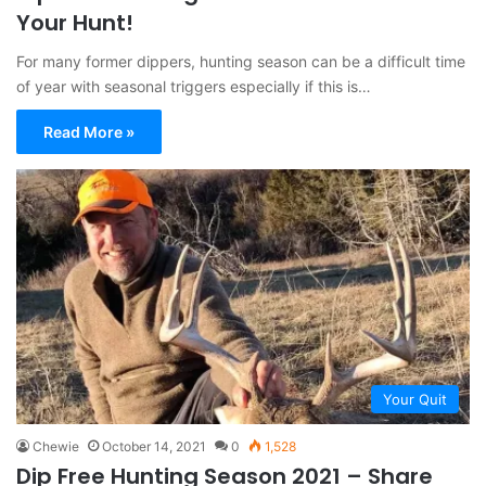
Your Hunt!
For many former dippers, hunting season can be a difficult time
of year with seasonal triggers especially if this is…
Read More »
Your Quit
Chewie
October 14, 2021
0
1,528
Dip Free Hunting Season 2021 – Share