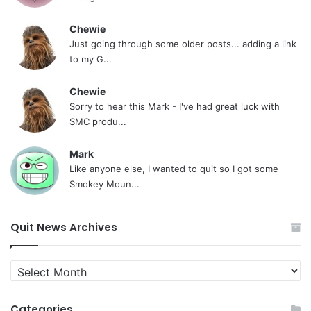
Chewie
Just going through some older posts... adding a link
to my G...
Chewie
Sorry to hear this Mark - I've had great luck with
SMC produ...
Mark
Like anyone else, I wanted to quit so I got some
Smokey Moun...
Quit News Archives
Quit
News
Archives
Categories