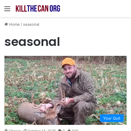
Menu
Home
/
seasonal
seasonal
Your Quit
Chewie
October 13, 2025
0
305