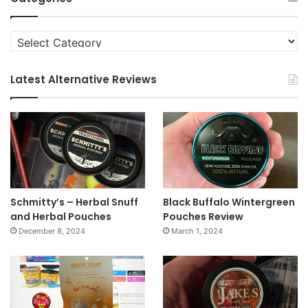
Categories
Latest Alternative Reviews
Schmitty’s – Herbal Snuff
Black Buffalo Wintergreen
and Herbal Pouches
Pouches Review
December 8, 2024
March 1, 2024