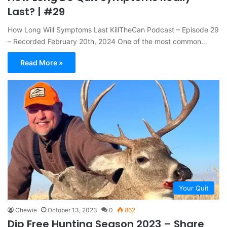
Last? | #29
How Long Will Symptoms Last KillTheCan Podcast – Episode 29
– Recorded February 20th, 2024 One of the most common…
Read More »
Your Quit
Chewie
October 13, 2023
0
862
Dip Free Hunting Season 2023 – Share