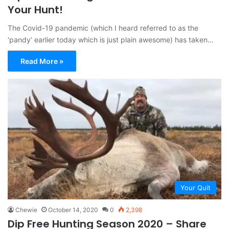
Your Hunt!
The Covid-19 pandemic (which I heard referred to as the
‘pandy’ earlier today which is just plain awesome) has taken…
Read More »
Your Quit
Chewie
October 14, 2020
0
2,398
Dip Free Hunting Season 2020 – Share