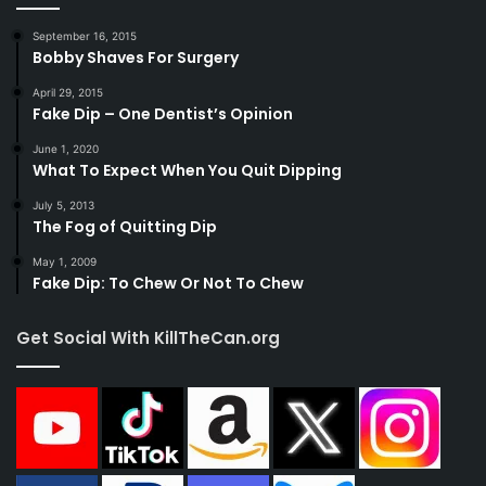
September 16, 2015
Bobby Shaves For Surgery
April 29, 2015
Fake Dip – One Dentist’s Opinion
June 1, 2020
What To Expect When You Quit Dipping
July 5, 2013
The Fog of Quitting Dip
May 1, 2009
Fake Dip: To Chew Or Not To Chew
Get Social With KillTheCan.org