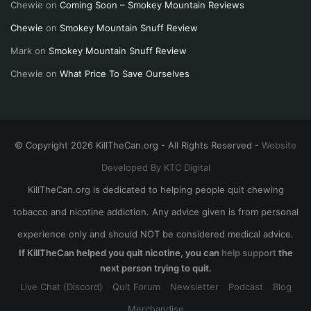
Chewie
on
Coming Soon – Smokey Mountain Reviews
Chewie
on
Smokey Mountain Snuff Review
Mark
on
Smokey Mountain Snuff Review
Chewie
on
What Price To Save Ourselves
© Copyright 2026 KillTheCan.org - All Rights Reserved -
Website
Developed By KTC Digital
KillTheCan.org is dedicated to helping people quit chewing
tobacco and nicotine addiction. Any advice given is from personal
experience only and should NOT be considered medical advice.
If KillTheCan helped you quit nicotine, you can
help support
the
next person trying to quit.
Live Chat (Discord)
Quit Forum
Newsletter
Podcast
Blog
Merchandise