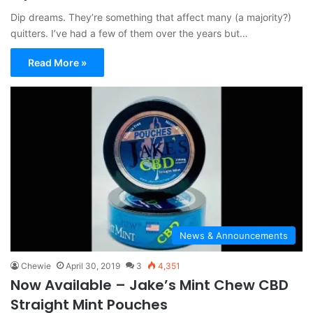
Dip dreams. They’re something that affect many (a majority?)
quitters. I’ve had a few of them over the years but…
Read More »
News & Announcements
Chewie
April 30, 2019
3
4,351
Now Available – Jake’s Mint Chew CBD
Straight Mint Pouches