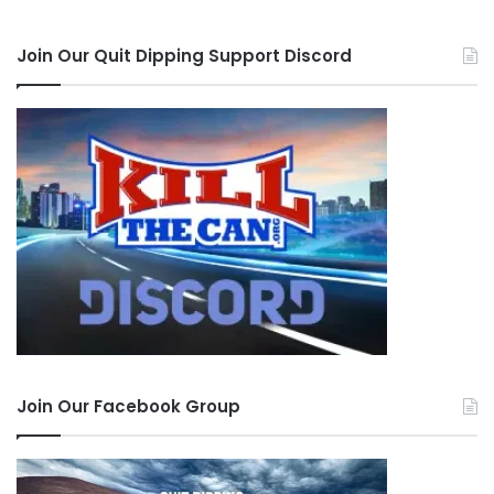
Join Our Quit Dipping Support Discord
Join Our Facebook Group