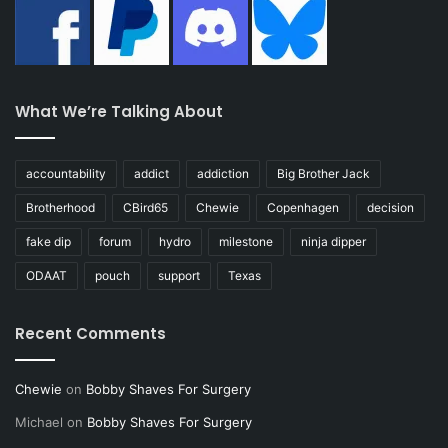
What We’re Talking About
accountability
addict
addiction
Big Brother Jack
Brotherhood
CBird65
Chewie
Copenhagen
decision
fake dip
forum
hydro
milestone
ninja dipper
ODAAT
pouch
support
Texas
Recent Comments
Chewie
on
Bobby Shaves For Surgery
Michael
on
Bobby Shaves For Surgery