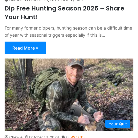
Dip Free Hunting Season 2025 – Share
Your Hunt!
For many former dippers, hunting season can be a difficult time
of year with seasonal triggers especially if this is…
Read More »
Your Quit
Chewie
October 13, 2024
0
1,615