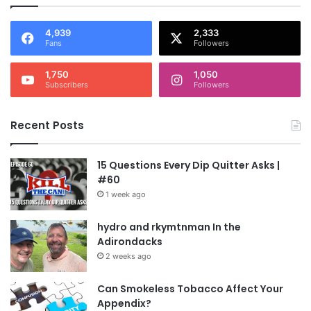
4,939
2,333
Fans
Followers
1,750
1,050
Subscribers
Followers
Recent Posts
15 Questions Every Dip Quitter Asks |
#60
1 week ago
hydro and rkymtnman In the
Adirondacks
2 weeks ago
Can Smokeless Tobacco Affect Your
Appendix?