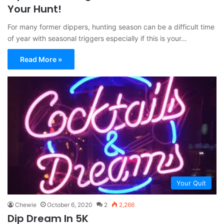
Your Hunt!
For many former dippers, hunting season can be a difficult time
of year with seasonal triggers especially if this is your…
Read More »
Your Quit
Chewie
October 6, 2020
2
2,266
Dip Dream In 5K