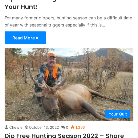
Your Hunt!
For many former dippers, hunting season can be a difficult time
of year with seasonal triggers especially if this is…
Read More »
Your Quit
Chewie
October 13, 2022
0
1,366
Dip Free Hunting Season 2022 – Share