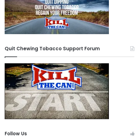
Quit Chewing Tobacco Support Forum
Follow Us